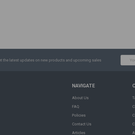
Email
t the latest updates on new products and upcoming sales
Addres
NAVIGATE
About Us
T
FAQ
C
Policies
C
Contact Us
C
Articles
A