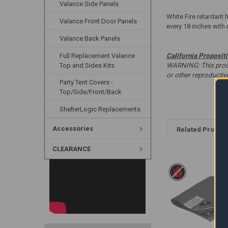
Valance Side Panels
White Fire retardant 
Valance Front Door Panels
every 18 inches with 
Valance Back Panels
Full Replacement Valance
California Proposit
Top and Sides Kits
WARNING: This produc
or other reproducti
Party Tent Covers -
Top/Side/Front/Back
ShelterLogic Replacements
Accessories
Related Produc
CLEARANCE