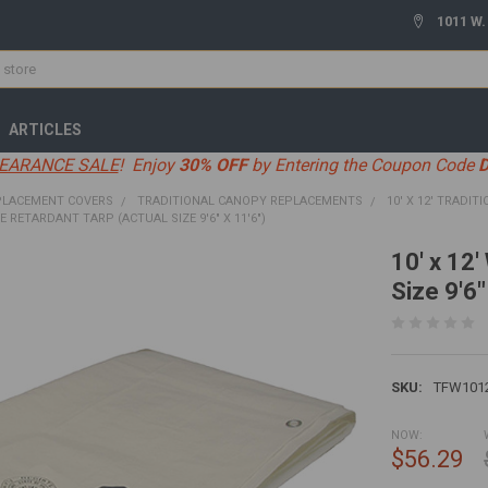
1011 W.
ARTICLES
EARANCE SALE
! Enjoy
30% OFF
by Entering the Coupon Code
PLACEMENT COVERS
TRADITIONAL CANOPY REPLACEMENTS
10' X 12' TRADITI
IRE RETARDANT TARP (ACTUAL SIZE 9'6" X 11'6")
10' x 12'
Size 9'6"
SKU:
TFW101
NOW:
$56.29