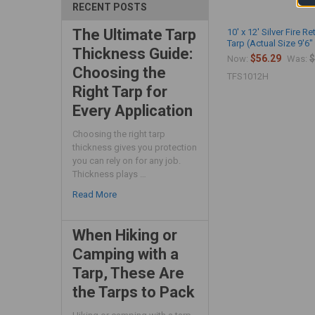
RECENT POSTS
The Ultimate Tarp
10' x 12' Silver Fire R
Tarp (Actual Size 9'6" 
Thickness Guide:
$56.29
$
Now:
Was:
Choosing the
TFS1012H
Right Tarp for
Every Application
Choosing the right tarp
thickness gives you protection
you can rely on for any job.
Thickness plays …
Read More
When Hiking or
Camping with a
Tarp, These Are
the Tarps to Pack