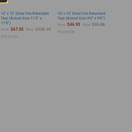
12' x 12' Silver Fire Retardant
10' x 10' Silver Fire Retardant
Tarp (Actual Size 11'6" x
Tarp (Actual Size 9'6" x 9'6")
11'6")
$46.93
$93.86
Now:
Was:
$67.55
$135.10
Now:
Was:
TFS1010H
TFS1212H