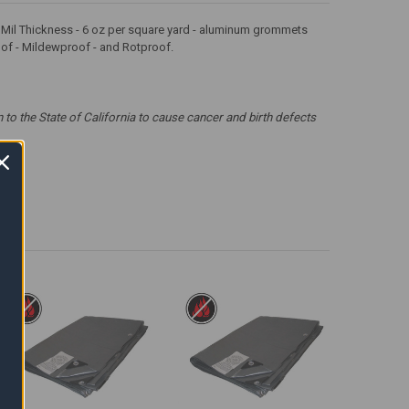
 12 Mil Thickness - 6 oz per square yard - aluminum grommets
roof - Mildewproof - and Rotproof.
 the State of California to cause cancer and birth defects