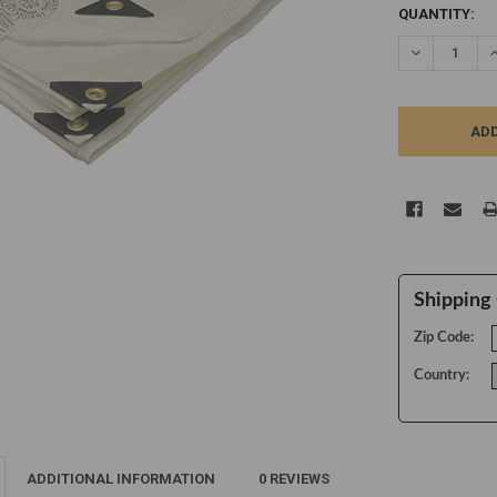
CURRENT
QUANTITY:
STOCK:
DECREASE Q
I
Shipping 
Zip Code:
Country:
ADDITIONAL INFORMATION
0 REVIEWS