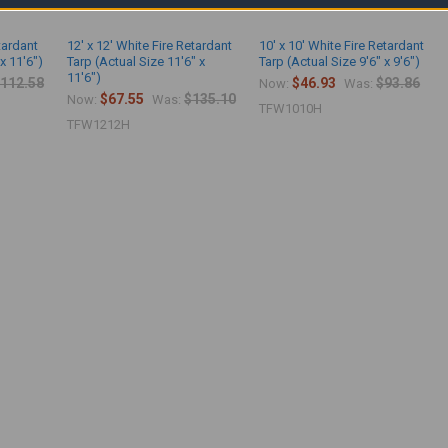
etardant
12' x 12' White Fire Retardant
10' x 10' White Fire Retardant
x 11'6")
Tarp (Actual Size 11'6" x
Tarp (Actual Size 9'6" x 9'6")
11'6")
112.58
$46.93
$93.86
Now:
Was:
$67.55
$135.10
Now:
Was:
TFW1010H
TFW1212H