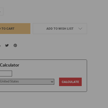
UANTITY:
NCREASE QUANTITY:
ADD TO WISH LIST
Calculator