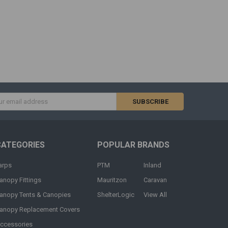
s
CATEGORIES
POPULAR BRANDS
arps
PTM
Inland
anopy Fittings
Mauritzon
Caravan
anopy Tents & Canopies
ShelterLogic
View All
anopy Replacement Covers
ccessories