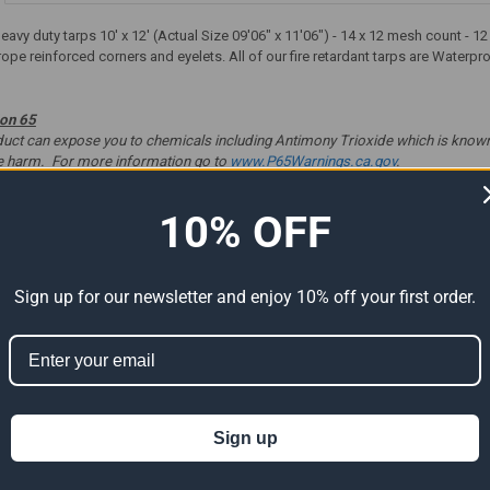
heavy duty tarps 10' x 12' (Actual Size 09'06" x 11'06") - 14 x 12 mesh count -
rope reinforced corners and eyelets. All of our fire retardant tarps are Waterp
ion 65
t can expose you to chemicals including Antimony Trioxide which is known to
ve harm. For more information go to
www.P65Warnings.ca.gov
.
10% OFF
ts
Sign up for our newsletter and enjoy 10% off your first order.
Sign up