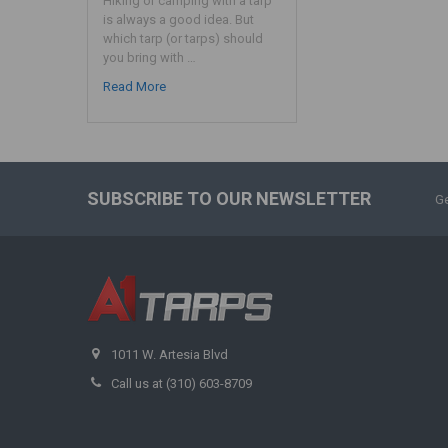
Hiking or camping with a tarp
is always a good idea. But
which tarp (or tarps) should
you bring with …
Read More
SUBSCRIBE TO OUR NEWSLETTER
Ge
1011 W. Artesia Blvd
Call us at (310) 603-8709