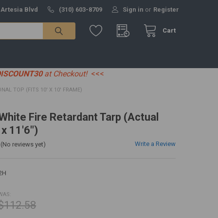
 Artesia Blvd
(310) 603-8709
Sign in
or
Register
Cart
DISCOUNT30
at Checkout!
<<<
ONAL TOP (FITS 10' X 10' FRAME)
 White Fire Retardant Tarp (Actual
 x 11'6")
Write a Review
(No reviews yet)
2H
WAS:
$112.58