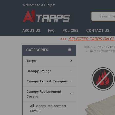
Welcome to A1 Tarps!
Search
ABOUT US
FAQ
POLICIES
CONTACT US
>>>
SELECTED TARPS ON CL
HOME
CANOPY RE
CATEGORIES
10' X 12' WHITE F
Tarps
FREQUENTLY
BOUGHT
Canopy Fittings
TOGETHER:
Canopy Tents & Canopies
SELECT
ALL
Canopy Replacement
Covers
ADD
SELECTED
TO CART
All Canopy Replacement
Covers