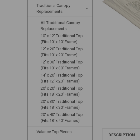
Traditional Canopy
Replacements
All Traditional Canopy
Replacements
10' x 12' Traditional Top
(Fits 10' x 10' Frame)
12' x 20' Traditional Top
(Fits 10' x 20' Frame)
12' x 30' Traditional Top
(Fits 10' x 30' Frames)
14' x 20' Traditional Top
(Fits 12' x 20' Frames)
20' x 20' Traditional Top
(Fits 18' x 20' Frames)
20' x 30' Traditional Top
(Fits 18' x 30' Frames)
20' x 40' Traditional Top
(Fits 18' x 40' Frames)
Valance Top Pieces
DESCRIPTION