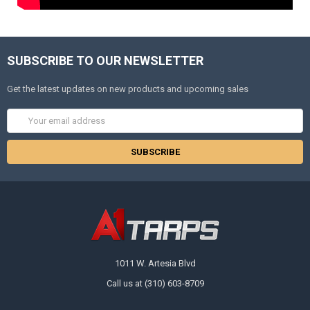
SUBSCRIBE TO OUR NEWSLETTER
Get the latest updates on new products and upcoming sales
Email
Address
1011 W. Artesia Blvd
Call us at (310) 603-8709