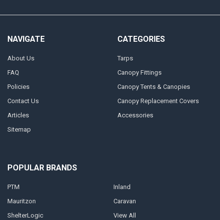
NAVIGATE
CATEGORIES
About Us
Tarps
FAQ
Canopy Fittings
Policies
Canopy Tents & Canopies
Contact Us
Canopy Replacement Covers
Articles
Accessories
Sitemap
POPULAR BRANDS
PTM
Inland
Mauritzon
Caravan
ShelterLogic
View All