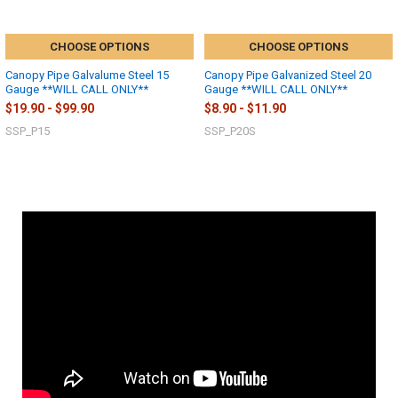
CHOOSE OPTIONS
CHOOSE OPTIONS
Canopy Pipe Galvalume Steel 15
Canopy Pipe Galvanized Steel 20
Gauge **WILL CALL ONLY**
Gauge **WILL CALL ONLY**
$19.90 - $99.90
$8.90 - $11.90
SSP_P15
SSP_P20S