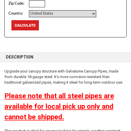
Zip Code:
Country:
FREQUENTLY
BOUGHT
DESCRIPTION
TOGETHER:
Upgrade your canopy structure with Galvalume Canopy Pipes, made
from durable 18-gauge steel. It’s more
corrosion-resistant than
SELECT
ALL
traditional galvanized pipes, making it ideal for long-term outdoor use.
Please note that all steel pipes are
ADD
SELECTED
TO CART
available for local pick up only and
cannot be shipped.
10% OFF
This product is ideal for anyone looking for simple, weather-resistant