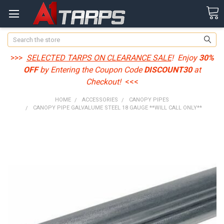
Search
>>>
SELECTED TARPS ON CLEARANCE SALE
! Enjoy
30%
OFF
by Entering the Coupon Code
DISCOUNT30
at
Checkout!
<<<
HOME
ACCESSORIES
CANOPY PIPES
CANOPY PIPE GALVALUME STEEL 18 GAUGE **WILL CALL ONLY**