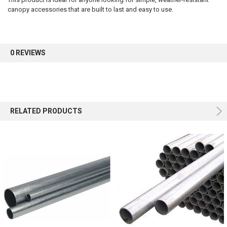
canopy accessories that are built to last and easy to use.
Sign up for our newsletter and enjoy 10% off your
first order.
0 REVIEWS
Sign up
RELATED PRODUCTS