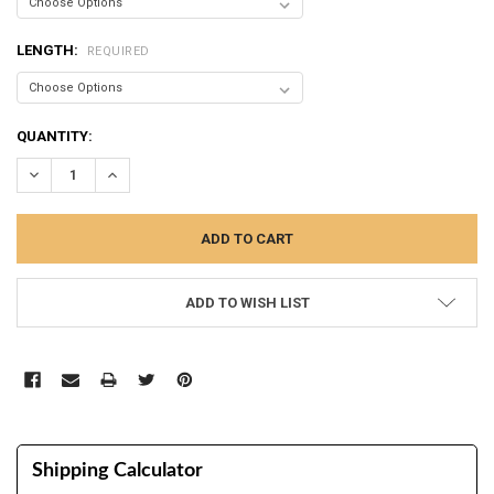
LENGTH:
REQUIRED
CURRENT
QUANTITY:
STOCK:
DECREASE QUANTITY:
INCREASE QUANTITY:
ADD TO WISH LIST
Shipping Calculator