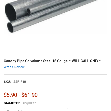
Canopy Pipe Galvalume Steel 18 Gauge **WILL CALL ONLY**
Write a Review
SKU:
SSP_P18
$5.90 - $61.90
DIAMETER:
REQUIRED