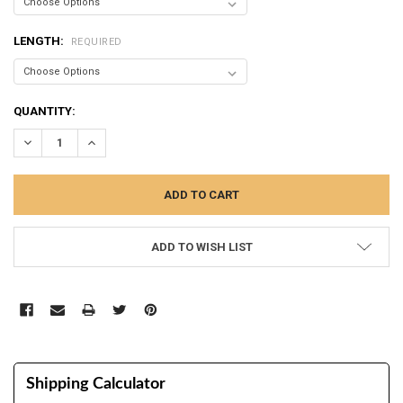
LENGTH:
REQUIRED
CURRENT
QUANTITY:
STOCK:
DECREASE QUANTITY:
INCREASE QUANTITY:
ADD TO WISH LIST
Shipping Calculator