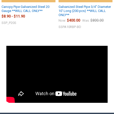
Canopy Pipe Galvanized Steel 20
Galvanized Steel Pipe 3/4" Diameter
Gauge **WILL CALL ONLY**
10' Long (200 pcs) **WILL CALL
ONLY**
$8.90 - $11.90
$400.00
$800.00
Now:
Was:
SSP_P20S
SSPA10RBP-BD