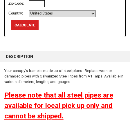
Zip Code:
Country:
FREQUENTLY
BOUGHT
DESCRIPTION
TOGETHER:
Your canopy's frame is made up of steel pipes. Replace worn or
damaged pipes with Galvanized Steel Pipes from A1 Tarps. Available in
SELECT
ALL
various diameters, lengths, and gauges.
Please note that all steel pipes are
ADD
SELECTED
TO CART
available for local pick up only and
10% OFF
cannot be shipped.
Sign up for our newsletter and enjoy 10% off your