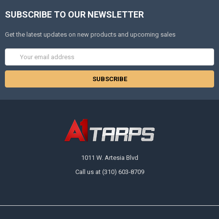
SUBSCRIBE TO OUR NEWSLETTER
Get the latest updates on new products and upcoming sales
Email
Address
1011 W. Artesia Blvd
Call us at (310) 603-8709