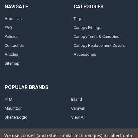
NAVIGATE
CATEGORIES
About Us
Tarps
FAQ
Canopy Fittings
Policies
Canopy Tents & Canopies
Contact Us
Canopy Replacement Covers
Articles
Accessories
Sitemap
POPULAR BRANDS
PTM
Inland
Mauritzon
Caravan
ShelterLogic
View All
We use cookies (and other similar technologies) to collect data