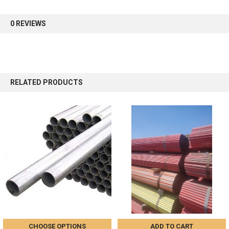
first order.
0 REVIEWS
Sign up
RELATED PRODUCTS
CHOOSE OPTIONS
ADD TO CART