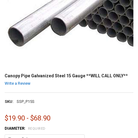
Canopy Pipe Galvanized Steel 15 Gauge **WILL CALL ONLY**
Write a Review
SKU:
SSP_P15S
$19.90 - $68.90
DIAMETER:
REQUIRED