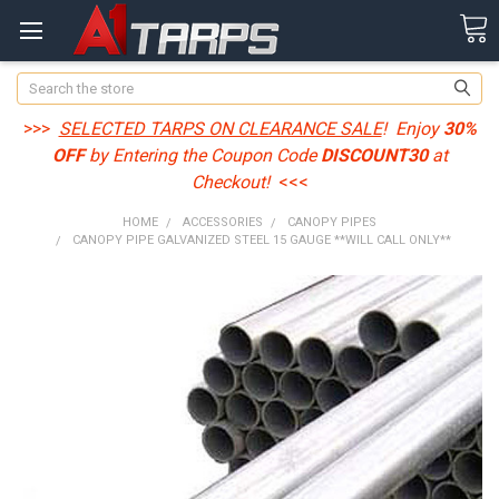
Search
>>>
SELECTED TARPS ON CLEARANCE SALE
! Enjoy
30%
OFF
by Entering the Coupon Code
DISCOUNT30
at
Checkout!
<<<
HOME
ACCESSORIES
CANOPY PIPES
CANOPY PIPE GALVANIZED STEEL 15 GAUGE **WILL CALL ONLY**