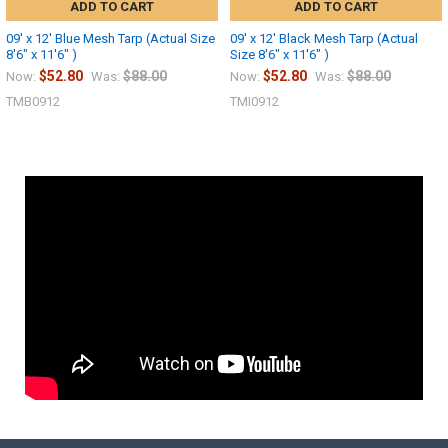
ADD TO CART
ADD TO CART
09' x 12' Blue Mesh Tarp (Actual Size
09' x 12' Black Mesh Tarp (Actual
8'6" x 11'6" )
Size 8'6" x 11'6" )
$52.80
$88.00
$52.80
$88.00
Now:
Was:
Now:
Was:
TMB0912
TMI0912