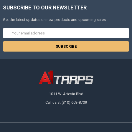
SUBSCRIBE TO OUR NEWSLETTER
Get the latest updates on new products and upcoming sales
Email
Address
1011 W. Artesia Blvd
Call us at (310) 603-8709