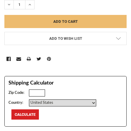
DECREASE QUANTITY:
INCREASE QUANTITY:
ADD TO WISH LIST
Shipping Calculator
Zip Code:
Country: