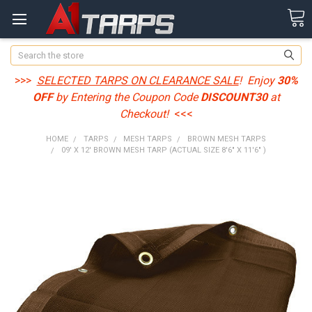
Search
>>>
SELECTED TARPS ON CLEARANCE SALE
! Enjoy
30%
OFF
by Entering the Coupon Code
DISCOUNT30
at
Checkout!
<<<
HOME
TARPS
MESH TARPS
BROWN MESH TARPS
09' X 12' BROWN MESH TARP (ACTUAL SIZE 8'6" X 11'6" )