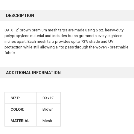
FREQUENTLY
BOUGHT
DESCRIPTION
TOGETHER:
09' X 12' brown premium mesh tarps are made using 6 oz. heavy-duty
polypropylene material and includes brass grommets every eighteen
SELECT
ALL
inches apart. Each mesh tarp provides up to 73% shade and UV
protection while still allowing air to pass through the woven - breathable
fabric.
ADD
SELECTED
TO CART
ADDITIONAL INFORMATION
SIZE:
09'x12'
COLOR:
Brown
10% OFF
MATERIAL:
Mesh
Sign up for our newsletter and enjoy 10% off your