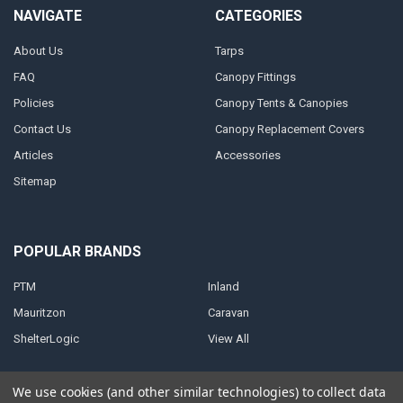
NAVIGATE
CATEGORIES
About Us
Tarps
FAQ
Canopy Fittings
Policies
Canopy Tents & Canopies
Contact Us
Canopy Replacement Covers
Articles
Accessories
Sitemap
POPULAR BRANDS
PTM
Inland
Mauritzon
Caravan
ShelterLogic
View All
We use cookies (and other similar technologies) to collect data