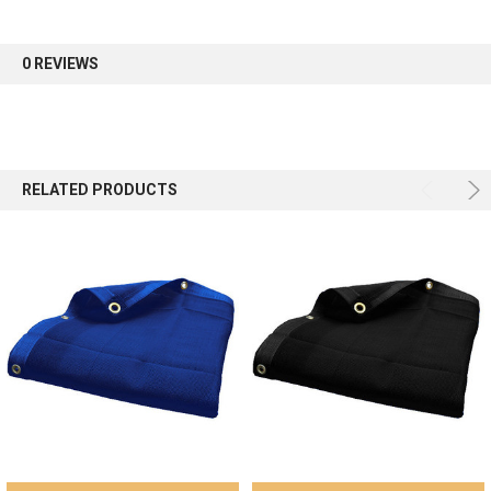
first order.
0 REVIEWS
Sign up
RELATED PRODUCTS