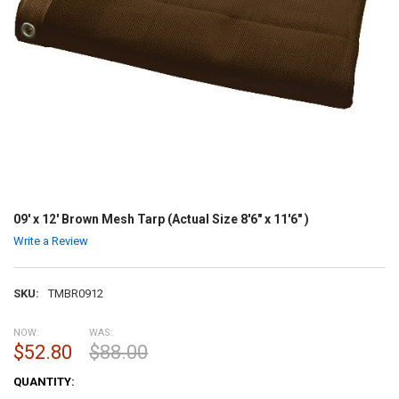
09' x 12' Brown Mesh Tarp (Actual Size 8'6" x 11'6" )
Write a Review
SKU:
TMBR0912
NOW:
WAS:
$52.80
$88.00
CURRENT
QUANTITY:
STOCK: