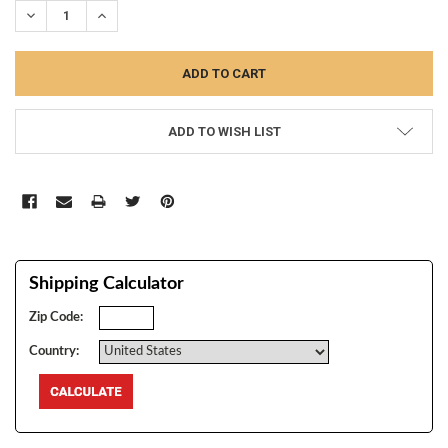
DECREASE QUANTITY:
INCREASE QUANTITY:
ADD TO WISH LIST
Shipping Calculator
Zip Code:
Country: