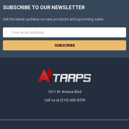
SUBSCRIBE TO OUR NEWSLETTER
Get the latest updates on new products and upcoming sales
Email
Address
1011 W. Artesia Blvd
Call us at (310) 603-8709