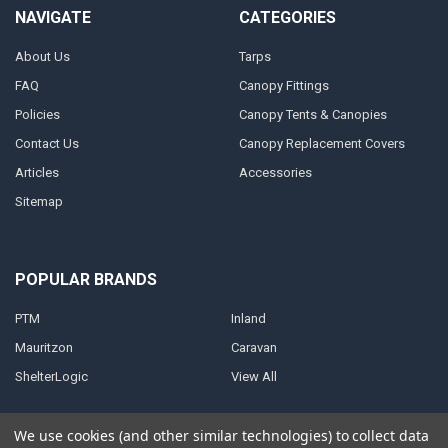
NAVIGATE
CATEGORIES
About Us
Tarps
FAQ
Canopy Fittings
Policies
Canopy Tents & Canopies
Contact Us
Canopy Replacement Covers
Articles
Accessories
Sitemap
POPULAR BRANDS
PTM
Inland
Mauritzon
Caravan
ShelterLogic
View All
We use cookies (and other similar technologies) to collect data