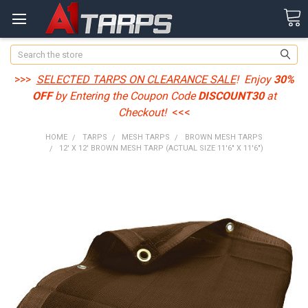
Search
>>>
SELECTED TARPS ON CLEARANCE SALE
! Enjoy
30%
OFF
by Entering the Coupon Code
DISCOUNT30
at
Checkout!
<<<
HOME
TARPS
MESH TARPS
BROWN MESH TARPS
12' X 12' BROWN MESH TARP (ACTUAL SIZE 11'6" X 11'6")