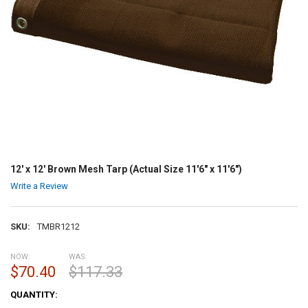
12' x 12' Brown Mesh Tarp (Actual Size 11'6" x 11'6")
Write a Review
SKU:
TMBR1212
NOW:
WAS:
$70.40
$117.33
CURRENT
QUANTITY:
STOCK: