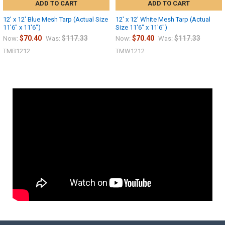
ADD TO CART
ADD TO CART
12' x 12' Blue Mesh Tarp (Actual Size
12' x 12' White Mesh Tarp (Actual
11'6" x 11'6")
Size 11'6" x 11'6")
$70.40
$117.33
$70.40
$117.33
Now:
Was:
Now:
Was:
TMB1212
TMW1212