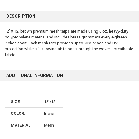
FREQUENTLY
BOUGHT
DESCRIPTION
TOGETHER:
12' X 12' brown premium mesh tarps are made using 6 oz. heavy-duty
polypropylene material and includes brass grommets every eighteen
SELECT
ALL
inches apart. Each mesh tarp provides up to 73% shade and UV
protection while still allowing air to pass through the woven - breathable
fabric.
ADD
SELECTED
TO CART
ADDITIONAL INFORMATION
SIZE:
12'x12'
COLOR:
Brown
10% OFF
MATERIAL:
Mesh
Sign up for our newsletter and enjoy 10% off your