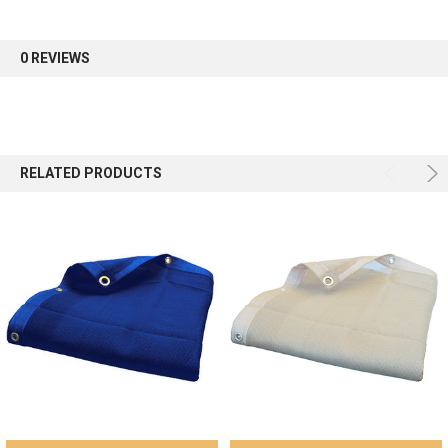
first order.
0 REVIEWS
Sign up
RELATED PRODUCTS