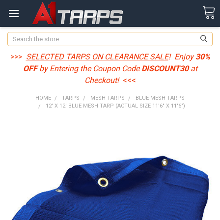
Search
>>>
SELECTED TARPS ON CLEARANCE SALE
! Enjoy
30%
OFF
by Entering the Coupon Code
DISCOUNT30
at
Checkout!
<<<
HOME
TARPS
MESH TARPS
BLUE MESH TARPS
12' X 12' BLUE MESH TARP (ACTUAL SIZE 11'6" X 11'6")