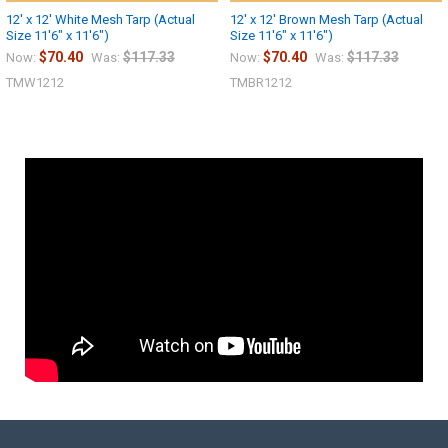
12' x 12' White Mesh Tarp (Actual
12' x 12' Brown Mesh Tarp (Actual
Size 11'6" x 11'6")
Size 11'6" x 11'6")
$70.40
$117.33
$70.40
$117.33
Now:
Was:
Now:
Was:
TMW1212
TMBR1212