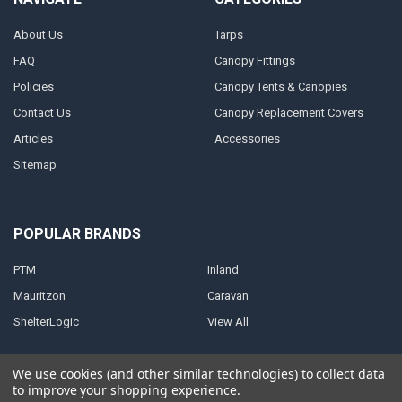
About Us
Tarps
FAQ
Canopy Fittings
Policies
Canopy Tents & Canopies
Contact Us
Canopy Replacement Covers
Articles
Accessories
Sitemap
POPULAR BRANDS
PTM
Inland
Mauritzon
Caravan
ShelterLogic
View All
We use cookies (and other similar technologies) to collect data
to improve your shopping experience.