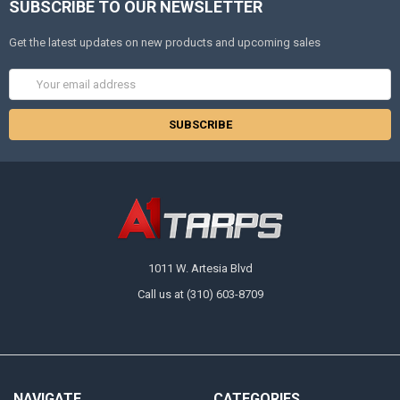
SUBSCRIBE TO OUR NEWSLETTER
Get the latest updates on new products and upcoming sales
Email
Address
1011 W. Artesia Blvd
Call us at (310) 603-8709
NAVIGATE
CATEGORIES