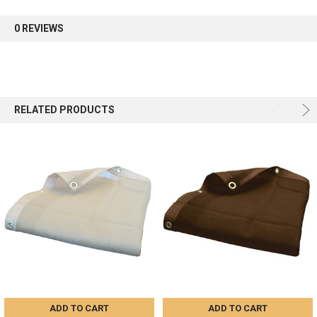
first order.
0 REVIEWS
Sign up
RELATED PRODUCTS
ADD TO CART
ADD TO CART