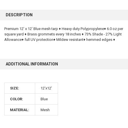
FREQUENTLY
BOUGHT
DESCRIPTION
TOGETHER:
Premium 12' x 12' Blue mesh tarp ♦ Heavy duty Polypropylene♦ 6.0 oz per
square yard ♦ Brass grommets every 18 inches ♦ 73% Shade - 27% Light
SELECT
ALL
Allowance♦ full UV protection♦ Mildew resistant♦ hemmed edges ♦
ADD
SELECTED
TO CART
ADDITIONAL INFORMATION
SIZE:
12'x12'
COLOR:
Blue
10% OFF
MATERIAL:
Mesh
Sign up for our newsletter and enjoy 10% off your