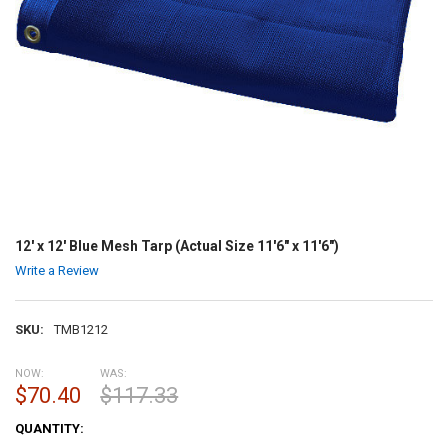
12' x 12' Blue Mesh Tarp (Actual Size 11'6" x 11'6")
Write a Review
SKU:
TMB1212
NOW:
WAS:
$70.40
$117.33
CURRENT
QUANTITY:
STOCK: