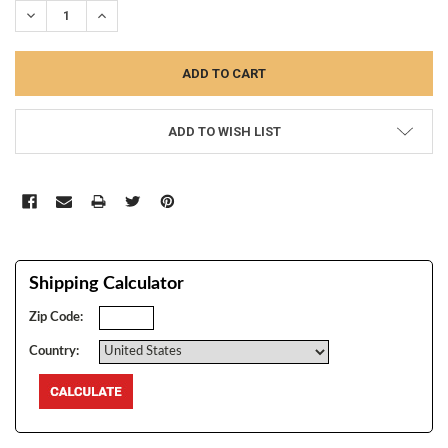
DECREASE QUANTITY:
INCREASE QUANTITY:
ADD TO WISH LIST
Shipping Calculator
Zip Code:
Country: