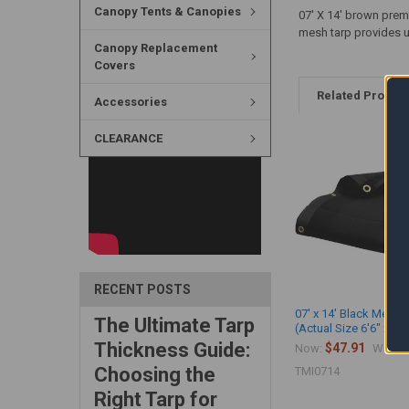
Canopy Tents & Canopies
07' X 14' brown prem
mesh tarp provides up
Canopy Replacement
Covers
Related Produc
Accessories
CLEARANCE
RECENT POSTS
07' x 14' Black Mesh 
The Ultimate Tarp
(Actual Size 6'6" x 13'
Thickness Guide:
$47.91
$
Now:
Was:
Choosing the
TMI0714
Right Tarp for