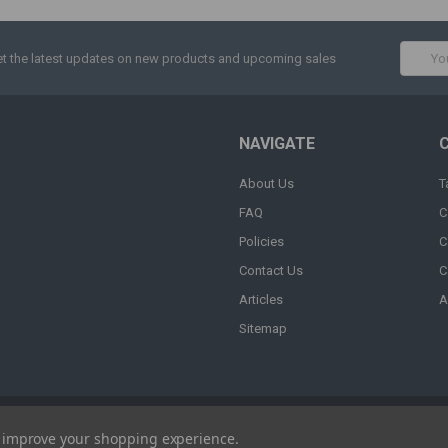
Email
t the latest updates on new products and upcoming sales
Addres
NAVIGATE
About Us
T
FAQ
C
Policies
C
Contact Us
C
Articles
A
Sitemap
to improve your shopping experience.