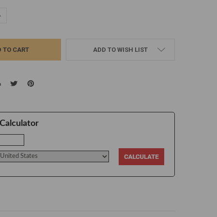
UANTITY:
NCREASE QUANTITY:
ADD TO WISH LIST
Calculator