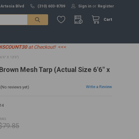
 Artesia Blvd
(310) 603-8709
Sign in
or
Register
Cart
DISCOUNT30
at Checkout!
<<<
6" X 13'6")
 Brown Mesh Tarp (Actual Size 6'6" x
Write a Review
(No reviews yet)
14
WAS:
$79.85