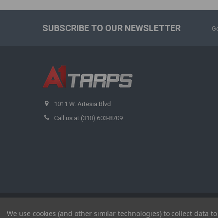
SUBSCRIBE TO OUR NEWSLETTER
Ge
1011 W. Artesia Blvd
Call us at (310) 603-8709
©
2026
A1 Tarps.
We use cookies (and other similar technologies) to collect data 