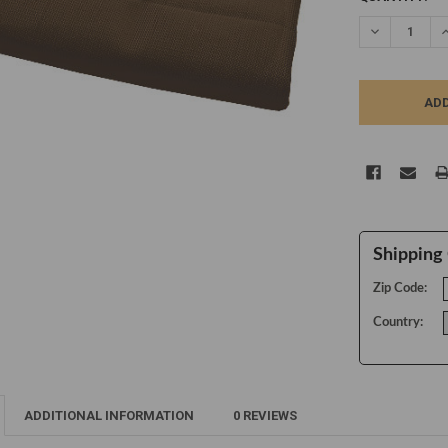
STOCK:
DECREASE Q
I
Shipping 
Zip Code:
Country:
ADDITIONAL INFORMATION
0 REVIEWS