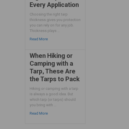
Every Application
Choosing the right tarp
thickness gives you protection
you can rely on for any job.
Thickness plays …
Read More
When Hiking or
Camping with a
Tarp, These Are
the Tarps to Pack
Hiking or camping with a tarp
is always a good idea. But
which tarp (or tarps) should
you bring with …
Read More