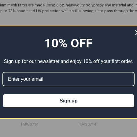
ium mesh tarps are made using 6 oz. heavy-duty polypropylene material and i
 to 73% shade and UV protection while still allowing air to pass through the 
ts
10% OFF
Sign up for our newsletter and enjoy 10% off your first order.
Sign up
Tarp
07' x 14' White Mesh Tarp
07' x 14' Green Mesh Tarp
6")
(Actual Size 6'6" x 13'6")
(Actual Size 6'6" x 13'6")
79.85
$47.91
$79.85
$47.91
$79.85
Now:
Was:
Now:
Was:
TMW0714
TMG0714