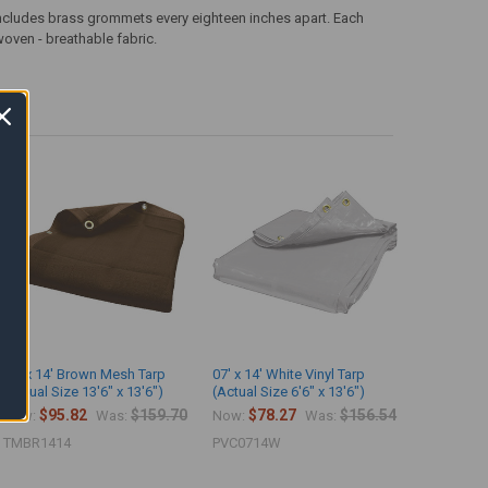
ncludes brass grommets every eighteen inches apart. Each
woven - breathable fabric.
14' x 14' Brown Mesh Tarp
07' x 14' White Vinyl Tarp
(Actual Size 13'6" x 13'6")
(Actual Size 6'6" x 13'6")
$95.82
$159.70
$78.27
$156.54
Now:
Was:
Now:
Was:
TMBR1414
PVC0714W