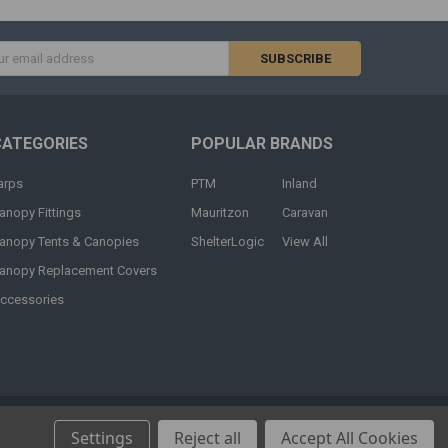
s
CATEGORIES
POPULAR BRANDS
arps
PTM
Inland
anopy Fittings
Mauritzon
Caravan
anopy Tents & Canopies
ShelterLogic
View All
anopy Replacement Covers
ccessories
Settings
Reject all
Accept All Cookies