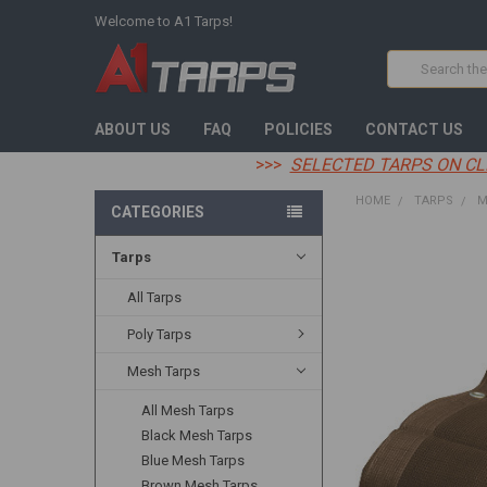
Welcome to A1 Tarps!
Search
ABOUT US
FAQ
POLICIES
CONTACT US
>>>
SELECTED TARPS ON CL
HOME
TARPS
M
CATEGORIES
Tarps
FREQUENTLY
BOUGHT
TOGETHER:
All Tarps
Poly Tarps
SELECT
ALL
Mesh Tarps
ADD
All Mesh Tarps
SELECTED
TO CART
Black Mesh Tarps
Blue Mesh Tarps
Brown Mesh Tarps