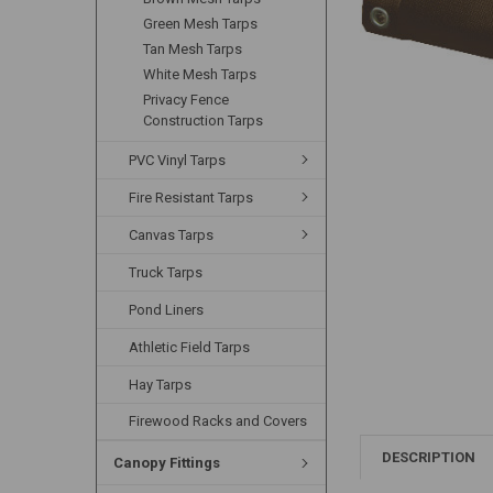
Green Mesh Tarps
Tan Mesh Tarps
White Mesh Tarps
Privacy Fence
Construction Tarps
PVC Vinyl Tarps
Fire Resistant Tarps
Canvas Tarps
Truck Tarps
Pond Liners
Athletic Field Tarps
Hay Tarps
Firewood Racks and Covers
DESCRIPTION
Canopy Fittings