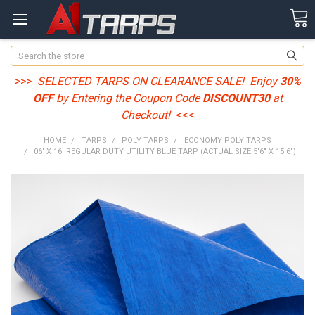
Search
>>>
SELECTED TARPS ON CLEARANCE SALE
! Enjoy
30%
OFF
by Entering the Coupon Code
DISCOUNT30
at
Checkout!
<<<
HOME
TARPS
POLY TARPS
ECONOMY POLY TARPS
06' X 16' REGULAR DUTY UTILITY BLUE TARP (ACTUAL SIZE 5'6" X 15'6")