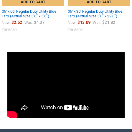
ADD TO CART
ADD TO CART
06' x 06' Regular Duty Utility Blue
06' x 30' Regular Duty Utility Blue
Tarp (Actual Size 5'6" x 5'6")
Tarp (Actual Size 5'6" x 29'6")
$2.62
$4.37
$13.09
$21.82
Now:
Was:
Now:
Was:
TB0606R
TB0630R