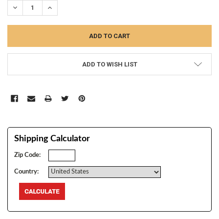
DECREASE QUANTITY:
INCREASE QUANTITY:
ADD TO WISH LIST
Shipping Calculator
Zip Code:
Country: