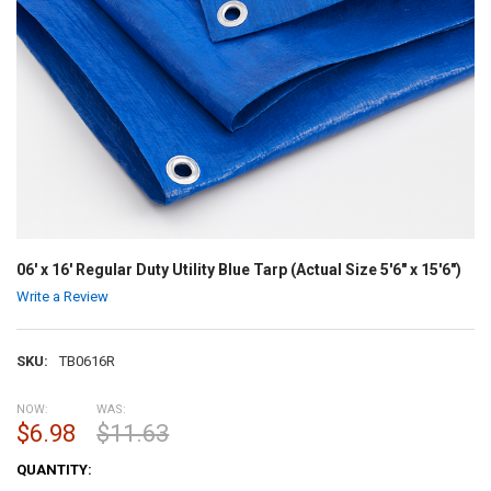
06' x 16' Regular Duty Utility Blue Tarp (Actual Size 5'6" x 15'6")
Write a Review
SKU:
TB0616R
NOW:
WAS:
$6.98
$11.63
CURRENT
QUANTITY:
STOCK: