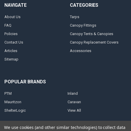
NAVIGATE
CATEGORIES
About Us
Tarps
FAQ
Canopy Fittings
Policies
Canopy Tents & Canopies
Contact Us
Canopy Replacement Covers
Articles
Accessories
Sitemap
POPULAR BRANDS
PTM
Inland
Mauritzon
Caravan
ShelterLogic
View All
We use cookies (and other similar technologies) to collect data