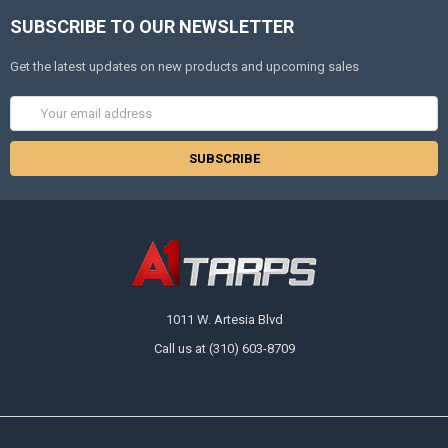
SUBSCRIBE TO OUR NEWSLETTER
Get the latest updates on new products and upcoming sales
Email
Address
1011 W. Artesia Blvd
Call us at (310) 603-8709