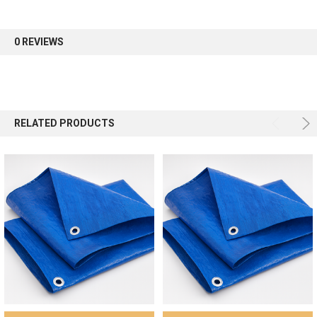
first order.
0 REVIEWS
Sign up
RELATED PRODUCTS