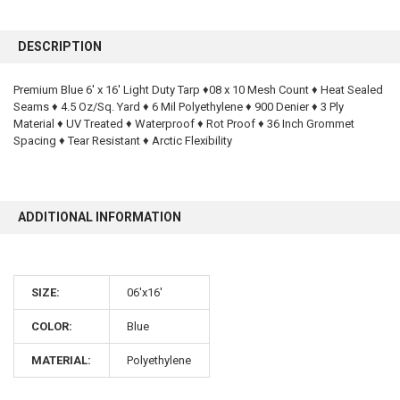
FREQUENTLY
BOUGHT
DESCRIPTION
TOGETHER:
Premium Blue 6' x 16' Light Duty Tarp ♦08 x 10 Mesh Count ♦ Heat Sealed
Seams ♦ 4.5 Oz/Sq. Yard ♦ 6 Mil Polyethylene ♦ 900 Denier ♦ 3 Ply
SELECT
ALL
Material ♦ UV Treated ♦ Waterproof ♦ Rot Proof ♦ 36 Inch Grommet
Spacing ♦ Tear Resistant ♦ Arctic Flexibility
ADD
SELECTED
TO CART
ADDITIONAL INFORMATION
SIZE:
06'x16'
COLOR:
Blue
10% OFF
MATERIAL:
Polyethylene
Sign up for our newsletter and enjoy 10% off your