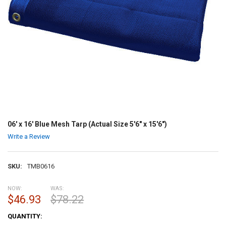
06' x 16' Blue Mesh Tarp (Actual Size 5'6" x 15'6")
Write a Review
SKU:
TMB0616
NOW:
WAS:
$46.93
$78.22
CURRENT
QUANTITY:
STOCK: