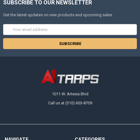
SUBSCRIBE TO OUR NEWSLETTER
Get the latest updates on new products and upcoming sales
Email
Address
1011 W. Artesia Blvd
Call us at (310) 603-8709
NAVIGATE
CATEGORIES