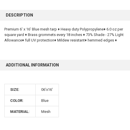
FREQUENTLY
BOUGHT
DESCRIPTION
TOGETHER:
Premium 6' x 16' Blue mesh tarp ♦ Heavy duty Polypropylene♦ 6.0 oz per
square yard ♦ Brass grommets every 18 inches ♦ 73% Shade - 27% Light
SELECT
ALL
Allowance♦ full UV protection♦ Mildew resistant♦ hemmed edges ♦
ADD
SELECTED
TO CART
ADDITIONAL INFORMATION
SIZE:
06'x16'
COLOR:
Blue
10% OFF
MATERIAL:
Mesh
Sign up for our newsletter and enjoy 10% off your