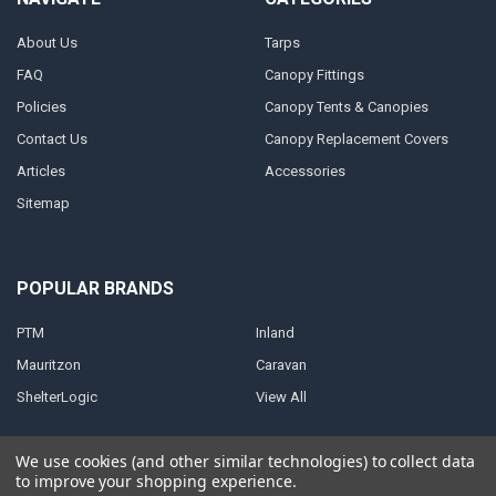
About Us
Tarps
FAQ
Canopy Fittings
Policies
Canopy Tents & Canopies
Contact Us
Canopy Replacement Covers
Articles
Accessories
Sitemap
POPULAR BRANDS
PTM
Inland
Mauritzon
Caravan
ShelterLogic
View All
We use cookies (and other similar technologies) to collect data
to improve your shopping experience.