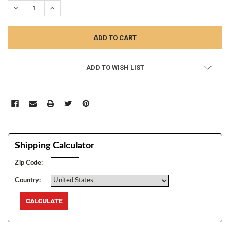
DECREASE QUANTITY:
INCREASE QUANTITY:
ADD TO WISH LIST
Shipping Calculator
Zip Code:
Country: