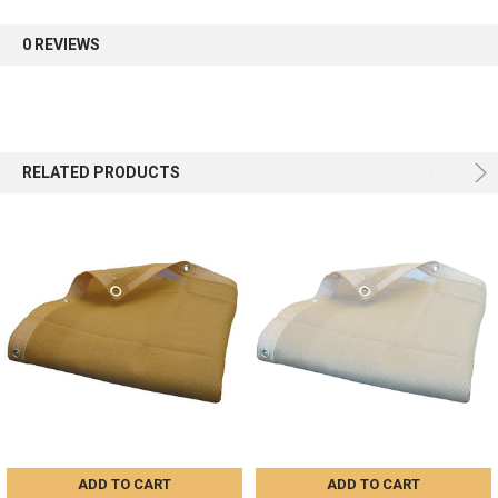
first order.
0 REVIEWS
Sign up
RELATED PRODUCTS
ADD TO CART
ADD TO CART