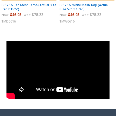
06' x 16' Tan Mesh Tarps (Actual Size
06' x 16' White Mesh Tarp (Actual
5'6" x 15'6")
Size 5'6" x 15'6")
$46.93
$78.22
$46.93
$78.22
Now:
Was:
Now:
Was:
TMD0616
TMW0616