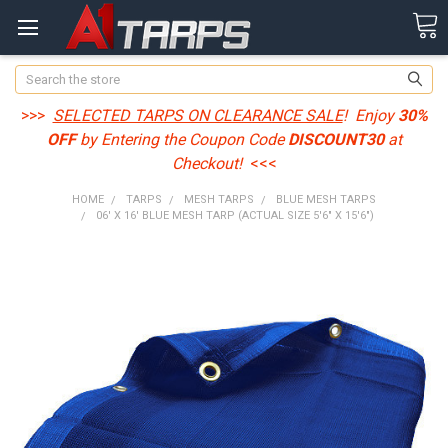
Search
>>>
SELECTED TARPS ON CLEARANCE SALE
! Enjoy
30%
OFF
by Entering the Coupon Code
DISCOUNT30
at
Checkout!
<<<
HOME
TARPS
MESH TARPS
BLUE MESH TARPS
06' X 16' BLUE MESH TARP (ACTUAL SIZE 5'6" X 15'6")