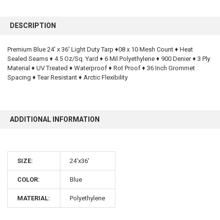
FREQUENTLY
BOUGHT
DESCRIPTION
TOGETHER:
Premium Blue 24' x 36' Light Duty Tarp ♦08 x 10 Mesh Count ♦ Heat
Sealed Seams ♦ 4.5 Oz/Sq. Yard ♦ 6 Mil Polyethylene ♦ 900 Denier ♦ 3 Ply
SELECT
ALL
Material ♦ UV Treated ♦ Waterproof ♦ Rot Proof ♦ 36 Inch Grommet
Spacing ♦ Tear Resistant ♦ Arctic Flexibility
ADD
SELECTED
TO CART
ADDITIONAL INFORMATION
SIZE:
24'x36'
COLOR:
Blue
10% OFF
MATERIAL:
Polyethylene
Sign up for our newsletter and enjoy 10% off your