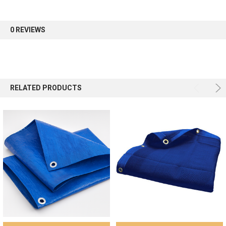
first order.
0 REVIEWS
Sign up
RELATED PRODUCTS