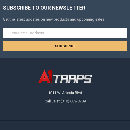
SUBSCRIBE TO OUR NEWSLETTER
Get the latest updates on new products and upcoming sales
Email
Address
1011 W. Artesia Blvd
Call us at (310) 603-8709