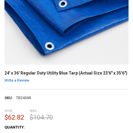
24' x 36' Regular Duty Utility Blue Tarp (Actual Size 23'6" x 35'6")
Write a Review
SKU:
TB2436R
NOW:
WAS:
$62.82
$104.70
CURRENT
QUANTITY:
STOCK: