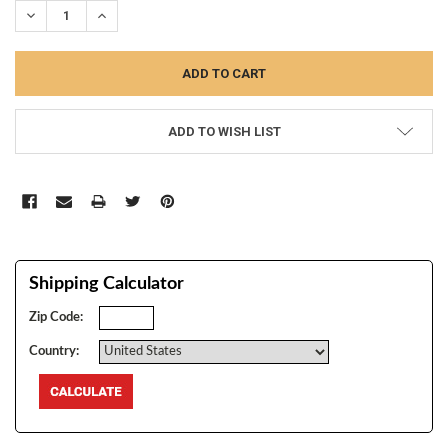
DECREASE QUANTITY:
INCREASE QUANTITY:
ADD TO WISH LIST
Shipping Calculator
Zip Code:
Country: