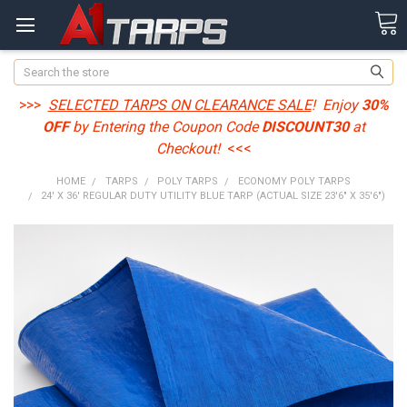
Search
>>>
SELECTED TARPS ON CLEARANCE SALE
! Enjoy
30%
OFF
by Entering the Coupon Code
DISCOUNT30
at
Checkout!
<<<
HOME
TARPS
POLY TARPS
ECONOMY POLY TARPS
24' X 36' REGULAR DUTY UTILITY BLUE TARP (ACTUAL SIZE 23'6" X 35'6")