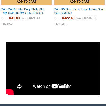
ADD TO CART
ADD TO CART
24' x 24' Regular Duty Utility Blue
24' x 36' Blue Mesh Tarp (Actual Size
Tarp (Actual Size 23'6" x 23'6")
23'6" x 35'6")
$41.88
$69.80
$422.41
$704.02
Now:
Was:
Now:
Was:
TB2424R
TMB2436