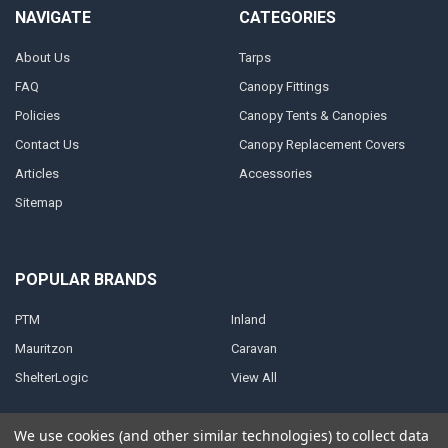
NAVIGATE
CATEGORIES
About Us
Tarps
FAQ
Canopy Fittings
Policies
Canopy Tents & Canopies
Contact Us
Canopy Replacement Covers
Articles
Accessories
Sitemap
POPULAR BRANDS
PTM
Inland
Mauritzon
Caravan
ShelterLogic
View All
We use cookies (and other similar technologies) to collect data