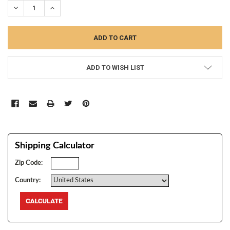
DECREASE QUANTITY:
INCREASE QUANTITY:
ADD TO WISH LIST
Shipping Calculator
Zip Code:
Country: