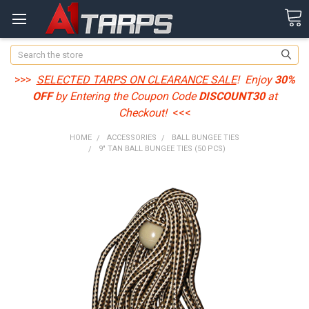
Search
>>>
SELECTED TARPS ON CLEARANCE SALE
! Enjoy
30%
OFF
by Entering the Coupon Code
DISCOUNT30
at
Checkout!
<<<
HOME
ACCESSORIES
BALL BUNGEE TIES
9" TAN BALL BUNGEE TIES (50 PCS)