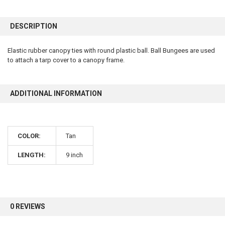
FREQUENTLY
BOUGHT
DESCRIPTION
TOGETHER:
Elastic rubber canopy ties with round plastic ball. Ball Bungees are used
to attach a tarp cover to a canopy frame.
SELECT
ALL
ADD
ADDITIONAL INFORMATION
SELECTED
TO CART
COLOR:
Tan
LENGTH:
9 inch
10% OFF
Sign up for our newsletter and enjoy 10% off your
first order.
0 REVIEWS