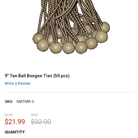
9" Tan Ball Bungee Ties (50 pcs)
Write a Review
SKU:
MBTMR-5
NOW:
WAS:
$21.99
$32.00
CURRENT
QUANTITY:
STOCK: