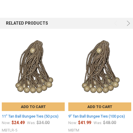
RELATED PRODUCTS
Sign up
ADD TO CART
ADD TO CART
11" Tan Ball Bungee Ties (50 pcs)
9" Tan Ball Bungee Ties (100 pcs)
$24.49
$34.00
$41.99
$48.00
Now:
Was:
Now:
Was:
MBTLR-5
MBTM