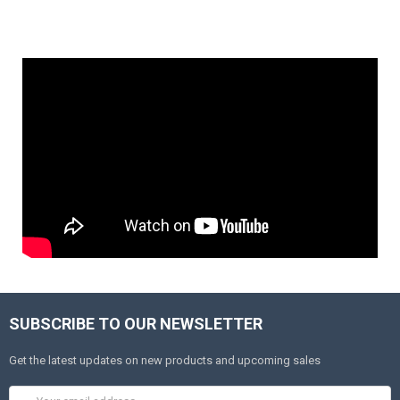
SUBSCRIBE TO OUR NEWSLETTER
Get the latest updates on new products and upcoming sales
Email