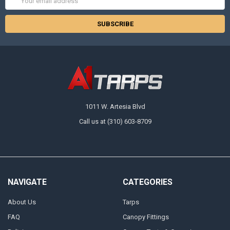
Address
1011 W. Artesia Blvd
Call us at (310) 603-8709
NAVIGATE
CATEGORIES
About Us
Tarps
FAQ
Canopy Fittings