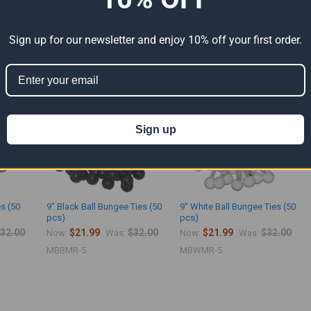
Sign up for our newsletter and enjoy 10% off your first order.
ts
Sign up
es (50
9" Black Ball Bungee Ties (50
9" White Ball Bungee Ties (50
pcs)
pcs)
32.00
$21.99
$32.00
$21.99
$32.00
Now:
Was:
Now:
Was:
MBBMR-5
MBWMR-5