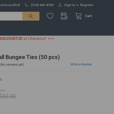
 Artesia Blvd
(310) 603-8709
Sign in
or
Register
Cart
DISCOUNT30
at Checkout!
<<<
all Bungee Ties (50 pcs)
Write a Review
(No reviews yet)
5
WAS:
$32.00