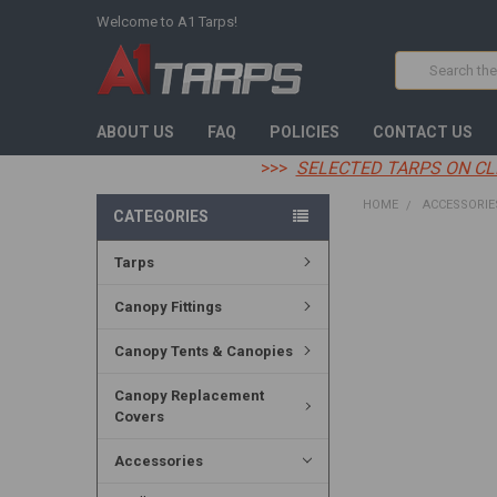
Welcome to A1 Tarps!
Search
ABOUT US
FAQ
POLICIES
CONTACT US
>>>
SELECTED TARPS ON CL
HOME
ACCESSORIE
CATEGORIES
Tarps
FREQUENTLY
BOUGHT
TOGETHER:
Canopy Fittings
SELECT
Canopy Tents & Canopies
ALL
Canopy Replacement
ADD
Covers
SELECTED
TO CART
Accessories