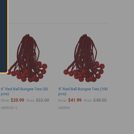
6" Red Ball Bungee Ties (50
9" Red Ball Bungee Ties (100
pcs)
pcs)
$20.99
$32.00
$41.99
$48.00
Now:
Was:
Now:
Was:
MBRSR-5
MBRM