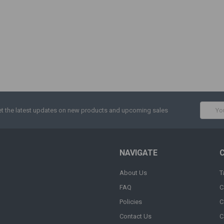
Email
t the latest updates on new products and upcoming sales
Addres
NAVIGATE
About Us
T
FAQ
C
Policies
C
Contact Us
C