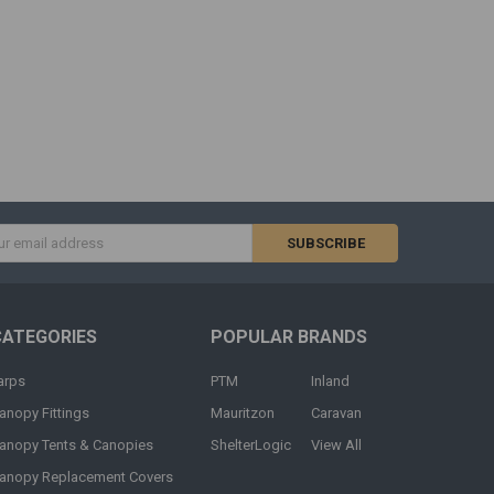
s
CATEGORIES
POPULAR BRANDS
arps
PTM
Inland
anopy Fittings
Mauritzon
Caravan
anopy Tents & Canopies
ShelterLogic
View All
anopy Replacement Covers