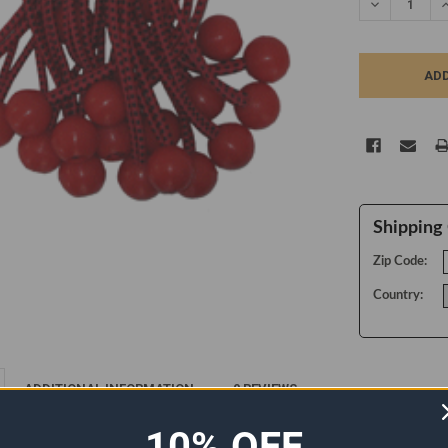
DECREASE Q
I
Shipping 
Zip Code:
Country:
ADDITIONAL INFORMATION
0 REVIEWS
10% OFF
 ties with round plastic ball. Ball Bungees are used to attach a tarp cover to 