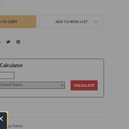
UANTITY:
NCREASE QUANTITY:
ADD TO WISH LIST
Calculator
a canopy frame.