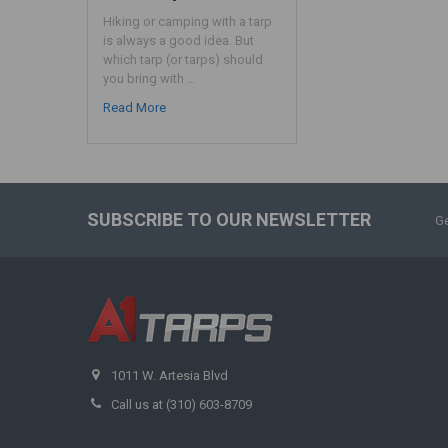
Hiking or camping with a tarp
is always a good idea. But
which tarp (or tarps) should
you bring with …
Read More
SUBSCRIBE TO OUR NEWSLETTER
Ge
1011 W. Artesia Blvd
Call us at (310) 603-8709