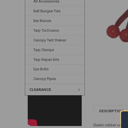
All Accessories
Ball Bungee Ties
Bar Braces
Tarp Tie Downs
Canopy Tent Stakes
Tarp Clamps
Tarp Repair Kits
Eye Bolts
Canopy Pipes
CLEARANCE
DESCRIPTION
Elastic rubber canopy