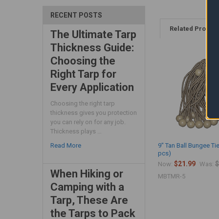
RECENT POSTS
Related Produc
The Ultimate Tarp
Thickness Guide:
Choosing the
Right Tarp for
Every Application
Choosing the right tarp
thickness gives you protection
you can rely on for any job.
Thickness plays …
9" Tan Ball Bungee Ti
Read More
pcs)
$21.99
$
Now:
Was:
When Hiking or
MBTMR-5
Camping with a
Tarp, These Are
the Tarps to Pack