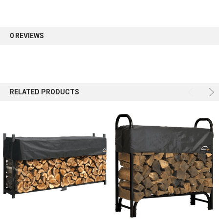
0 REVIEWS
Sign up
RELATED PRODUCTS