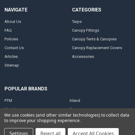
NAVIGATE
CATEGORIES
About Us
Tarps
FAQ
Canopy Fittings
Policies
Canopy Tents & Canopies
Contact Us
Canopy Replacement Covers
Articles
Accessories
Sitemap
POPULAR BRANDS
PTM
Inland
Mauritzon
Caravan
We use cookies (and other similar technologies) to collect data
ShelterLogic
View All
to improve your shopping experience.
Settings
Reject all
Accept All Cookies