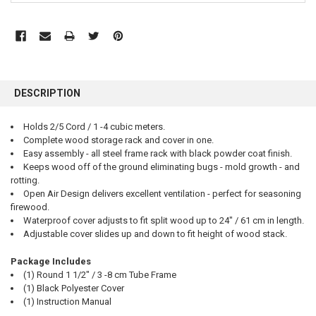
FREQUENTLY
BOUGHT
DESCRIPTION
TOGETHER:
Holds 2/5 Cord / 1 -4 cubic meters.
Complete wood storage rack and cover in one.
SELECT
ALL
Easy assembly - all steel frame rack with black powder coat finish.
Keeps wood off of the ground eliminating bugs - mold growth - and
rotting.
ADD
SELECTED
Open Air Design delivers excellent ventilation - perfect for seasoning
TO CART
firewood.
Waterproof cover adjusts to fit split wood up to 24" / 61 cm in length.
Adjustable cover slides up and down to fit height of wood stack.
Package Includes
(1) Round 1 1/2" / 3 -8 cm Tube Frame
(1) Black Polyester Cover
(1) Instruction Manual