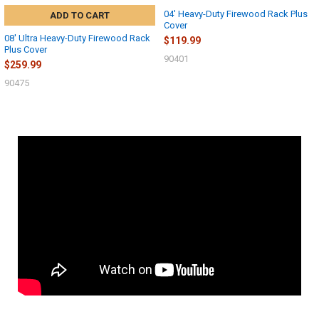
04' Heavy-Duty Firewood Rack Plus
ADD TO CART
Cover
08' Ultra Heavy-Duty Firewood Rack
$119.99
Plus Cover
90401
$259.99
90475