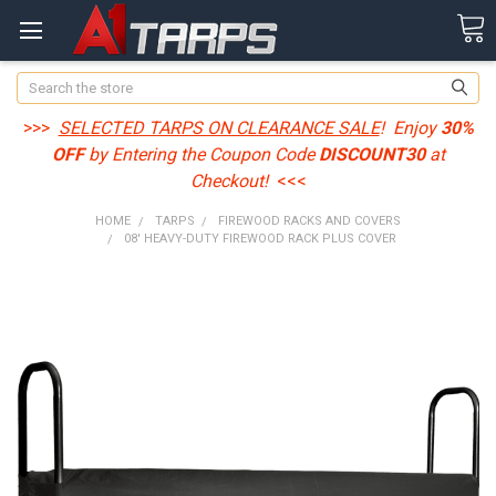
Search
>>>
SELECTED TARPS ON CLEARANCE SALE
! Enjoy
30%
OFF
by Entering the Coupon Code
DISCOUNT30
at
Checkout!
<<<
HOME
TARPS
FIREWOOD RACKS AND COVERS
08' HEAVY-DUTY FIREWOOD RACK PLUS COVER