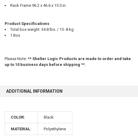
Rack Frame 96.2 x 46.6 x 15.5 in.
Product Specifications
Total box weight: 34.8 lbs. / 15 -8 kg
1 Box
Please Note:
** Shelter Logic Products are made to order and take
up to 10 business days before shipping **.
ADDITIONAL INFORMATION
10% OFF
COLOR:
Black
Sign up for our newsletter and enjoy 10% off your
MATERIAL:
Polyethylene
first order.