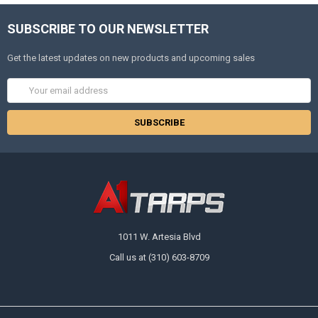
SUBSCRIBE TO OUR NEWSLETTER
Get the latest updates on new products and upcoming sales
Email
Address
1011 W. Artesia Blvd
Call us at (310) 603-8709