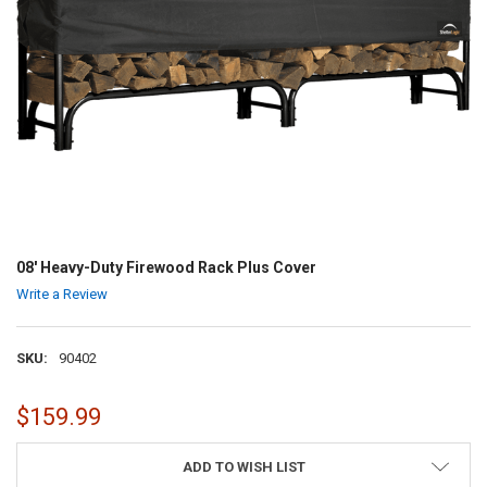
08' Heavy-Duty Firewood Rack Plus Cover
Write a Review
SKU:
90402
$159.99
CURRENT
ADD TO WISH LIST
STOCK: