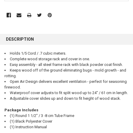
FREQUENTLY
BOUGHT
DESCRIPTION
TOGETHER:
Holds 1/5 Cord / .7 cubic meters.
Complete wood storage rack and cover in one.
SELECT
ALL
Easy assembly - all steel frame rack with black powder coat finish.
Keeps wood off of the ground eliminating bugs - mold growth - and
rotting.
ADD
SELECTED
Open Air Design delivers excellent ventilation - perfect for seasoning
TO CART
firewood.
Waterproof cover adjusts to fit split wood up to 24" / 61 cm in length.
Adjustable cover slides up and down to fit height of wood stack.
Package Includes
(1) Round 1 1/2" / 3 -8 cm Tube Frame
(1) Black Polyester Cover
(1) Instruction Manual