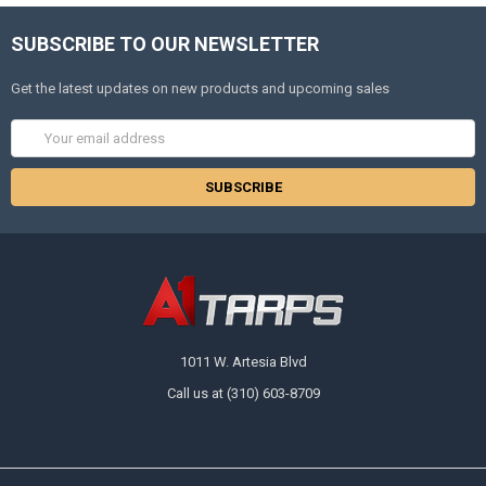
SUBSCRIBE TO OUR NEWSLETTER
Get the latest updates on new products and upcoming sales
Email
Address
1011 W. Artesia Blvd
Call us at (310) 603-8709