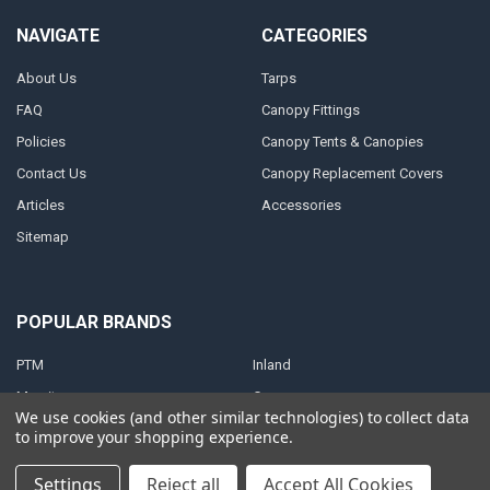
NAVIGATE
CATEGORIES
About Us
Tarps
FAQ
Canopy Fittings
Policies
Canopy Tents & Canopies
Contact Us
Canopy Replacement Covers
Articles
Accessories
Sitemap
POPULAR BRANDS
PTM
Inland
Mauritzon
Caravan
We use cookies (and other similar technologies) to collect data
ShelterLogic
View All
to improve your shopping experience.
Settings
Reject all
Accept All Cookies