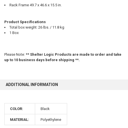
Rack Frame 49.7 x 46.6 x 15.5 in.
Product Specifications
Total box weight: 26 lbs. / 11.8 kg
1 Box
Please Note:
** Shelter Logic Products are made to order and take
up to 10 business days before shipping **.
ADDITIONAL INFORMATION
10% OFF
COLOR:
Black
Sign up for our newsletter and enjoy 10% off your
MATERIAL:
Polyethylene
first order.