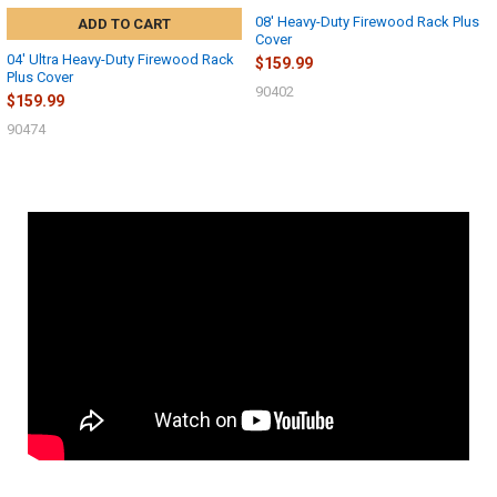
08' Heavy-Duty Firewood Rack Plus
ADD TO CART
Cover
04' Ultra Heavy-Duty Firewood Rack
$159.99
Plus Cover
90402
$159.99
90474