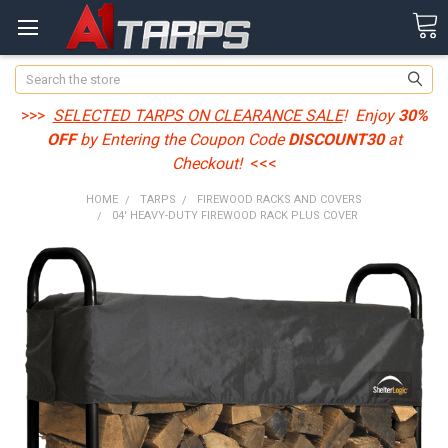
Search
>>>
SELECTED TARPS ON CLEARANCE SALE
! Enjoy
30%
OFF
by Entering the Coupon Code
DISCOUNT30
at
Checkout!
<<<
HOME
TARPS
FIREWOOD RACKS AND COVERS
04' HEAVY-DUTY FIREWOOD RACK PLUS COVER