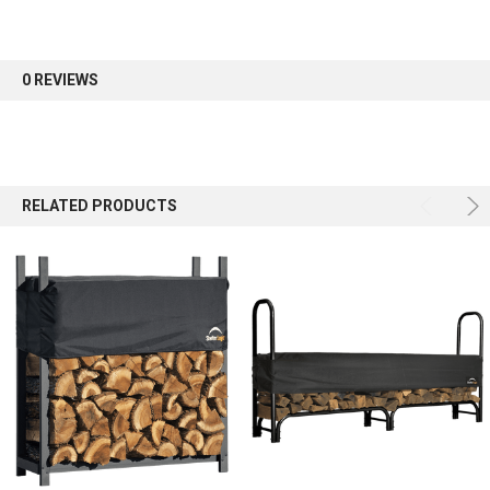
0 REVIEWS
Sign up
RELATED PRODUCTS