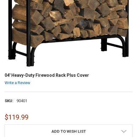
04' Heavy-Duty Firewood Rack Plus Cover
Write a Review
SKU:
90401
$119.99
CURRENT
ADD TO WISH LIST
STOCK: