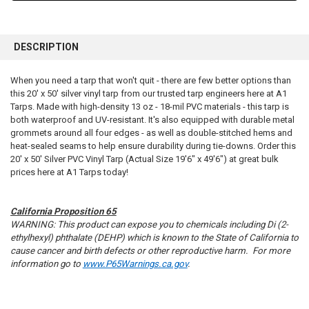
FREQUENTLY
BOUGHT
DESCRIPTION
TOGETHER:
When you need a tarp that won't quit - there are few better options than
this 20' x 50' silver vinyl tarp from our trusted tarp engineers here at A1
SELECT
ALL
Tarps. Made with high-density 13 oz - 18-mil PVC materials - this tarp is
both waterproof and UV-resistant. It's also equipped with durable metal
grommets around all four edges - as well as double-stitched hems and
ADD
SELECTED
heat-sealed seams to help ensure durability during tie-downs. Order this
TO CART
20' x 50' Silver PVC Vinyl Tarp (Actual Size 19'6" x 49'6") at great bulk
prices here at A1 Tarps today!
California Proposition 65
WARNING: This product can expose you to chemicals including Di (2-
ethylhexyl) phthalate (DEHP) which is known to the State of California to
cause cancer and birth defects or other reproductive harm. For more
information go to
www.P65Warnings.ca.gov
.