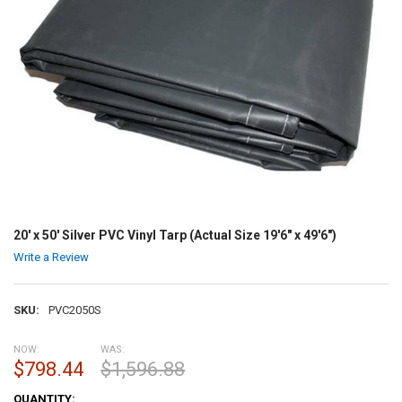
20' x 50' Silver PVC Vinyl Tarp (Actual Size 19'6" x 49'6")
Write a Review
SKU:
PVC2050S
NOW:
WAS:
$798.44
$1,596.88
CURRENT
QUANTITY: