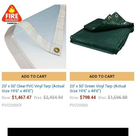
ADD TO CART
ADD TO CART
20' x 50' Clear PVC Vinyl Tarp (Actual
20' x 50' Green Vinyl Tarp (Actual
Size 19'6" x 49'6")
Size 19'6" x 49'6")
$1,467.47
$2,934.94
$798.44
$1,596.88
Now:
Was:
Now:
Was:
PVC2050CF
PVC2050G