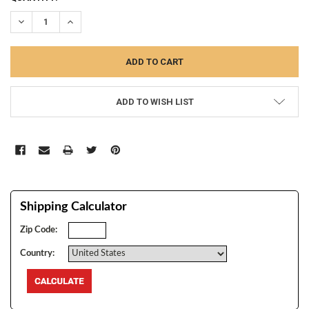
STOCK:
DECREASE QUANTITY:
INCREASE QUANTITY:
ADD TO WISH LIST
Shipping Calculator
Zip Code:
Country: