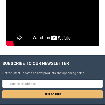
SUBSCRIBE TO OUR NEWSLETTER
Get the latest updates on new products and upcoming sales
Email
Address