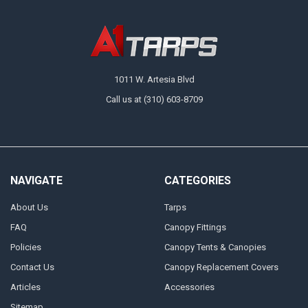
1011 W. Artesia Blvd
Call us at (310) 603-8709
NAVIGATE
CATEGORIES
About Us
Tarps
FAQ
Canopy Fittings
Policies
Canopy Tents & Canopies
Contact Us
Canopy Replacement Covers
Articles
Accessories
Sitemap