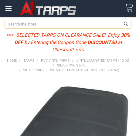
Search
>>>
SELECTED TARPS ON CLEARANCE SALE
! Enjoy
30%
OFF
by Entering the Coupon Code
DISCOUNT30
at
Checkout!
<<<
HOME
TARPS
PVC VINYL TARPS
VINYL LAMINATED TARPS - 13 OZ
SILVER PVC VINYL
20' X 50' SILVER PVC VINYL TARP (ACTUAL SIZE 19'6" X 49'6")