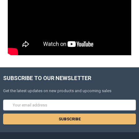
SUBSCRIBE TO OUR NEWSLETTER
Get the latest updates on new products and upcoming sales
Email
Address