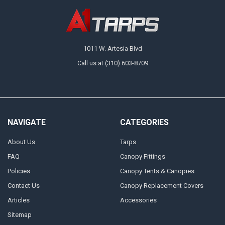
1011 W. Artesia Blvd
Call us at (310) 603-8709
NAVIGATE
CATEGORIES
About Us
Tarps
FAQ
Canopy Fittings
Policies
Canopy Tents & Canopies
Contact Us
Canopy Replacement Covers
Articles
Accessories
Sitemap