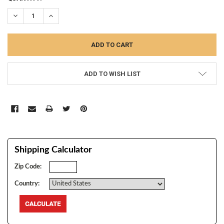
STOCK:
DECREASE QUANTITY:
INCREASE QUANTITY:
ADD TO WISH LIST
Shipping Calculator
Zip Code:
Country: