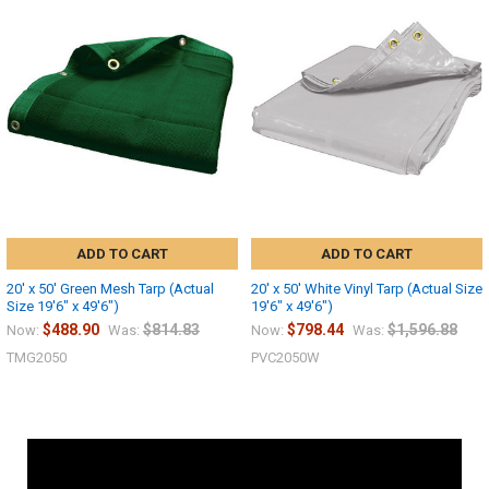
ADD TO CART
ADD TO CART
20' x 50' Green Mesh Tarp (Actual
20' x 50' White Vinyl Tarp (Actual Size
Size 19'6" x 49'6")
19'6" x 49'6")
$488.90
$814.83
$798.44
$1,596.88
Now:
Was:
Now:
Was:
TMG2050
PVC2050W