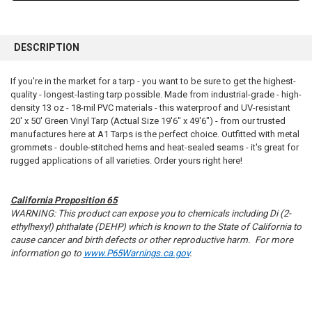
FREQUENTLY
BOUGHT
DESCRIPTION
TOGETHER:
If you're in the market for a tarp - you want to be sure to get the highest-
quality - longest-lasting tarp possible. Made from industrial-grade - high-
SELECT
ALL
density 13 oz - 18-mil PVC materials - this waterproof and UV-resistant
20' x 50' Green Vinyl Tarp (Actual Size 19'6" x 49'6") - from our trusted
manufactures here at A1 Tarps is the perfect choice. Outfitted with metal
ADD
SELECTED
grommets - double-stitched hems and heat-sealed seams - it's great for
TO CART
rugged applications of all varieties. Order yours right here!
California Proposition 65
WARNING: This product can expose you to chemicals including Di (2-
ethylhexyl) phthalate (DEHP) which is known to the State of California to
cause cancer and birth defects or other reproductive harm. For more
information go to
www.P65Warnings.ca.gov
.