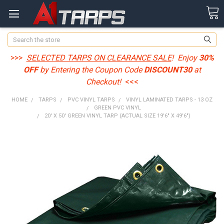
Search
>>>
SELECTED TARPS ON CLEARANCE SALE
! Enjoy
30%
OFF
by Entering the Coupon Code
DISCOUNT30
at
Checkout!
<<<
HOME
TARPS
PVC VINYL TARPS
VINYL LAMINATED TARPS - 13 OZ
GREEN PVC VINYL
20' X 50' GREEN VINYL TARP (ACTUAL SIZE 19'6" X 49'6")