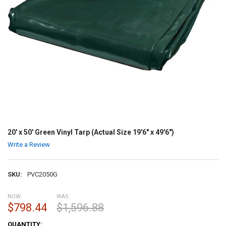
20' x 50' Green Vinyl Tarp (Actual Size 19'6" x 49'6")
Write a Review
SKU:
PVC2050G
NOW:
WAS:
$798.44
$1,596.88
CURRENT
QUANTITY: