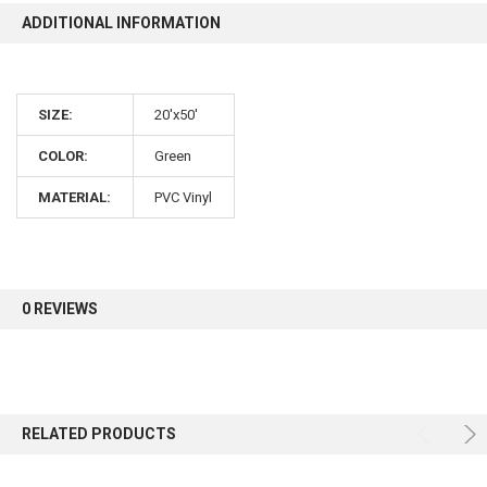
ADDITIONAL INFORMATION
10% OFF
SIZE:
20'x50'
Sign up for our newsletter and enjoy 10% off your
first order.
COLOR:
Green
MATERIAL:
PVC Vinyl
Sign up
0 REVIEWS
RELATED PRODUCTS