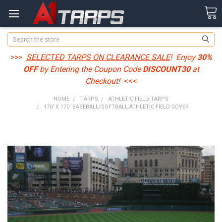
Search
>>>
SELECTED TARPS ON CLEARANCE SALE
! Enjoy
30%
OFF
by Entering the Coupon Code
DISCOUNT30
at
Checkout!
<<<
HOME
TARPS
ATHLETIC FIELD TARPS
170' X 170' BASEBALL/SOFTBALL ATHLETIC FIELD COVER