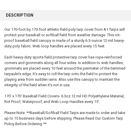
FREQUENTLY
BOUGHT
DESCRIPTION
TOGETHER:
Our 170-foot by 170-foot athletic field poly tarp cover from A1 Tarps will
protect your baseball or softball field from weather damage. This rot-
SELECT
ALL
proof baseball field canopy is made of a sturdy 6.3-ounce 12-mil heavy-
duty poly fabric. Web loop handles are placed every 15 feet.
ADD
SELECTED
Each heavy-duty sports field protective tarp cover has rope-reinforced
TO CART
corners and grommets along all four sides. In addition to web handles,
grommets are placed every 10 feet around the perimeter of the hemmed
tarpaulin's edge. It's easy to roll the tarp onto the field to protect the
playing area from sudden rains. Also use this canopy to maintain the
integrity of the field when it's not in use.
170' x 170' Baseball Field Covers- 6.3oz 12 mil HD Polyethylene Material,
Rot Proof, Waterproof, and Web Loop Handles every 15'.
Please Note: **Baseball/Softball Field Tarps are made to order and take
up to 15 business days before shipping. Please Read Our Custom Tarp
Policy Before Ordering **.