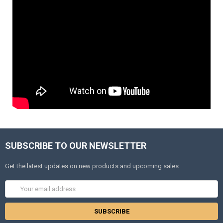
SUBSCRIBE TO OUR NEWSLETTER
Get the latest updates on new products and upcoming sales
Email
Address