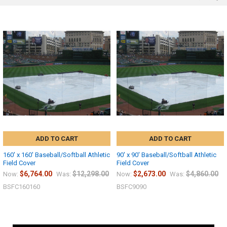
ADD TO CART
ADD TO CART
160' x 160' Baseball/Softball Athletic
90' x 90' Baseball/Softball Athletic
Field Cover
Field Cover
$6,764.00
$12,298.00
$2,673.00
$4,860.00
Now:
Was:
Now:
Was:
BSFC160160
BSFC9090