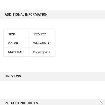
10% OFF
ADDITIONAL INFORMATION
Sign up for our newsletter and enjoy 10% off your
SIZE:
170'x170'
first order.
COLOR:
White/Black
MATERIAL:
Polyethylene
Sign up
0 REVIEWS
RELATED PRODUCTS