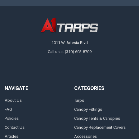
1011 W. Artesia Blvd
Call us at (310) 603-8709
NAVIGATE
CATEGORIES
About Us
Tarps
FAQ
Canopy Fittings
Policies
Canopy Tents & Canopies
Contact Us
Canopy Replacement Covers
Articles
Accessories