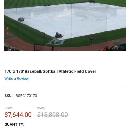
170' x 170' Baseball/Softball Athletic Field Cover
Write a Review
SKU:
BSFC170170
NOW:
WAS:
$7,644.00
$13,898.00
CURRENT
QUANTITY:
STOCK: