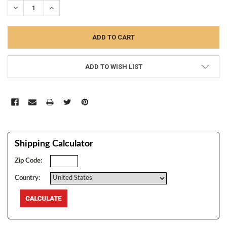
DECREASE QUANTITY:
INCREASE QUANTITY:
ADD TO WISH LIST
Shipping Calculator
Zip Code:
Country: