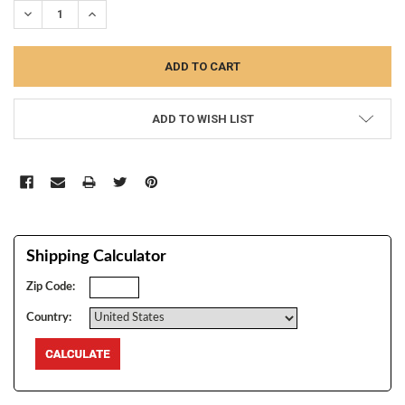
DECREASE QUANTITY:
INCREASE QUANTITY:
ADD TO WISH LIST
Shipping Calculator
Zip Code:
Country: