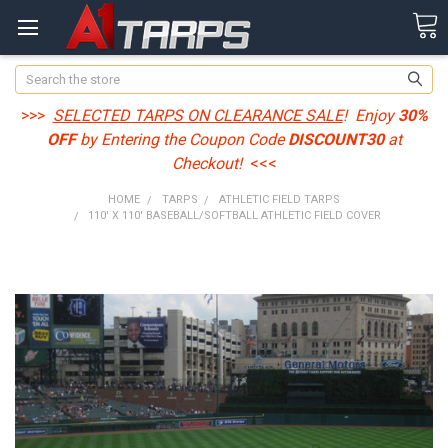
Search
>>>
SELECTED TARPS ON CLEARANCE SALE
! Enjoy
30%
OFF
by Entering the Coupon Code
DISCOUNT30
at
Checkout!
<<<
HOME
TARPS
ATHLETIC FIELD TARPS
110' X 110' BASEBALL/SOFTBALL ATHLETIC FIELD COVER