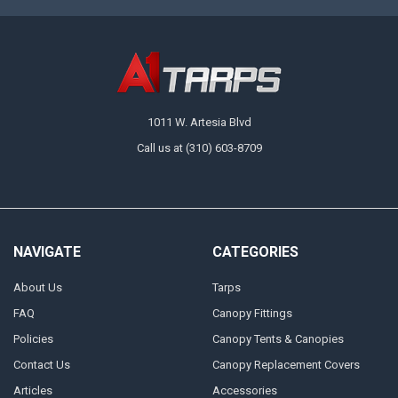
1011 W. Artesia Blvd
Call us at (310) 603-8709
NAVIGATE
CATEGORIES
About Us
Tarps
FAQ
Canopy Fittings
Policies
Canopy Tents & Canopies
Contact Us
Canopy Replacement Covers
Articles
Accessories