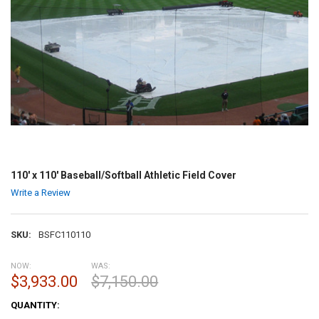
110' x 110' Baseball/Softball Athletic Field Cover
Write a Review
SKU:
BSFC110110
NOW:
WAS:
$3,933.00
$7,150.00
CURRENT
QUANTITY:
STOCK: