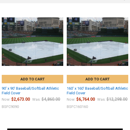
ADD TO CART
ADD TO CART
90' x 90' Baseball/Softball Athletic
160' x 160' Baseball/Softball Athletic
Field Cover
Field Cover
$2,673.00
$4,860.00
$6,764.00
$12,298.00
Now:
Was:
Now:
Was:
BSFC9090
BSFC160160