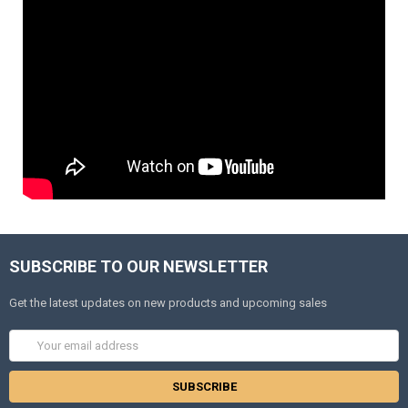
SUBSCRIBE TO OUR NEWSLETTER
Get the latest updates on new products and upcoming sales
Email
Address