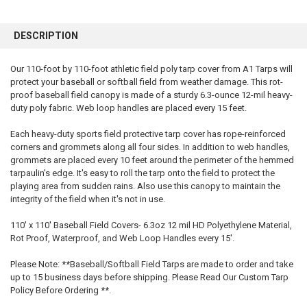
FREQUENTLY
BOUGHT
DESCRIPTION
TOGETHER:
Our 110-foot by 110-foot athletic field poly tarp cover from A1 Tarps will
protect your baseball or softball field from weather damage. This rot-
SELECT
ALL
proof baseball field canopy is made of a sturdy 6.3-ounce 12-mil heavy-
duty poly fabric. Web loop handles are placed every 15 feet.
ADD
SELECTED
Each heavy-duty sports field protective tarp cover has rope-reinforced
TO CART
corners and grommets along all four sides. In addition to web handles,
grommets are placed every 10 feet around the perimeter of the hemmed
tarpaulin's edge. It's easy to roll the tarp onto the field to protect the
playing area from sudden rains. Also use this canopy to maintain the
integrity of the field when it's not in use.
110' x 110' Baseball Field Covers- 6.3oz 12 mil HD Polyethylene Material,
Rot Proof, Waterproof, and Web Loop Handles every 15'.
Please Note: **Baseball/Softball Field Tarps are made to order and take
up to 15 business days before shipping. Please Read Our Custom Tarp
Policy Before Ordering **.