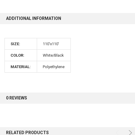
10% OFF
ADDITIONAL INFORMATION
Sign up for our newsletter and enjoy 10% off your
SIZE:
110'x110'
first order.
COLOR:
White/Black
MATERIAL:
Polyethylene
Sign up
0 REVIEWS
RELATED PRODUCTS