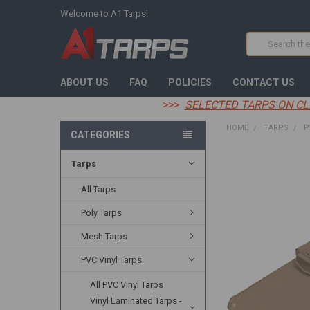
Welcome to A1 Tarps!
Search
ABOUT US
FAQ
POLICIES
CONTACT US
>>>
SELECTED TARPS ON CL
HOME
TARPS
P
CATEGORIES
Tarps
FREQUENTLY
BOUGHT
TOGETHER:
All Tarps
Poly Tarps
SELECT
ALL
Mesh Tarps
ADD
PVC Vinyl Tarps
SELECTED
TO CART
All PVC Vinyl Tarps
Vinyl Laminated Tarps -