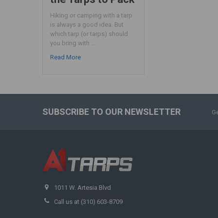
Hiking or camping with a tarp
is always a good idea. But
which tarp (or tarps) should
you bring with …
Read More
SUBSCRIBE TO OUR NEWSLETTER
Ge
1011 W. Artesia Blvd
Call us at (310) 603-8709