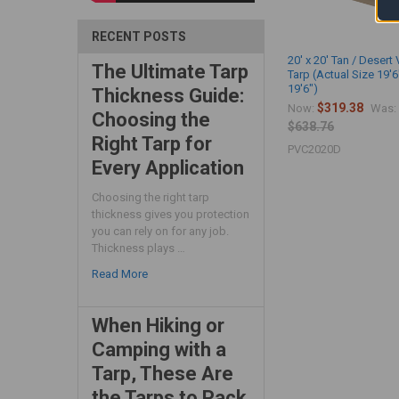
RECENT POSTS
20' x 20' Tan / Desert 
The Ultimate Tarp
Tarp (Actual Size 19'6
19'6")
Thickness Guide:
$319.38
Now:
Was:
Choosing the
$638.76
Right Tarp for
PVC2020D
Every Application
Choosing the right tarp
thickness gives you protection
you can rely on for any job.
Thickness plays …
Read More
When Hiking or
Camping with a
Tarp, These Are
the Tarps to Pack