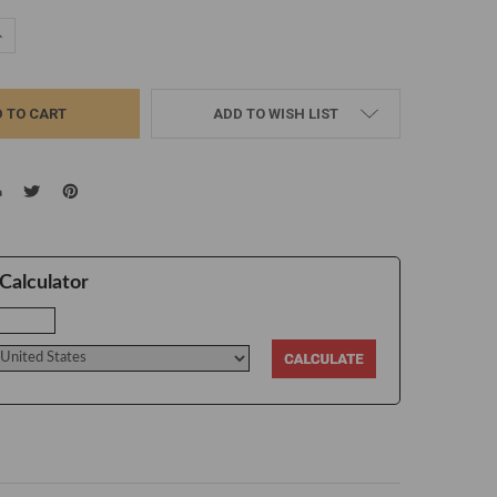
UANTITY:
NCREASE QUANTITY:
ADD TO WISH LIST
Calculator