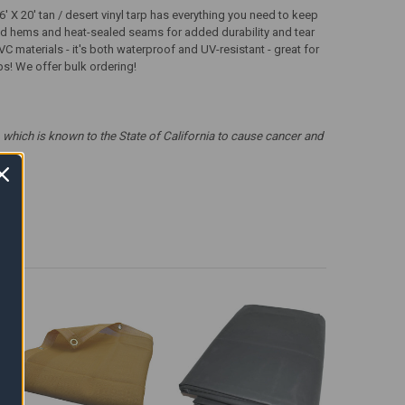
 X 20' tan / desert vinyl tarp has everything you need to keep
ched hems and heat-sealed seams for added durability and tear
VC materials - it's both waterproof and UV-resistant - great for
rps! We offer bulk ordering!
which is known to the State of California to cause cancer and