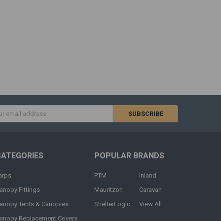
s
CATEGORIES
POPULAR BRANDS
arps
PTM
Inland
anopy Fittings
Mauritzon
Caravan
anopy Tents & Canopies
ShelterLogic
View All
anopy Replacement Covers