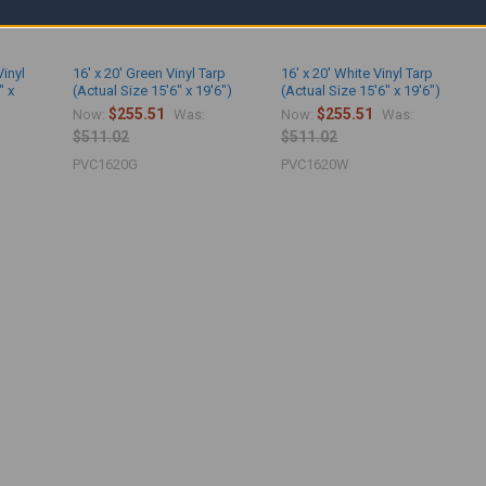
Vinyl
16' x 20' Green Vinyl Tarp
16' x 20' White Vinyl Tarp
" x
(Actual Size 15'6" x 19'6")
(Actual Size 15'6" x 19'6")
$255.51
$255.51
Now:
Was:
Now:
Was:
$511.02
$511.02
PVC1620G
PVC1620W