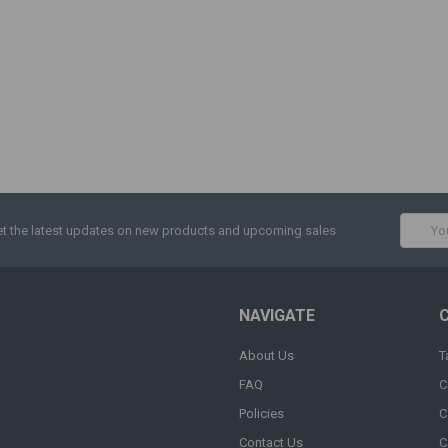
Email
t the latest updates on new products and upcoming sales
Addres
NAVIGATE
About Us
T
FAQ
C
Policies
C
Contact Us
C