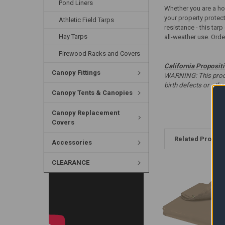
Pond Liners
Whether you are a hom
your property protec
Athletic Field Tarps
resistance - this tar
Hay Tarps
all-weather use. Order
Firewood Racks and Covers
California Proposit
Canopy Fittings
WARNING: This produc
birth defects or oth
Canopy Tents & Canopies
Canopy Replacement
Covers
Related Produc
Accessories
CLEARANCE