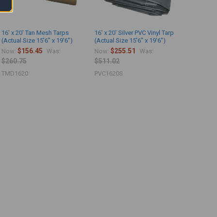
16' x 20' Tan Mesh Tarps
16' x 20' Silver PVC Vinyl Tarp
(Actual Size 15'6" x 19'6")
(Actual Size 15'6" x 19'6")
$156.45
$255.51
Now:
Was:
Now:
Was:
$260.75
$511.02
TMD1620
PVC1620S