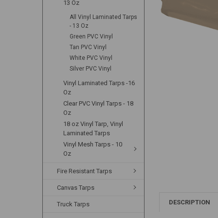
13 Oz
All Vinyl Laminated Tarps
- 13 Oz
Green PVC Vinyl
Tan PVC Vinyl
White PVC Vinyl
Silver PVC Vinyl
Vinyl Laminated Tarps -16
Oz
Clear PVC Vinyl Tarps - 18
Oz
18 oz Vinyl Tarp, Vinyl
Laminated Tarps
Vinyl Mesh Tarps - 10
Oz
Fire Resistant Tarps
Canvas Tarps
DESCRIPTION
Truck Tarps