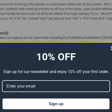
eowner working in the garden or a business owner out on the jobsite - this 16'
ted. Outfitted with metal grommets on all four of its sides - plus double-stit
p can handle tie-down jobs of all kinds. Made from high-density 13 oz - 18-mil P
 your 16' X 20' Tan / Desert Vinyl Tarp (Actual Size 15'6" x 19'6") here at A1 Ta
ion 65
t can expose you to chemicals including Di (2-ethylhexyl) phthalate (DEHP) 
er reproductive harm. For more information go to
www.P65Warnings.ca.gov
.
10% OFF
ts
Sign up for our newsletter and enjoy 10% off your first order.
Sign up