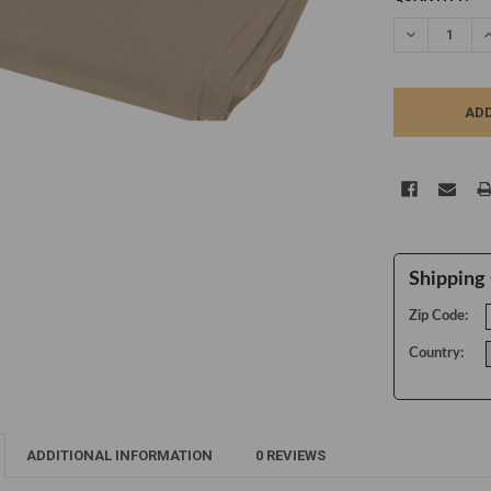
STOCK:
DECREASE Q
I
Shipping 
Zip Code:
Country:
ADDITIONAL INFORMATION
0 REVIEWS