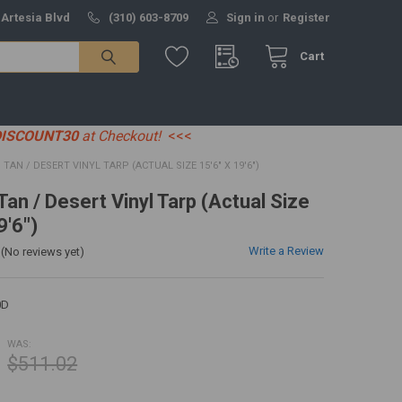
 Artesia Blvd
(310) 603-8709
Sign in
or
Register
Cart
DISCOUNT30
at Checkout!
<<<
0' TAN / DESERT VINYL TARP (ACTUAL SIZE 15'6" X 19'6")
 Tan / Desert Vinyl Tarp (Actual Size
9'6")
Write a Review
(No reviews yet)
0D
WAS:
$511.02