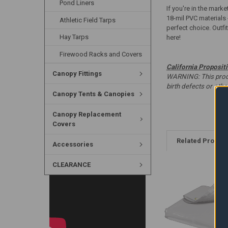
Pond Liners
If you're in the marke
18-mil PVC materials 
Athletic Field Tarps
perfect choice. Outfi
Hay Tarps
here!
Firewood Racks and Covers
California Proposit
Canopy Fittings
WARNING: This produc
birth defects or oth
Canopy Tents & Canopies
Canopy Replacement
Covers
Related Produc
Accessories
CLEARANCE