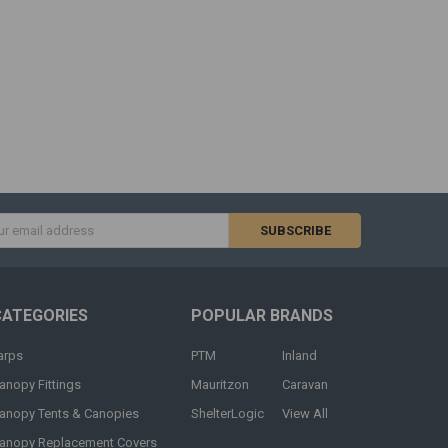
s
CATEGORIES
POPULAR BRANDS
arps
PTM
Inland
anopy Fittings
Mauritzon
Caravan
anopy Tents & Canopies
ShelterLogic
View All
anopy Replacement Covers