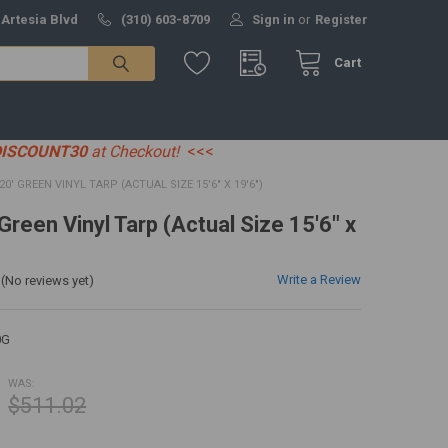
 Artesia Blvd
(310) 603-8709
Sign in
or
Register
Cart
DISCOUNT30
at Checkout!
<<<
 20' GREEN VINYL TARP (ACTUAL SIZE 15'6" X 19'6")
 Green Vinyl Tarp (Actual Size 15'6" x
Write a Review
(No reviews yet)
0G
WAS:
$511.02