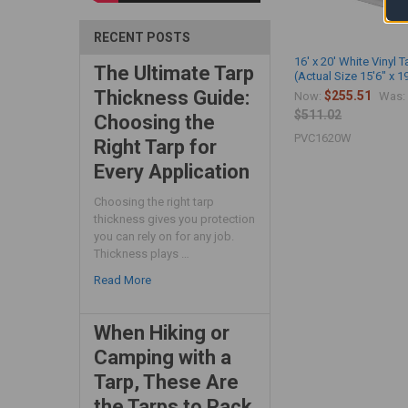
RECENT POSTS
16' x 20' White Vinyl T
The Ultimate Tarp
(Actual Size 15'6" x 1
Thickness Guide:
$255.51
Now:
Was:
$511.02
Choosing the
PVC1620W
Right Tarp for
Every Application
Choosing the right tarp
thickness gives you protection
you can rely on for any job.
Thickness plays …
Read More
When Hiking or
Camping with a
Tarp, These Are
the Tarps to Pack