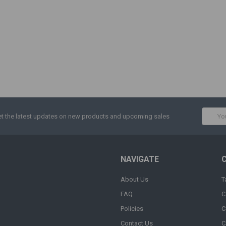
Email
t the latest updates on new products and upcoming sales
Addres
NAVIGATE
About Us
T
FAQ
C
Policies
C
Contact Us
C