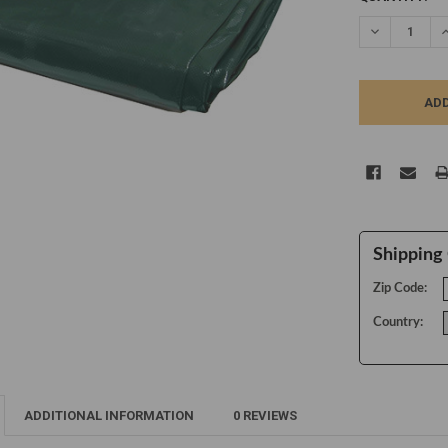
STOCK:
DECREASE Q
I
Shipping 
Zip Code:
Country:
ADDITIONAL INFORMATION
0 REVIEWS