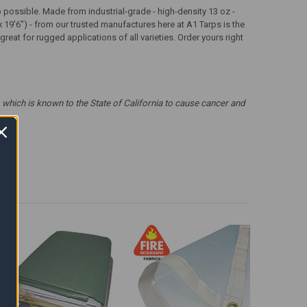
arp possible. Made from industrial-grade - high-density 13 oz -
x 19'6") - from our trusted manufactures here at A1 Tarps is the
eat for rugged applications of all varieties. Order yours right
which is known to the State of California to cause cancer and