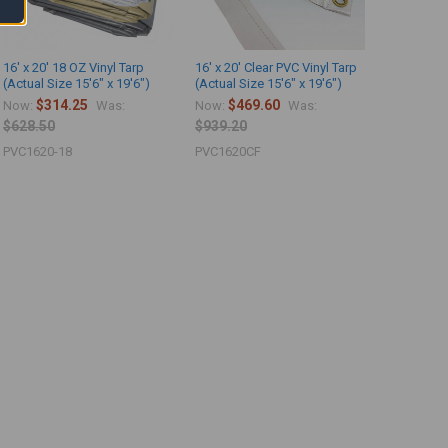
16' x 20' 18 OZ Vinyl Tarp
16' x 20' Clear PVC Vinyl Tarp
(Actual Size 15'6" x 19'6")
(Actual Size 15'6" x 19'6")
$314.25
$469.60
Now:
Was:
Now:
Was:
$628.50
$939.20
PVC1620-18
PVC1620CF