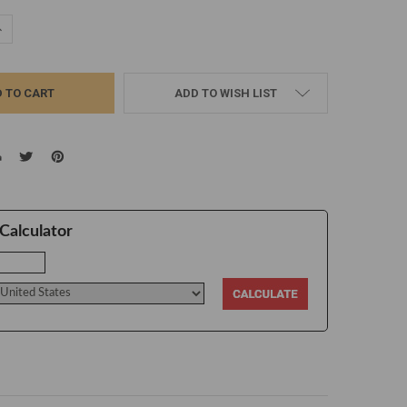
UANTITY:
NCREASE QUANTITY:
ADD TO WISH LIST
Calculator