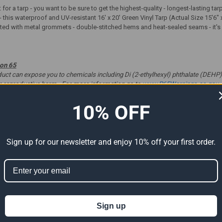
t for a tarp - you want to be sure to get the highest-quality - longest-lasting t
- this waterproof and UV-resistant 16' x 20' Green Vinyl Tarp (Actual Size 15'6" 
tted with metal grommets - double-stitched hems and heat-sealed seams - it's gr
ion 65
t can expose you to chemicals including Di (2-ethylhexyl) phthalate (DEHP) 
er reproductive harm. For more information go to
www.P65Warnings.ca.gov
.
10% OFF
ts
Sign up for our newsletter and enjoy 10% off your first order.
Sign up