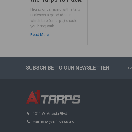
Hiking or camping with a tarp
is always a good idea. But
which tarp (or tarps) should
you bring with …
Read More
SUBSCRIBE TO OUR NEWSLETTER
Ge
1011 W. Artesia Blvd
Call us at (310) 603-8709