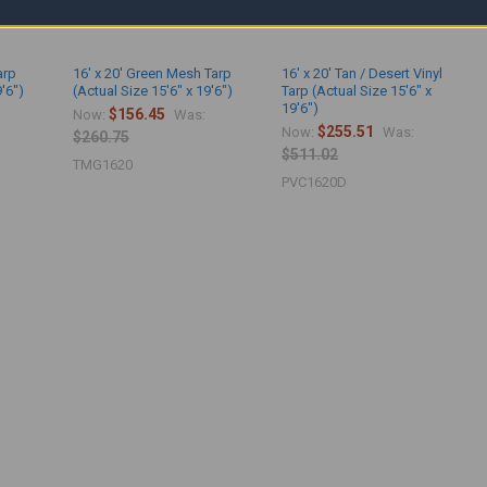
arp
16' x 20' Green Mesh Tarp
16' x 20' Tan / Desert Vinyl
9'6")
(Actual Size 15'6" x 19'6")
Tarp (Actual Size 15'6" x
19'6")
$156.45
Now:
Was:
$255.51
Now:
Was:
$260.75
$511.02
TMG1620
PVC1620D