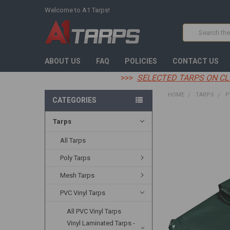
Welcome to A1 Tarps!
Search
ABOUT US
FAQ
POLICIES
CONTACT US
>>>
SELECTED TARPS ON CL
HOME
TARPS
P
CATEGORIES
Tarps
FREQUENTLY
BOUGHT
TOGETHER:
All Tarps
Poly Tarps
SELECT
ALL
Mesh Tarps
ADD
PVC Vinyl Tarps
SELECTED
TO CART
All PVC Vinyl Tarps
Vinyl Laminated Tarps -