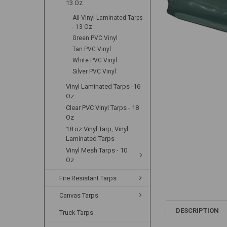
13 Oz
All Vinyl Laminated Tarps
- 13 Oz
Green PVC Vinyl
Tan PVC Vinyl
White PVC Vinyl
Silver PVC Vinyl
Vinyl Laminated Tarps -16
Oz
Clear PVC Vinyl Tarps - 18
Oz
18 oz Vinyl Tarp, Vinyl
Laminated Tarps
Vinyl Mesh Tarps - 10
Oz
Fire Resistant Tarps
Canvas Tarps
DESCRIPTION
Truck Tarps