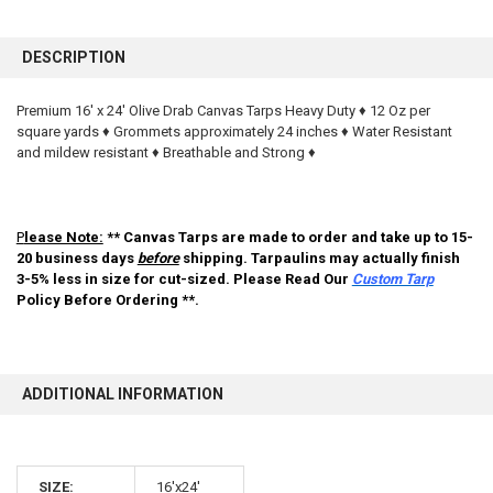
FREQUENTLY
BOUGHT
DESCRIPTION
TOGETHER:
Premium 16' x 24' Olive Drab Canvas Tarps Heavy Duty ♦ 12 Oz per
square yards ♦ Grommets approximately 24 inches ♦ Water Resistant
SELECT
ALL
and mildew resistant ♦ Breathable and Strong ♦
ADD
SELECTED
TO CART
P
lease Note:
** Canvas Tarps are made to order and take up to 15-
20 business days
before
shipping. Tarpaulins may actually finish
3-5% less in size for cut-sized. Please Read Our
Custom Tarp
Policy Before Ordering **.
ADDITIONAL INFORMATION
10% OFF
SIZE:
16'x24'