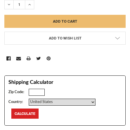
DECREASE QUANTITY:
INCREASE QUANTITY:
ADD TO WISH LIST
Shipping Calculator
Zip Code:
Country: