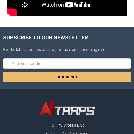
SUBSCRIBE TO OUR NEWSLETTER
Get the latest updates on new products and upcoming sales
Email
Address
1011 W. Artesia Blvd
Call us at (310) 603-8709