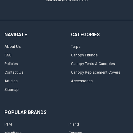
NAVIGATE
CATEGORIES
About Us
Tarps
FAQ
Canopy Fittings
Policies
Canopy Tents & Canopies
Contact Us
Canopy Replacement Covers
Articles
Accessories
Sitemap
POPULAR BRANDS
PTM
Inland
Mauritzon
Caravan