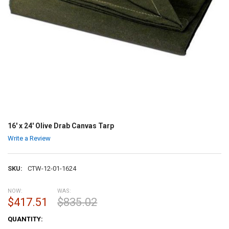
16' x 24' Olive Drab Canvas Tarp
Write a Review
SKU:
CTW-12-01-1624
NOW:
WAS:
$417.51
$835.02
CURRENT
QUANTITY:
STOCK: