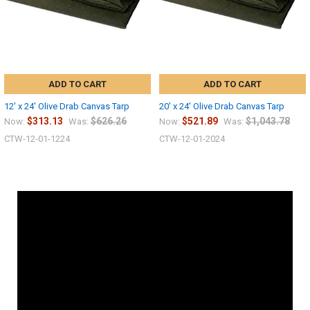
ADD TO CART
ADD TO CART
12' x 24' Olive Drab Canvas Tarp
20' x 24' Olive Drab Canvas Tarp
$313.13
$626.26
$521.89
$1,043.78
Now:
Was:
Now:
Was:
CTW-12-01-1224
CTW-12-01-2024