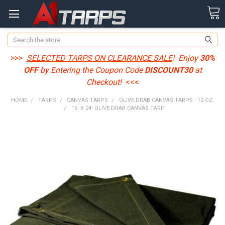
Search
>>>
SELECTED TARPS ON CLEARANCE SALE
! Enjoy
30%
OFF
by Entering the Coupon Code
DISCOUNT30
at
Checkout!
<<<
HOME
TARPS
CANVAS TARPS
OLIVE DRAB CANVAS TARPS - 12 OZ.
16' X 24' OLIVE DRAB CANVAS TARP