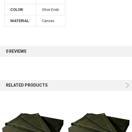
COLOR:
Olive Drab
Sign up for our newsletter and enjoy 10% off your
first order.
MATERIAL:
Canvas
0 REVIEWS
Sign up
RELATED PRODUCTS