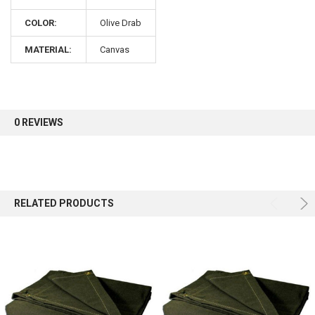
COLOR:
Olive Drab
MATERIAL:
Canvas
0 REVIEWS
RELATED PRODUCTS