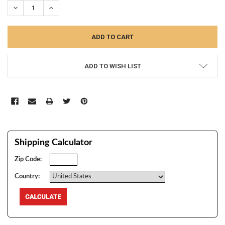
DECREASE QUANTITY:
INCREASE QUANTITY:
ADD TO WISH LIST
Shipping Calculator
Zip Code:
Country: