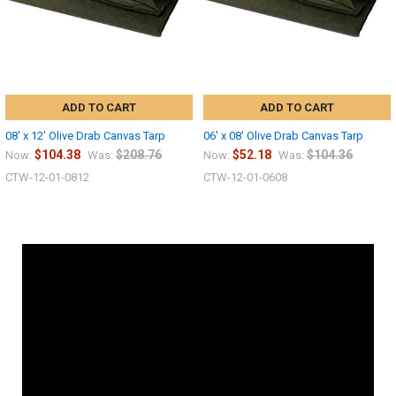
ADD TO CART
ADD TO CART
08' x 12' Olive Drab Canvas Tarp
06' x 08' Olive Drab Canvas Tarp
$104.38
$208.76
$52.18
$104.36
Now:
Was:
Now:
Was:
CTW-12-01-0812
CTW-12-01-0608