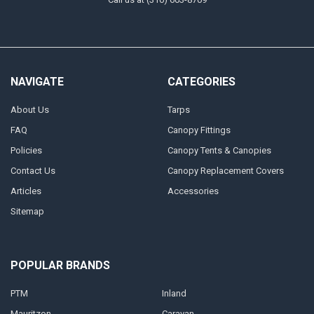
NAVIGATE
CATEGORIES
About Us
Tarps
FAQ
Canopy Fittings
Policies
Canopy Tents & Canopies
Contact Us
Canopy Replacement Covers
Articles
Accessories
Sitemap
POPULAR BRANDS
PTM
Inland
Mauritzon
Caravan