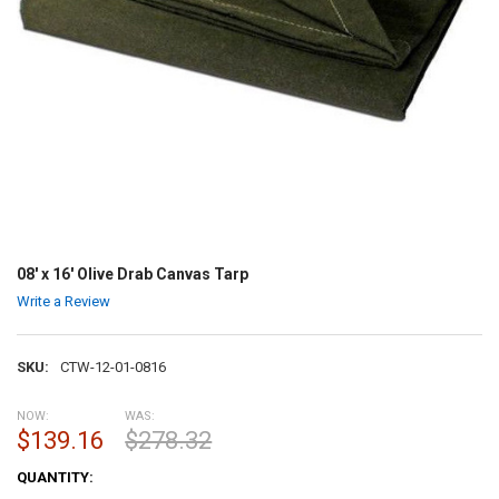
08' x 16' Olive Drab Canvas Tarp
Write a Review
SKU:
CTW-12-01-0816
NOW:
WAS:
$139.16
$278.32
CURRENT
QUANTITY:
STOCK: