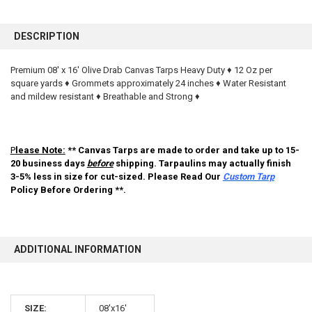
FREQUENTLY
BOUGHT
DESCRIPTION
TOGETHER:
Premium 08' x 16' Olive Drab Canvas Tarps Heavy Duty ♦ 12 Oz per
square yards ♦ Grommets approximately 24 inches ♦ Water Resistant
SELECT
ALL
and mildew resistant ♦ Breathable and Strong ♦
ADD
SELECTED
TO CART
P
lease Note:
** Canvas Tarps are made to order and take up to 15-
20 business days
before
shipping. Tarpaulins may actually finish
3-5% less in size for cut-sized. Please Read Our
Custom Tarp
Policy Before Ordering **.
ADDITIONAL INFORMATION
SIZE:
08'x16'