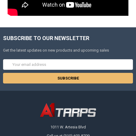
SUBSCRIBE TO OUR NEWSLETTER
Get the latest updates on new products and upcoming sales
Email
Address
1011 W. Artesia Blvd
Call us at (310) 603-8709