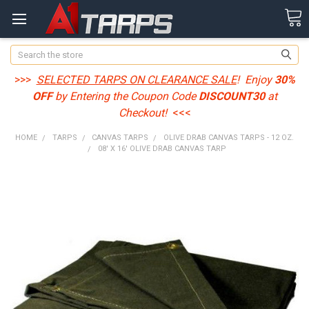
Search
>>>
SELECTED TARPS ON CLEARANCE SALE
! Enjoy
30%
OFF
by Entering the Coupon Code
DISCOUNT30
at
Checkout!
<<<
HOME
TARPS
CANVAS TARPS
OLIVE DRAB CANVAS TARPS - 12 OZ.
08' X 16' OLIVE DRAB CANVAS TARP