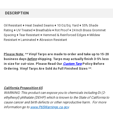
FREQUENTLY
BOUGHT
DESCRIPTION
TOGETHER:
Oil Resistant ♦ Heat Sealed Seams ♦ 10 Oz/Sq. Yard ♦ 55% Shade
Rating ♦ UV Treated ♦ Breathable ♦ Rot Proof ♦ 24 Inch Brass Grommet
SELECT
ALL
Spacing ♦ Tear Resistant ♦ Hemmed & Reinforced Edges ♦ Mildew
Resistant ♦ Laminated ♦ Abrasion Resistant
ADD
SELECTED
TO CART
Please Note:
**
Vinyl Tarps are made to order and take up to 15-20
business days
before
shipping. Tarps may actually finish 3-5% less
in size for cut-size. Please Read Our
Custom Tarp
Policy Before
Ordering. Vinyl Tarps Are Sold As Full Finished Sizes
**.
California Proposition 65
WARNING: This product can expose you to chemicals including Di (2-
ethylhexyl) phthalate (DEHP) which is known to the State of California to
cause cancer and birth defects or other reproductive harm. For more
information go to
www.P65Warnings.ca.gov
.