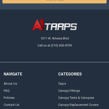
1011 W. Artesia Blvd
Call us at (310) 603-8709
NAVIGATE
CATEGORIES
About Us
Tarps
FAQ
Canopy Fittings
Policies
Canopy Tents & Canopies
Contact Us
Canopy Replacement Covers