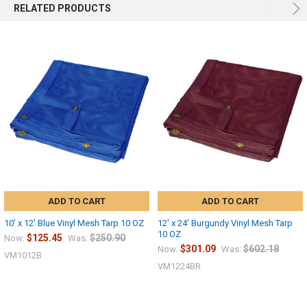
RELATED PRODUCTS
ADD TO CART
ADD TO CART
10' x 12' Blue Vinyl Mesh Tarp 10 OZ
12' x 24' Burgundy Vinyl Mesh Tarp
10 OZ
$125.45
$250.90
Now:
Was:
$301.09
$602.18
Now:
Was:
VM1012B
VM1224BR