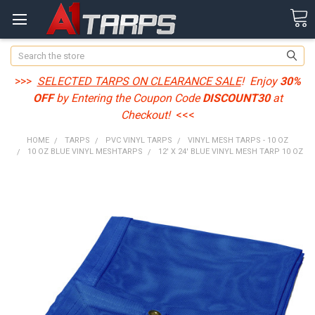
Search
>>>
SELECTED TARPS ON CLEARANCE SALE
! Enjoy
30%
OFF
by Entering the Coupon Code
DISCOUNT30
at
Checkout!
<<<
HOME
TARPS
PVC VINYL TARPS
VINYL MESH TARPS - 10 OZ
10 OZ BLUE VINYL MESHTARPS
12' X 24' BLUE VINYL MESH TARP 10 OZ