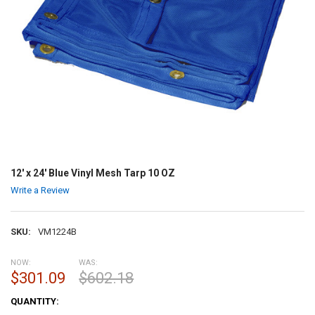
12' x 24' Blue Vinyl Mesh Tarp 10 OZ
Write a Review
SKU:
VM1224B
NOW:
WAS:
$301.09
$602.18
CURRENT
QUANTITY:
STOCK: