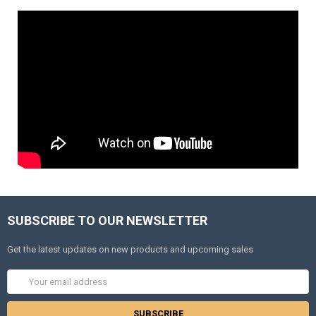
SUBSCRIBE TO OUR NEWSLETTER
Get the latest updates on new products and upcoming sales
Email
Address