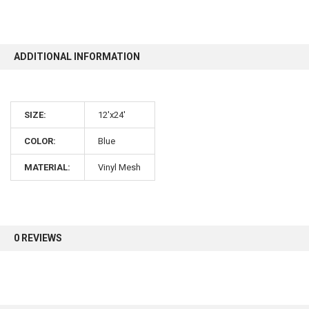
10% OFF
ADDITIONAL INFORMATION
Sign up for our newsletter and enjoy 10% off your
first order.
SIZE:
12'x24'
COLOR:
Blue
MATERIAL:
Vinyl Mesh
Sign up
0 REVIEWS