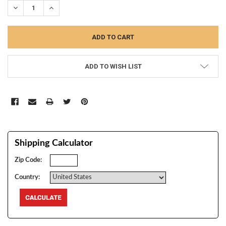
DECREASE QUANTITY:
INCREASE QUANTITY:
ADD TO WISH LIST
Shipping Calculator
Zip Code:
Country: