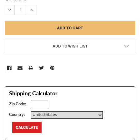
STOCK:
DECREASE QUANTITY:
INCREASE QUANTITY:
ADD TO WISH LIST
Shipping Calculator
Zip Code:
Country: