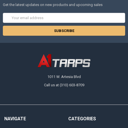
Get the latest updates on new products and upcoming sales
Email
Address
1011 W. Artesia Blvd
Call us at (310) 603-8709
NAVIGATE
CATEGORIES