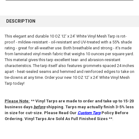
FREQUENTLY
BOUGHT
DESCRIPTION
TOGETHER:
This elegant and durable 10 OZ 12' x 24' White Vinyl Mesh Tarp is rot-
proof - mildew-resistant - oil-resistant and UV-treated with a 55% shade
SELECT
ALL
rating - great for all-weather use. Both breathable and strong - it's made
from laminated vinyl mesh fabric that weighs 10 ounces per square yard.
This material gives this tarp excellent tear- and abrasion-resistant
ADD
SELECTED
characteristics. The tarp itself also features grommets spaced 24 inches
TO CART
apart - heat-sealed seams and hemmed and reinforced edges to take on
tie-downs at any time. Order your new 10 OZ 12' x 24' White Vinyl Mesh
Tarp today!
Please Note:
**
Vinyl Tarps are made to order and take up to 15-20
business days
before
shipping. Tarps may actually finish 3-5% less
in size for cut-size. Please Read Our
Custom Tarp
Policy Before
Ordering. Vinyl Tarps Are Sold As Full Finished Sizes
**.