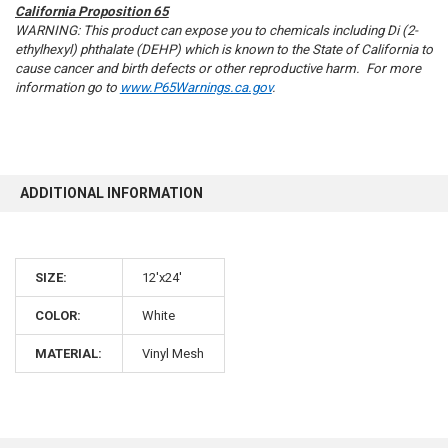
California Proposition 65
WARNING: This product can expose you to chemicals including Di (2-
ethylhexyl) phthalate (DEHP) which is known to the State of California to
cause cancer and birth defects or other reproductive harm. For more
information go to
www.P65Warnings.ca.gov
.
10% OFF
Sign up for our newsletter and enjoy 10% off your
ADDITIONAL INFORMATION
first order.
SIZE:
12'x24'
COLOR:
White
Sign up
MATERIAL:
Vinyl Mesh