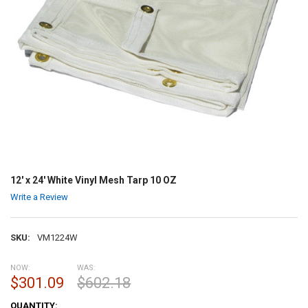
12' x 24' White Vinyl Mesh Tarp 10 OZ
Write a Review
SKU:
VM1224W
NOW:
WAS:
$301.09
$602.18
CURRENT
QUANTITY: