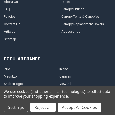
About Us
Tarps
FAQ
Canopy Fittings
Policies
Canopy Tents & Canopies
Contact Us
Canopy Replacement Covers
Articles
Accessories
Sitemap
POPULAR BRANDS
PTM
Inland
Mauritzon
Caravan
ShelterLogic
View All
We use cookies (and other similar technologies) to collect data
to improve your shopping experience.
Settings
Reject all
Accept All Cookies
©
2026
A1 Tarps.