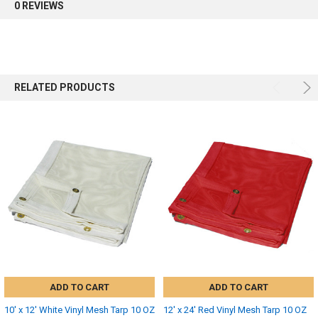
0 REVIEWS
RELATED PRODUCTS
ADD TO CART
ADD TO CART
10' x 12' White Vinyl Mesh Tarp 10 OZ
12' x 24' Red Vinyl Mesh Tarp 10 OZ