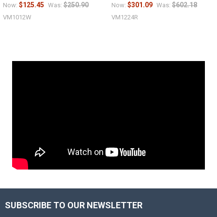
$125.45
$250.90
$301.09
$602.18
Now:
Was:
Now:
Was:
VM1012W
VM1224R
SUBSCRIBE TO OUR NEWSLETTER