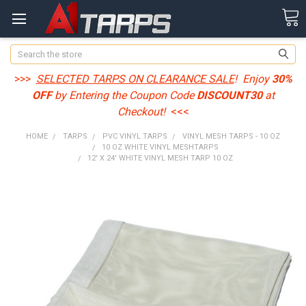
Search
>>>
SELECTED TARPS ON CLEARANCE SALE
! Enjoy
30%
OFF
by Entering the Coupon Code
DISCOUNT30
at
Checkout!
<<<
HOME
TARPS
PVC VINYL TARPS
VINYL MESH TARPS - 10 OZ
10 OZ WHITE VINYL MESHTARPS
12' X 24' WHITE VINYL MESH TARP 10 OZ