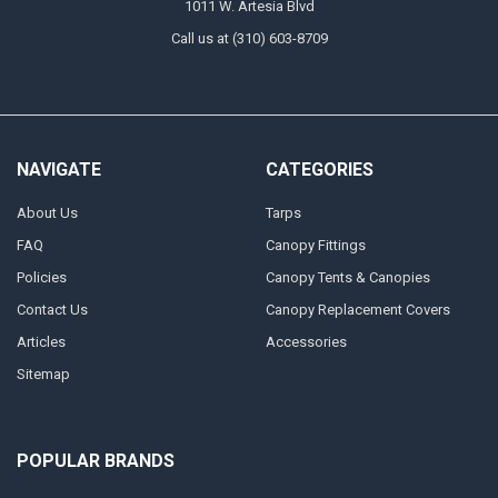
1011 W. Artesia Blvd
Call us at (310) 603-8709
NAVIGATE
CATEGORIES
About Us
Tarps
FAQ
Canopy Fittings
Policies
Canopy Tents & Canopies
Contact Us
Canopy Replacement Covers
Articles
Accessories
Sitemap
POPULAR BRANDS