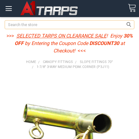
Search
>>>
SELECTED TARPS ON CLEARANCE SALE
! Enjoy
30%
OFF
by Entering the Coupon Code
DISCOUNT30
at
Checkout!
<<<
HOME
CANOPY FITTINGS
SLOPE FITTINGS 70°
1-7/8" 3-WAY MEDIUM PEAK CORNER (P3J11)