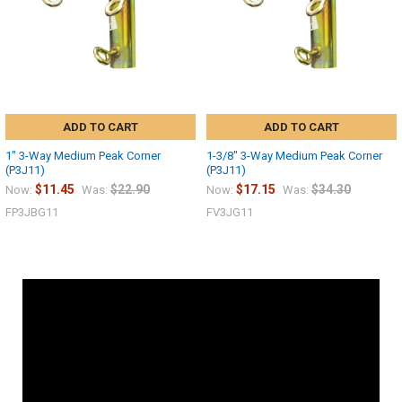
ADD TO CART
ADD TO CART
1" 3-Way Medium Peak Corner
1-3/8" 3-Way Medium Peak Corner
(P3J11)
(P3J11)
$11.45
$22.90
$17.15
$34.30
Now:
Was:
Now:
Was:
FP3JBG11
FV3JG11