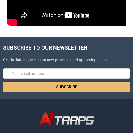
SUBSCRIBE TO OUR NEWSLETTER
Get the latest updates on new products and upcoming sales
Email
Address