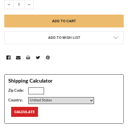
DECREASE QUANTITY:
INCREASE QUANTITY:
ADD TO WISH LIST
Shipping Calculator
Zip Code:
Country: