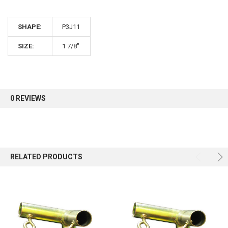
10% OFF
SHAPE:
P3J11
Sign up for our newsletter and enjoy 10% off your
first order.
SIZE:
1 7/8"
0 REVIEWS
Sign up
RELATED PRODUCTS