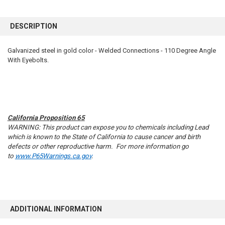
FREQUENTLY
BOUGHT
DESCRIPTION
TOGETHER:
Galvanized steel in gold color - Welded Connections - 110 Degree Angle
With Eyebolts.
SELECT
ALL
ADD
SELECTED
TO CART
California Proposition 65
WARNING: This product can expose you to chemicals including Lead
which is known to the State of California to cause cancer and birth
defects or other reproductive harm. For more information go
to
www.P65Warnings.ca.gov
.
ADDITIONAL INFORMATION