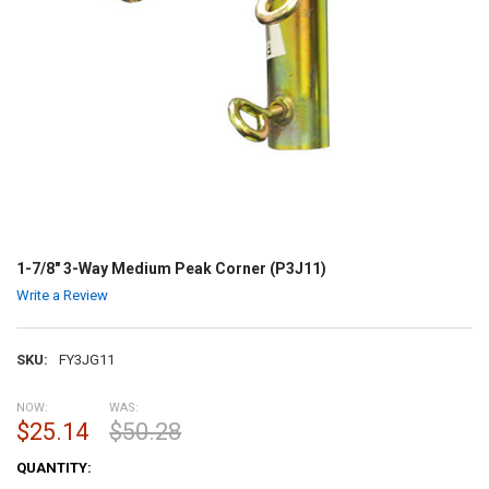
1-7/8" 3-Way Medium Peak Corner (P3J11)
Write a Review
SKU:
FY3JG11
NOW:
WAS:
$25.14
$50.28
CURRENT
QUANTITY:
STOCK: