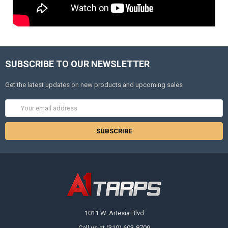
SUBSCRIBE TO OUR NEWSLETTER
Get the latest updates on new products and upcoming sales
Email
Address
1011 W. Artesia Blvd
Call us at (310) 603-8709