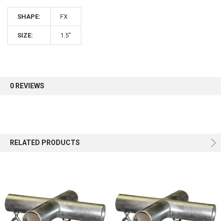
SHAPE:
FX
Sign up for our newsletter and enjoy 10% off your
first order.
SIZE:
1.5"
0 REVIEWS
Sign up
RELATED PRODUCTS