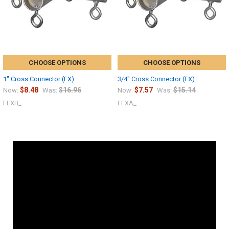
CHOOSE OPTIONS
CHOOSE OPTIONS
1" Cross Connector (FX)
3/4" Cross Connector (FX)
$8.48
$16.96
$7.57
$15.14
Now:
Was:
Now:
Was:
FFXB_
FFXA_