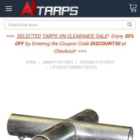
Search
>>>
SELECTED TARPS ON CLEARANCE SALE
! Enjoy
30%
OFF
by Entering the Coupon Code
DISCOUNT30
at
Checkout!
<<<
HOME
CANOPY FITTINGS
SPECIALTY FITTINGS
1.5" CROSS CONNECTOR (FX)