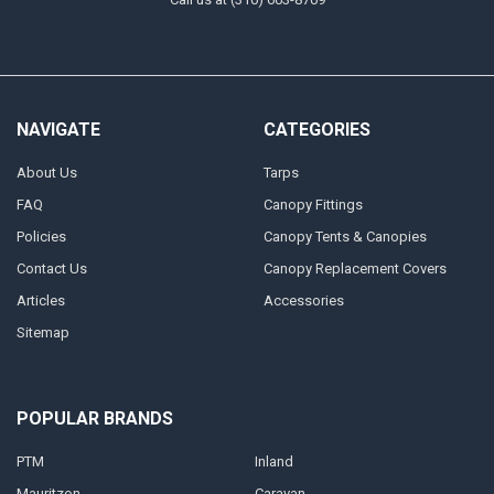
NAVIGATE
CATEGORIES
About Us
Tarps
FAQ
Canopy Fittings
Policies
Canopy Tents & Canopies
Contact Us
Canopy Replacement Covers
Articles
Accessories
Sitemap
POPULAR BRANDS
PTM
Inland
Mauritzon
Caravan