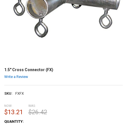
1.5" Cross Connector (FX)
Write a Review
SKU:
FXFX
NOW:
WAS:
$13.21
$26.42
CURRENT
QUANTITY:
STOCK: