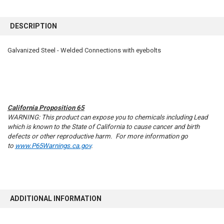
FREQUENTLY
BOUGHT
DESCRIPTION
TOGETHER:
Galvanized Steel - Welded Connections with eyebolts
SELECT
ALL
ADD
SELECTED
TO CART
California Proposition 65
WARNING: This product can expose you to chemicals including Lead
which is known to the State of California to cause cancer and birth
defects or other reproductive harm. For more information go
to
www.P65Warnings.ca.gov
.
ADDITIONAL INFORMATION
10% OFF