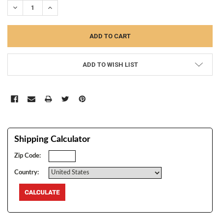
DECREASE QUANTITY:
INCREASE QUANTITY:
ADD TO WISH LIST
Shipping Calculator
Zip Code:
Country: