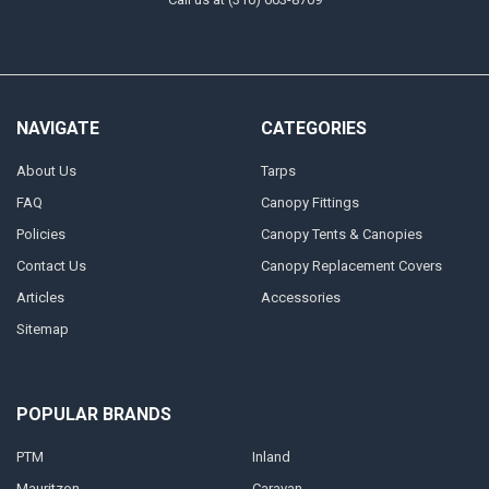
NAVIGATE
CATEGORIES
About Us
Tarps
FAQ
Canopy Fittings
Policies
Canopy Tents & Canopies
Contact Us
Canopy Replacement Covers
Articles
Accessories
Sitemap
POPULAR BRANDS
PTM
Inland
Mauritzon
Caravan