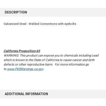
FREQUENTLY
BOUGHT
DESCRIPTION
TOGETHER:
Galvanized Steel - Welded Connections with eyebolts
SELECT
ALL
ADD
SELECTED
TO CART
California Proposition 65
WARNING: This product can expose you to chemicals including Lead
which is known to the State of California to cause cancer and birth
defects or other reproductive harm. For more information go
to
www.P65Warnings.ca.gov
.
ADDITIONAL INFORMATION
10% OFF