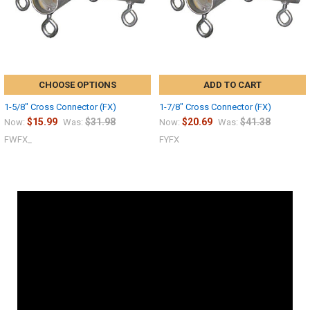
CHOOSE OPTIONS
ADD TO CART
1-5/8" Cross Connector (FX)
1-7/8" Cross Connector (FX)
$15.99
$31.98
$20.69
$41.38
Now:
Was:
Now:
Was:
FWFX_
FYFX