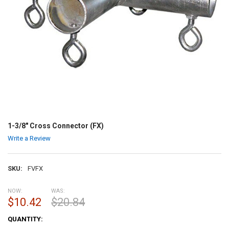
1-3/8" Cross Connector (FX)
Write a Review
SKU:
FVFX
NOW:
WAS:
$10.42
$20.84
CURRENT
QUANTITY:
STOCK: