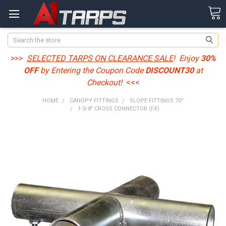
Search
>>>
SELECTED TARPS ON CLEARANCE SALE
! Enjoy
30%
OFF
by Entering the Coupon Code
DISCOUNT30
at
Checkout!
<<<
HOME
CANOPY FITTINGS
SLOPE FITTINGS 70°
1-3/8" CROSS CONNECTOR (FX)