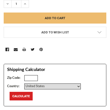
DECREASE QUANTITY:
INCREASE QUANTITY:
ADD TO WISH LIST
Shipping Calculator
Zip Code:
Country: