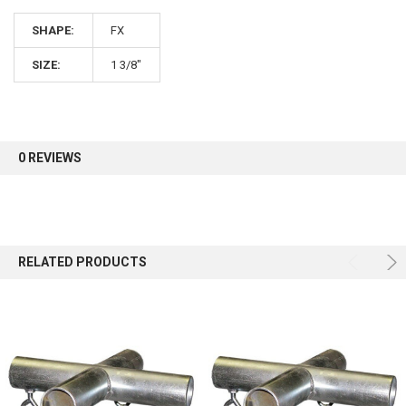
SHAPE:
FX
Sign up for our newsletter and enjoy 10% off your
first order.
SIZE:
1 3/8"
0 REVIEWS
Sign up
RELATED PRODUCTS