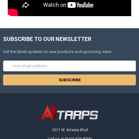
SUBSCRIBE TO OUR NEWSLETTER
Get the latest updates on new products and upcoming sales
Email
Address
1011 W. Artesia Blvd
Call us at (310) 603-8709