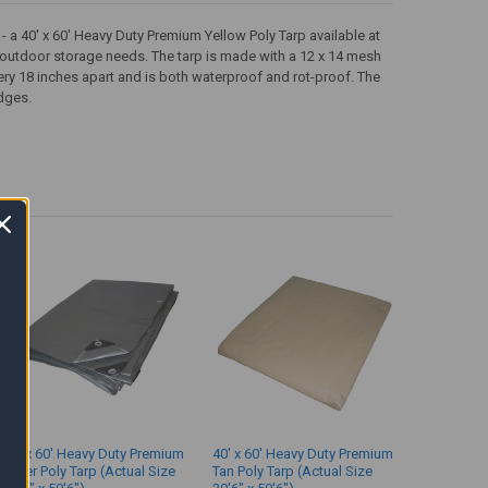
- a 40' x 60' Heavy Duty Premium Yellow Poly Tarp available at
s outdoor storage needs. The tarp is made with a 12 x 14 mesh
ery 18 inches apart and is both waterproof and rot-proof. The
dges.
40' x 60' Heavy Duty Premium
40' x 60' Heavy Duty Premium
Silver Poly Tarp (Actual Size
Tan Poly Tarp (Actual Size