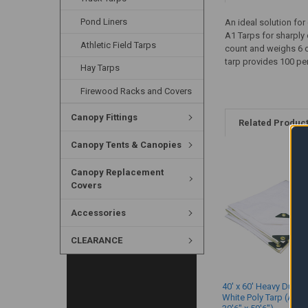
Pond Liners
An ideal solution for
A1 Tarps for sharply 
Athletic Field Tarps
count and weighs 6 o
tarp provides 100 pe
Hay Tarps
Firewood Racks and Covers
Canopy Fittings
Related Produc
Canopy Tents & Canopies
Canopy Replacement
Covers
Accessories
CLEARANCE
40' x 60' Heavy Duty 
White Poly Tarp (Actu