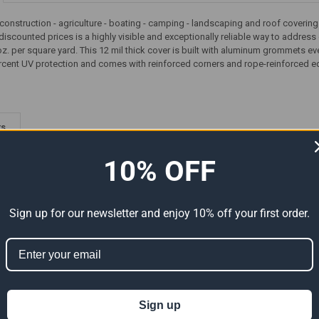
 construction - agriculture - boating - camping - landscaping and roof covering 
discounted prices is a highly visible and exceptionally reliable way to addres
z. per square yard. This 12 mil thick cover is built with aluminum grommets ev
rcent UV protection and comes with reinforced corners and rope-reinforced e
ts
10% OFF
Sign up for our newsletter and enjoy 10% off your first order.
Premium
40' x 60' Heavy Duty Premium
40' x 60' Heavy Duty Premium
Sign up
al Size
Red Poly Tarp (Actual Size
Green Poly Tarp (Actual Size