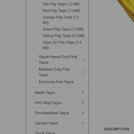
Tan Poly Tarps (12 Mil)
Red Poly Tarps (12 Mil)
Orange Poly Tarps (12
Mil)
Green Poly Tarps (12 Mil)
Yellow Poly Tarps (12 Mil)
Clear UV Poly Tarps (14
Mil)
Super Heavy Duty Poly
Tarps
Medium Duty Poly
Tarps
Economy Poly Tarps
Mesh Tarps
PVC Vinyl Tarps
Fire Resistant Tarps
Canvas Tarps
DESCRIPTION
Truck Tarps