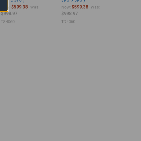
39'6" x 59'6")
39'6" x 59'6")
$599.38
$599.38
Now:
Was:
Now:
Was:
$998.97
$998.97
TS4060
TD4060