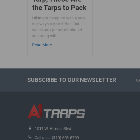
the Tarps to Pack
Hiking or camping with a tarp
is always a good idea. But
which tarp (or tarps) should
you bring with …
Read More
SUBSCRIBE TO OUR NEWSLETTER
Ge
1011 W. Artesia Blvd
Call us at (310) 603-8709