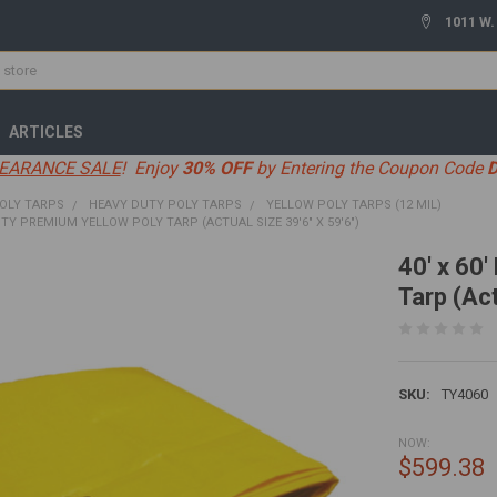
1011 W.
ARTICLES
EARANCE SALE
! Enjoy
30% OFF
by Entering the Coupon Code
OLY TARPS
HEAVY DUTY POLY TARPS
YELLOW POLY TARPS (12 MIL)
UTY PREMIUM YELLOW POLY TARP (ACTUAL SIZE 39'6" X 59'6")
40' x 60
Tarp (Act
SKU:
TY4060
NOW:
$599.38