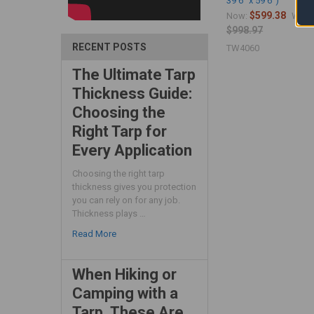
39'6" x 59'6")
$599.38
Now:
Was:
$998.97
RECENT POSTS
TW4060
The Ultimate Tarp
Thickness Guide:
Choosing the
Right Tarp for
Every Application
Choosing the right tarp
thickness gives you protection
you can rely on for any job.
Thickness plays …
Read More
When Hiking or
Camping with a
Tarp, These Are