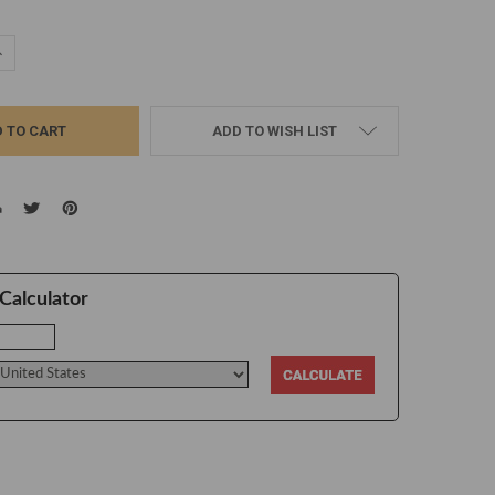
UANTITY:
NCREASE QUANTITY:
ADD TO WISH LIST
Calculator