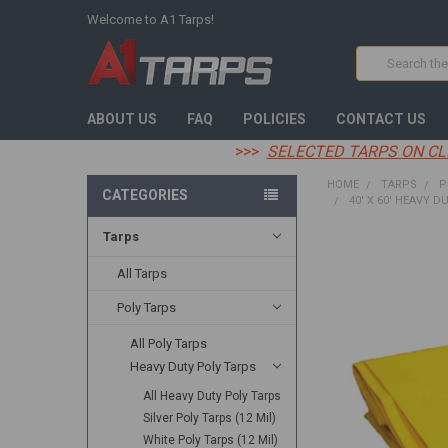
Welcome to A1 Tarps!
Search
ABOUT US
FAQ
POLICIES
CONTACT US
>>>
SELECTED TARPS ON CL
HOME
TARPS
P
CATEGORIES
40' X 60' HEAVY D
Tarps
FREQUENTLY
BOUGHT
All Tarps
TOGETHER:
Poly Tarps
SELECT
All Poly Tarps
ALL
Heavy Duty Poly Tarps
ADD
All Heavy Duty Poly Tarps
SELECTED
TO CART
Silver Poly Tarps (12 Mil)
White Poly Tarps (12 Mil)