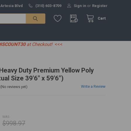
 Artesia Blvd
(310) 603-8709
Sign in
or
Register
Cart
DISCOUNT30
at Checkout!
<<<
' Heavy Duty Premium Yellow Poly
ual Size 39'6" x 59'6")
Write a Review
(No reviews yet)
WAS:
$998.97