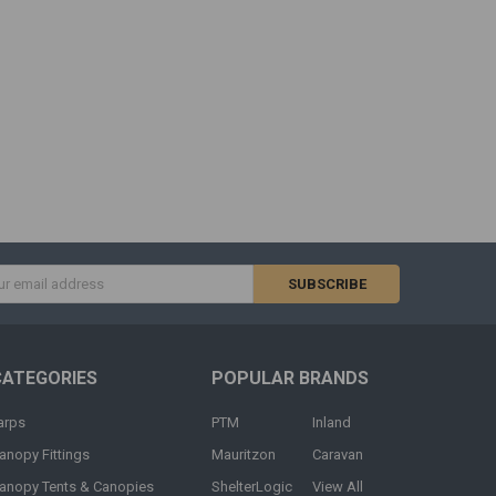
s
CATEGORIES
POPULAR BRANDS
arps
PTM
Inland
anopy Fittings
Mauritzon
Caravan
anopy Tents & Canopies
ShelterLogic
View All