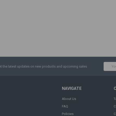
Email
t the latest updates on new products and upcoming sales
Addres
NAVIGATE
About Us
T
FAQ
C
Policies
C