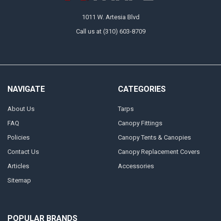
1011 W. Artesia Blvd
Call us at (310) 603-8709
NAVIGATE
CATEGORIES
About Us
Tarps
FAQ
Canopy Fittings
Policies
Canopy Tents & Canopies
Contact Us
Canopy Replacement Covers
Articles
Accessories
Sitemap
POPULAR BRANDS