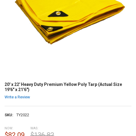
20' x 22' Heavy Duty Premium Yellow Poly Tarp (Actual Size
19'6" x 21'6")
Write a Review
SKU:
TY2022
NOW:
WAS:
$82.09
$136.82