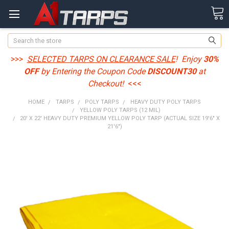
Search
>>>
SELECTED TARPS ON CLEARANCE SALE
! Enjoy
30%
OFF
by Entering the Coupon Code
DISCOUNT30
at
Checkout!
<<<
HOME
TARPS
POLY TARPS
HEAVY DUTY POLY TARPS
YELLOW POLY TARPS (12 MIL)
20' X 22' HEAVY DUTY PREMIUM YELLOW POLY TARP (ACTUAL SIZE 19'6" X
21'6")