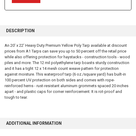
FREQUENTLY
BOUGHT
DESCRIPTION
TOGETHER:
An 20' x 22' Heavy Duty Premium Yellow Poly Tarp available at discount
prices from A1 Tarps can save you up to 50 percent off the retail price
SELECT
ALL
while also offering protection for haystacks - construction tools - wood
piles and more. The 12 mil polyethylene tarp boasts sturdy construction
and it has a tight 12 x 14 mesh count weave pattern for protection
ADD
SELECTED
against moisture. This waterproof tarp (6 oz./square yard) has built-in
TO CART
100 percent UV protection on both sides and comes with rope-
reinforced hems - rust-resistant aluminum grommets spaced 20 inches
apart - and plastic caps for corner reinforcement. It is rot-proof and
tough to tear.
ADDITIONAL INFORMATION