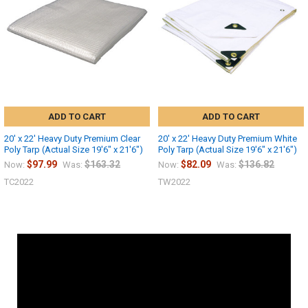
ADD TO CART
ADD TO CART
20' x 22' Heavy Duty Premium Clear
20' x 22' Heavy Duty Premium White
Poly Tarp (Actual Size 19'6" x 21'6")
Poly Tarp (Actual Size 19'6" x 21'6")
$97.99
$163.32
$82.09
$136.82
Now:
Was:
Now:
Was:
TC2022
TW2022