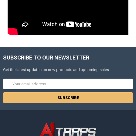
SUBSCRIBE TO OUR NEWSLETTER
Get the latest updates on new products and upcoming sales
Email
Address