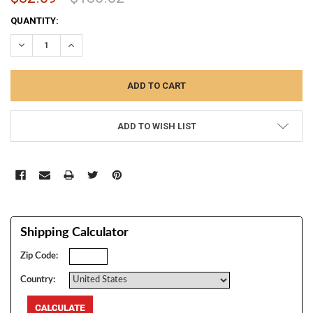
CURRENT
QUANTITY:
STOCK:
DECREASE QUANTITY:
INCREASE QUANTITY:
ADD TO WISH LIST
Shipping Calculator
Zip Code:
Country: