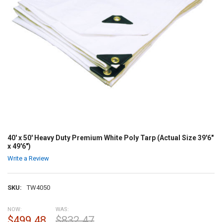
40' x 50' Heavy Duty Premium White Poly Tarp (Actual Size 39'6"
x 49'6")
Write a Review
SKU:
TW4050
NOW:
WAS:
$499.48
$832.47