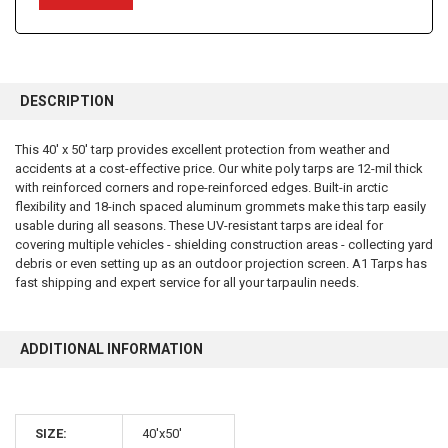
FREQUENTLY
BOUGHT
DESCRIPTION
TOGETHER:
This 40' x 50' tarp provides excellent protection from weather and
accidents at a cost-effective price. Our white poly tarps are 12-mil thick
SELECT
ALL
with reinforced corners and rope-reinforced edges. Built-in arctic
flexibility and 18-inch spaced aluminum grommets make this tarp easily
usable during all seasons. These UV-resistant tarps are ideal for
ADD
SELECTED
covering multiple vehicles - shielding construction areas - collecting yard
TO CART
debris or even setting up as an outdoor projection screen. A1 Tarps has
fast shipping and expert service for all your tarpaulin needs.
ADDITIONAL INFORMATION
10% OFF
SIZE:
40'x50'