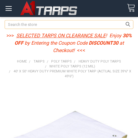
Search
>>>
SELECTED TARPS ON CLEARANCE SALE
! Enjoy
30%
OFF
by Entering the Coupon Code
DISCOUNT30
at
Checkout!
<<<
HOME
TARPS
POLY TARPS
HEAVY DUTY POLY TARPS
WHITE POLY TARPS (12 MIL)
40' X 50' HEAVY DUTY PREMIUM WHITE POLY TARP (ACTUAL SIZE 39'6" X
49'6")