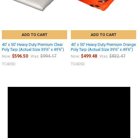
ADD TO CART
ADD TO CART
40' x 50' Heavy Duty Premium Clear
40' x 50' Heavy Duty Premium Orange
Poly Tarp (Actual Size 39'6" x 49'6")
Poly Tarp (Actual Size 39'6" x 49'6")
$596.50
$994.17
$499.48
$832.47
Now:
Was:
Now:
Was:
TC4050
TO4050