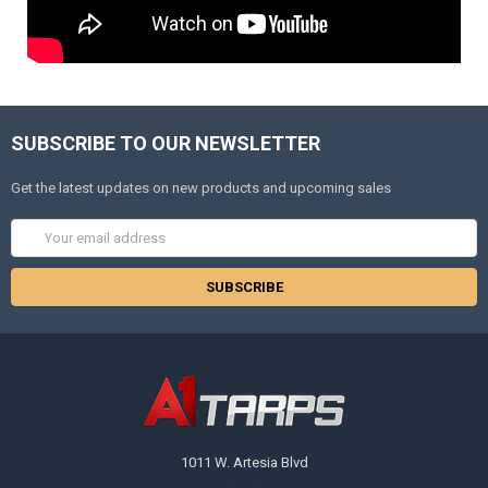
SUBSCRIBE TO OUR NEWSLETTER
Get the latest updates on new products and upcoming sales
Email
Address
1011 W. Artesia Blvd