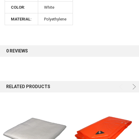
COLOR:
White
Sign up for our newsletter and enjoy 10% off your
MATERIAL:
Polyethylene
first order.
0 REVIEWS
Sign up
RELATED PRODUCTS