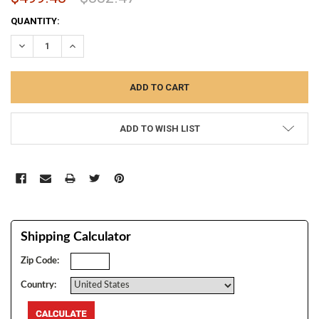
CURRENT
QUANTITY:
STOCK:
DECREASE QUANTITY:
INCREASE QUANTITY:
ADD TO WISH LIST
Shipping Calculator
Zip Code:
Country: