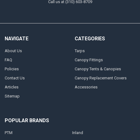
Call us at (310) 603-8709
NAVIGATE
CATEGORIES
About Us
Tarps
FAQ
Canopy Fittings
Policies
Canopy Tents & Canopies
Contact Us
Canopy Replacement Covers
Articles
Accessories
Sitemap
POPULAR BRANDS
PTM
Inland