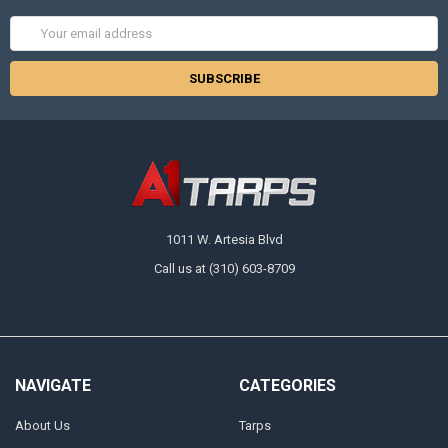
Email
Address
1011 W. Artesia Blvd
Call us at (310) 603-8709
NAVIGATE
CATEGORIES
About Us
Tarps