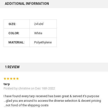
ADDITIONAL INFORMATION
SIZE:
24'x36'
10% OFF
COLOR:
White
MATERIAL:
Polyethylene
Sign up for our newsletter and enjoy 10% off your
first order.
1 REVIEW
5
Sign up
tarp
Posted by
christine
on Dec 16th 2022
I have found every tarp received has been great & served it's purpose
...glad you are around to access the diverse selection & decent pricing
...not fond of the shipping costs