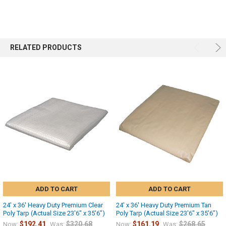
RELATED PRODUCTS
ADD TO CART
ADD TO CART
24' x 36' Heavy Duty Premium Clear
24' x 36' Heavy Duty Premium Tan
Poly Tarp (Actual Size 23'6" x 35'6")
Poly Tarp (Actual Size 23'6" x 35'6")
$192.41
$320.68
$161.19
$268.65
Now:
Was:
Now:
Was: