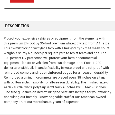
FREQUENTLY
BOUGHT
DESCRIPTION
TOGETHER:
Protect your expensive vehicles or equipment from the elements with
this premium 24-foot by 36-foot premium white poly tarp from A1 Tarps.
SELECT
ALL
This 12-mil thick polyethylene tarp with a heavy-duty 12 x 14 mesh count
weighs a sturdy 6 ounces per square yard to resist tears and rips. The
100 percent UV protection will protect your farm or commercial
ADD
SELECTED
equipment - boats or vehicles from sun damage - too. Each 1 -200-
TO CART
denier tarp with built-in arctic flexibility is waterproof and rot-proof with
reinforced corners and rope-reinforced edges for all-season durability.
Reinforced aluminum grommets are placed every 18 inches on a tarp
with built-in arctic flexibility for all-season durability. The finished size of
each 24' x 36' white poly tarp is 23 feet - 6 inches by 35 feet - 6 inches.
Find free guidance on determining the best size in tarps for your work by
consulting our friendly - knowledgeable staff at our American-owned
company. Trust our more than 30 years of expertise.