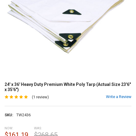
24' x 36' Heavy Duty Premium White Poly Tarp (Actual Size 23'6"
x 35'6")
Write a Review
(1 review)
SKU:
TW2436
NOW:
WAS:
$161.19
$268.65