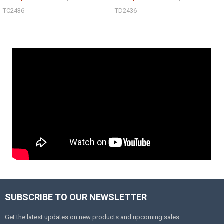
TC2436
TD2436
SUBSCRIBE TO OUR NEWSLETTER
Get the latest updates on new products and upcoming sales