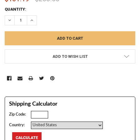
CURRENT
QUANTITY:
STOCK:
DECREASE QUANTITY:
INCREASE QUANTITY:
ADD TO WISH LIST
Shipping Calculator
Zip Code:
Country: