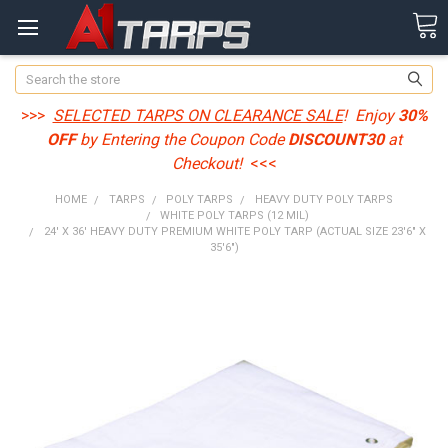
Search
>>>
SELECTED TARPS ON CLEARANCE SALE
! Enjoy
30%
OFF
by Entering the Coupon Code
DISCOUNT30
at
Checkout!
<<<
HOME
TARPS
POLY TARPS
HEAVY DUTY POLY TARPS
WHITE POLY TARPS (12 MIL)
24' X 36' HEAVY DUTY PREMIUM WHITE POLY TARP (ACTUAL SIZE 23'6" X
35'6")