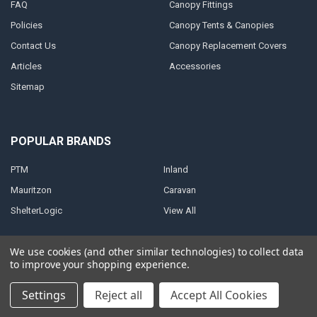
FAQ
Canopy Fittings
Policies
Canopy Tents & Canopies
Contact Us
Canopy Replacement Covers
Articles
Accessories
Sitemap
POPULAR BRANDS
PTM
Inland
Mauritzon
Caravan
ShelterLogic
View All
We use cookies (and other similar technologies) to collect data
to improve your shopping experience.
©
2026
A1 Tarps.
Settings
Reject all
Accept All Cookies