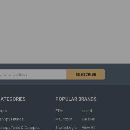
s
CATEGORIES
POPULAR BRANDS
arps
PTM
Inland
anopy Fittings
Mauritzon
Caravan
anopy Tents & Canopies
ShelterLogic
View All