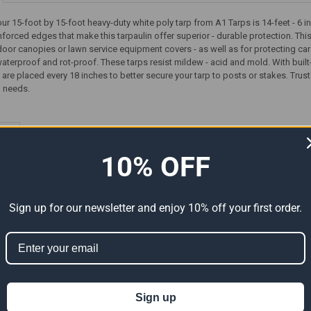
our 15-foot by 15-foot heavy-duty white poly tarp from A1 Tarps is 14-feet - 6
forced edges that make this tarpaulin offer superior - durable protection. This
door canopies or lawn service equipment covers - as well as for protecting cars
waterproof and rot-proof. These tarps resist mildew - acid and mold. With built-in
e placed every 18 inches to better secure your tarp to posts or stakes. Trust
p needs.
ts
10% OFF
Sign up for our newsletter and enjoy 10% off your first order.
Sign up
Premium
15' x 15' Heavy Duty Premium
15' x 15' Heavy Duty Premium