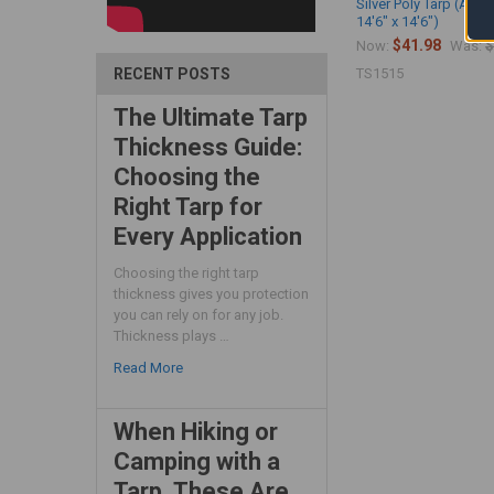
Silver Poly Tarp (Actu
14'6" x 14'6")
$41.98
$
Now:
Was:
TS1515
RECENT POSTS
The Ultimate Tarp
Thickness Guide:
Choosing the
Right Tarp for
Every Application
Choosing the right tarp
thickness gives you protection
you can rely on for any job.
Thickness plays …
Read More
When Hiking or
Camping with a
Tarp, These Are