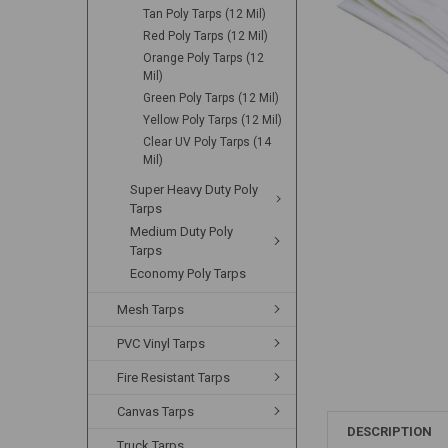
Tan Poly Tarps (12 Mil)
Red Poly Tarps (12 Mil)
Orange Poly Tarps (12
Mil)
Green Poly Tarps (12 Mil)
Yellow Poly Tarps (12 Mil)
Clear UV Poly Tarps (14
Mil)
Super Heavy Duty Poly
Tarps
Medium Duty Poly
Tarps
Economy Poly Tarps
Mesh Tarps
PVC Vinyl Tarps
Fire Resistant Tarps
Canvas Tarps
DESCRIPTION
Truck Tarps