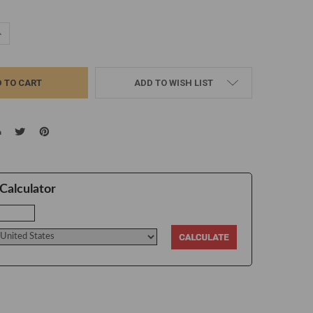
UANTITY:
NCREASE QUANTITY:
ADD TO WISH LIST
Calculator