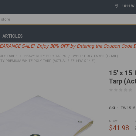
1011 W.
ARTICLES
EARANCE SALE
! Enjoy
30% OFF
by Entering the Coupon Code
OLY TARPS
HEAVY DUTY POLY TARPS
WHITE POLY TARPS (12 MIL)
UTY PREMIUM WHITE POLY TARP (ACTUAL SIZE 14'6" X 14'6")
15' x 15
Tarp (Act
SKU:
TW1515
NOW:
$41.98