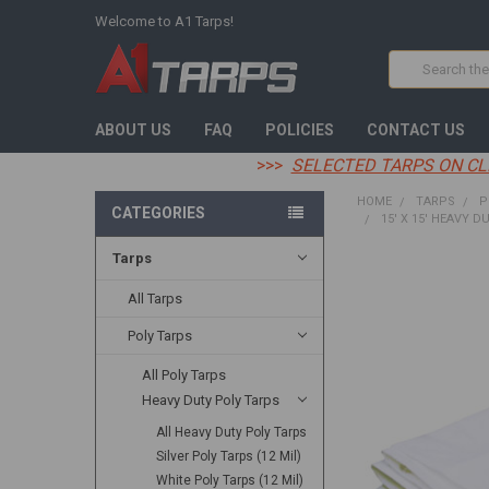
Welcome to A1 Tarps!
Search
ABOUT US
FAQ
POLICIES
CONTACT US
>>>
SELECTED TARPS ON CL
HOME
TARPS
P
CATEGORIES
15' X 15' HEAVY D
Tarps
FREQUENTLY
BOUGHT
All Tarps
TOGETHER:
Poly Tarps
SELECT
All Poly Tarps
ALL
Heavy Duty Poly Tarps
ADD
All Heavy Duty Poly Tarps
SELECTED
TO CART
Silver Poly Tarps (12 Mil)
White Poly Tarps (12 Mil)