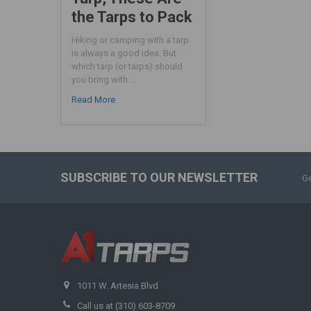
the Tarps to Pack
Hiking or camping with a tarp
is always a good idea. But
which tarp (or tarps) should
you bring with …
Read More
SUBSCRIBE TO OUR NEWSLETTER
Ge
1011 W. Artesia Blvd
Call us at (310) 603-8709