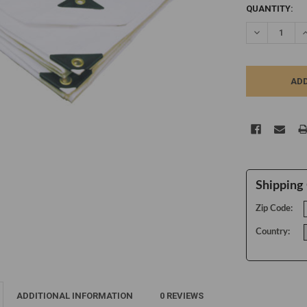
CURRENT
QUANTITY:
STOCK:
DECREASE Q
I
Shipping 
Zip Code:
Country:
ADDITIONAL INFORMATION
0 REVIEWS