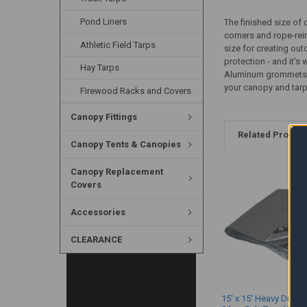
Pond Liners
The finished size of 
corners and rope-rein
Athletic Field Tarps
size for creating out
protection - and it's 
Hay Tarps
Aluminum grommets ar
your canopy and tar
Firewood Racks and Covers
Canopy Fittings
Related Produc
Canopy Tents & Canopies
Canopy Replacement
Covers
Accessories
CLEARANCE
15' x 15' Heavy Duty 