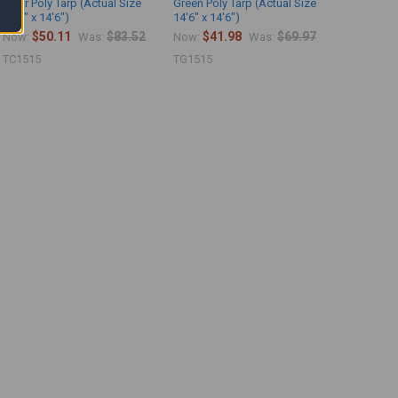
Clear Poly Tarp (Actual Size
Green Poly Tarp (Actual Size
14'6" x 14'6")
14'6" x 14'6")
$50.11
$83.52
$41.98
$69.97
Now:
Was:
Now:
Was:
TC1515
TG1515