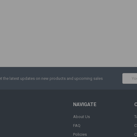
Email
t the latest updates on new products and upcoming sales
Addres
NAVIGATE
About Us
T
FAQ
C
Policies
C