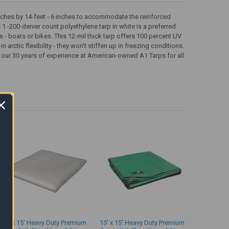
 inches by 14-feet - 6 inches to accommodate the reinforced
 1 -200-denier count polyethylene tarp in white is a preferred
 - boats or bikes. This 12-mil thick tarp offers 100 percent UV
 arctic flexibility - they won't stiffen up in freezing conditions.
 our 30 years of experience at American-owned A1 Tarps for all
15' x 15' Heavy Duty Premium
15' x 15' Heavy Duty Premium