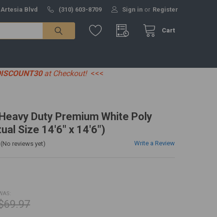
 Artesia Blvd
(310) 603-8709
Sign in
or
Register
Cart
DISCOUNT30
at Checkout!
<<<
' Heavy Duty Premium White Poly
ual Size 14'6" x 14'6")
Write a Review
(No reviews yet)
WAS:
$69.97