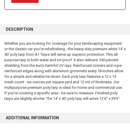
FREQUENTLY
BOUGHT
DESCRIPTION
TOGETHER:
Whether you are looking for coverage for your landscaping equipment
or the classic car you're refurbishing - the heavy duty premium white 14' x
SELECT
ALL
40' poly tarp from A1 Tarps will serve up superior protection. This all-
purpose tarp is both water and rot proof. It also delivers 100 percent
shielding from the sun's harmful UV rays. Reinforced corners and rope-
ADD
SELECTED
reinforced edges along with aluminum grommets every 18 inches allow
TO CART
for a simple and reliable tie-down. Each poly tarp features a 12 x 14
mesh count - six ounces per square yard and 12 mil of thickness. Our
multipurpose premium poly tarp is ideal for home and commercial use.
If you're covering a specific area - be sure to measure. Finished poly
tarps are slightly shorter. The 14' x 40' poly tarp will arrive 13'6" x 39'6".
ADDITIONAL INFORMATION