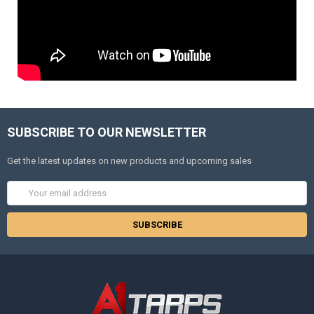
SUBSCRIBE TO OUR NEWSLETTER
Get the latest updates on new products and upcoming sales
Email
Address