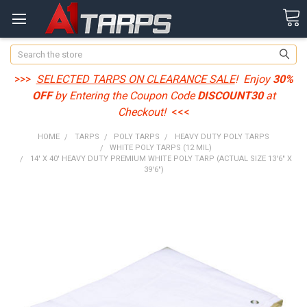
Search
>>>
SELECTED TARPS ON CLEARANCE SALE
! Enjoy
30%
OFF
by Entering the Coupon Code
DISCOUNT30
at
Checkout!
<<<
HOME
TARPS
POLY TARPS
HEAVY DUTY POLY TARPS
WHITE POLY TARPS (12 MIL)
14' X 40' HEAVY DUTY PREMIUM WHITE POLY TARP (ACTUAL SIZE 13'6" X
39'6")