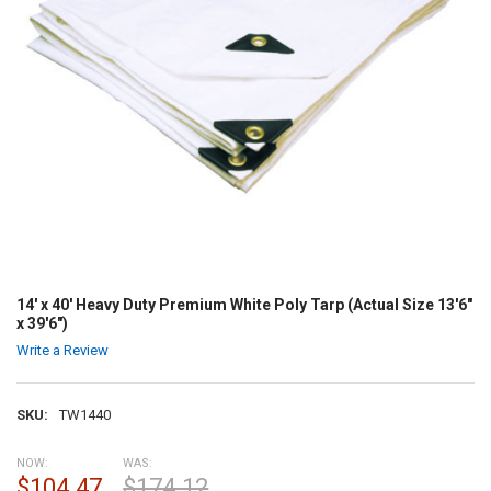
14' x 40' Heavy Duty Premium White Poly Tarp (Actual Size 13'6"
x 39'6")
Write a Review
SKU:
TW1440
NOW:
WAS:
$104.47
$174.12