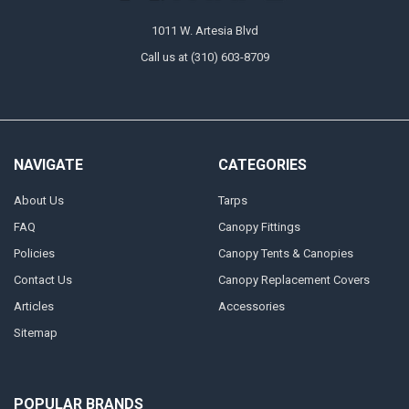
1011 W. Artesia Blvd
Call us at (310) 603-8709
NAVIGATE
CATEGORIES
About Us
Tarps
FAQ
Canopy Fittings
Policies
Canopy Tents & Canopies
Contact Us
Canopy Replacement Covers
Articles
Accessories
Sitemap
POPULAR BRANDS