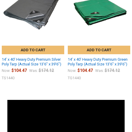
ADD TO CART
ADD TO CART
14' x 40' Heavy Duty Premium Silver
14' x 40' Heavy Duty Premium Green
Poly Tarp (Actual Size 13'6" x 39'6")
Poly Tarp (Actual Size 13'6" x 39'6")
$104.47
$174.12
$104.47
$174.12
Now:
Was:
Now:
Was:
TS1440
TG1440