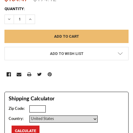
CURRENT
QUANTITY:
STOCK:
DECREASE QUANTITY:
INCREASE QUANTITY:
ADD TO WISH LIST
Shipping Calculator
Zip Code:
Country: