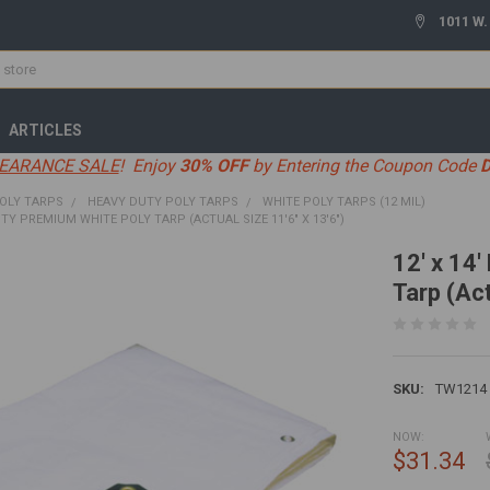
1011 W.
ARTICLES
EARANCE SALE
! Enjoy
30% OFF
by Entering the Coupon Code
OLY TARPS
HEAVY DUTY POLY TARPS
WHITE POLY TARPS (12 MIL)
UTY PREMIUM WHITE POLY TARP (ACTUAL SIZE 11'6" X 13'6")
12' x 14
Tarp (Act
SKU:
TW1214
NOW:
$31.34