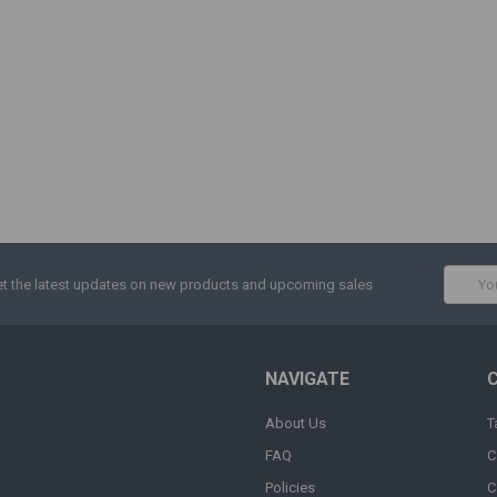
Email
t the latest updates on new products and upcoming sales
Addres
NAVIGATE
About Us
T
FAQ
C
Policies
C