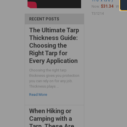
11'6" x 13'6")
$31.34
$
Now:
Was:
TS1214
RECENT POSTS
The Ultimate Tarp
Thickness Guide:
Choosing the
Right Tarp for
Every Application
Choosing the right tarp
thickness gives you protection
you can rely on for any job.
Thickness plays …
Read More
When Hiking or
Camping with a
Tarp, These Are