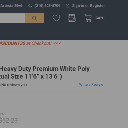
 Artesia Blvd
(310) 603-8709
Sign in
or
Register
Cart
DISCOUNT30
at Checkout!
<<<
' Heavy Duty Premium White Poly
ual Size 11'6" x 13'6")
Write a Review
(No reviews yet)
WAS:
$52.23