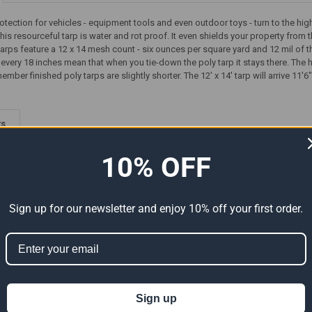
rotection for vehicles - equipment tools and even outdoor toys - turn to the hi
his resourceful tarp is water and rot proof. It even shields your property from 
 tarps feature a 12 x 14 mesh count - six ounces per square yard and 12 mil of
ry 18 inches mean that when you tie-down the poly tarp it stays there. The he
er finished poly tarps are slightly shorter. The 12' x 14' tarp will arrive 11'6"
ts
10% OFF
Sign up for our newsletter and enjoy 10% off your first order.
Premium
12' x 14' Heavy Duty Premium
12' x 14' Heavy Duty Premium
Sign up
al Size
Clear Poly Tarp (Actual Size
Tan Poly Tarp (Actual Size