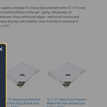
gh-quality coverage of a heavy duty premium white 12' x 14' poly
the harmful effects of the sun - giving 100 percent UV
 thickness. Rope-reinforced edges - reinforced corners and
avy duty tarp will certainly come in handy for personal or
 x 13'6".
14' x 14' Heavy Duty Premium
12' x 12' Heavy Duty Premium
White Poly Tarp (Actual Size
White Poly Tarp (Actual Size