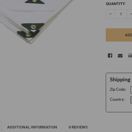
CURRENT
QUANTITY:
STOCK:
DECREASE Q
I
Shipping 
Zip Code:
Country:
ADDITIONAL INFORMATION
0 REVIEWS