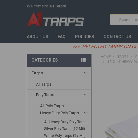
Welcome to A1 Tarps!
Search
ABOUT US
FAQ
POLICIES
CONTACT US
>>>
SELECTED TARPS ON CL
HOME
TARPS
P
CATEGORIES
12' X 14' HEAVY D
Tarps
FREQUENTLY
BOUGHT
All Tarps
TOGETHER:
Poly Tarps
SELECT
All Poly Tarps
ALL
Heavy Duty Poly Tarps
ADD
All Heavy Duty Poly Tarps
SELECTED
TO CART
Silver Poly Tarps (12 Mil)
White Poly Tarps (12 Mil)