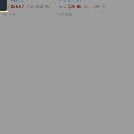
13'6" x 13'6")
11'6" x 11'6")
$36.57
$60.95
$26.86
$44.77
Now:
Was:
Now:
Was:
TW1414
TW1212