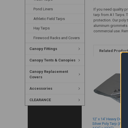
Pond Liners
If you need quality p
tarp from A1 Tarps. T
Athletic Field Tarps
protection. Our poly
aluminum grommets eve
Hay Tarps
commercial use. Rememb
Firewood Racks and Covers
Canopy Fittings
Related Produc
Canopy Tents & Canopies
Canopy Replacement
Covers
Accessories
CLEARANCE
12' x 14' Heavy Duty 
Silver Poly Tarp (Actu