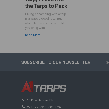
the Tarps to Pack
Hiking or camping with a tarp
is always a good idea. But
which tarp (or tarps) should
you bring with …
Read More
SUBSCRIBE TO OUR NEWSLETTER
Ge
1011 W. Artesia Blvd
Call us at (310) 603-8709