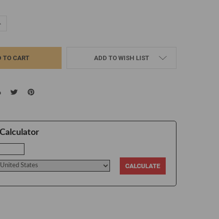
UANTITY:
NCREASE QUANTITY:
ADD TO WISH LIST
Calculator