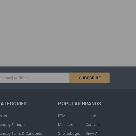
s
CATEGORIES
POPULAR BRANDS
arps
PTM
Inland
anopy Fittings
Mauritzon
Caravan
anopy Tents & Canopies
ShelterLogic
View All