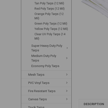
Tan Poly Tarps (12 Mil)
Red Poly Tarps (12 Mil)
Orange Poly Tarps (12
Mil)
Green Poly Tarps (12 Mil)
Yellow Poly Tarps (12 Mil)
Clear UV Poly Tarps (14
Mil)
Super Heavy Duty Poly
Tarps
Medium Duty Poly
Tarps
Economy Poly Tarps
Mesh Tarps
PVC Vinyl Tarps
Fire Resistant Tarps
Canvas Tarps
DESCRIPTION
Truck Tarps