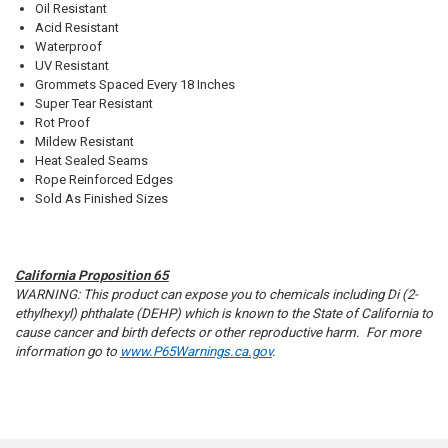
Oil Resistant
Acid Resistant
Waterproof
UV Resistant
Grommets Spaced Every 18 Inches
Super Tear Resistant
Rot Proof
10% OFF
Mildew Resistant
Heat Sealed Seams
Rope Reinforced Edges
Sold As Finished Sizes
Sign up for our newsletter and enjoy 10% off your
first order.
California Proposition 65
WARNING: This product can expose you to chemicals including Di (2-
ethylhexyl) phthalate (DEHP) which is known to the State of California to
cause cancer and birth defects or other reproductive harm. For more
information go to
www.P65Warnings.ca.gov
.
Sign up