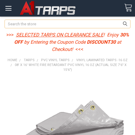
Search
>>>
SELECTED TARPS ON CLEARANCE SALE
! Enjoy
30%
OFF
by Entering the Coupon Code
DISCOUNT30
at
Checkout!
<<<
HOME
TARPS
PVC VINYL TARPS
VINYL LAMINATED TARPS -16 OZ
08' X 16' WHITE FIRE RETARDANT PVC VINYL 16 OZ (ACTUAL SIZE 7'6" X
15'6")