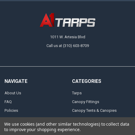
1011 W. Artesia Blvd
Call us at (310) 603-8709
NAVIGATE
CATEGORIES
About Us
Tarps
FAQ
Canopy Fittings
Policies
Canopy Tents & Canopies
Contact Us
Canopy Replacement Covers
We use cookies (and other similar technologies) to collect data
Articles
Accessories
to improve your shopping experience.