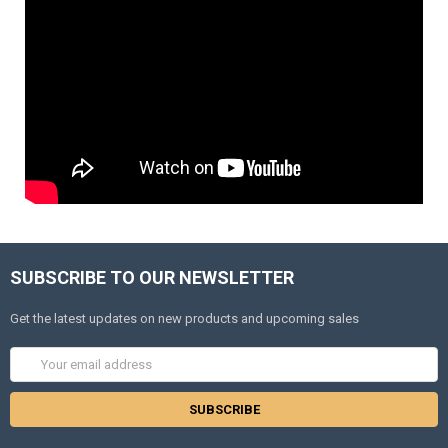
SUBSCRIBE TO OUR NEWSLETTER
Get the latest updates on new products and upcoming sales
Email
Address