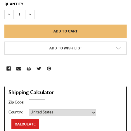
CURRENT
QUANTITY:
STOCK:
DECREASE QUANTITY:
INCREASE QUANTITY:
ADD TO WISH LIST
Shipping Calculator
Zip Code:
Country: