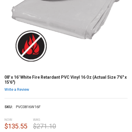
08' x 16' White Fire Retardant PVC Vinyl 16 Oz (Actual Size 7'6" x
15'6")
Write a Review
SKU:
PVC0816W16F
NOW:
WAS:
$135.55
$271.10