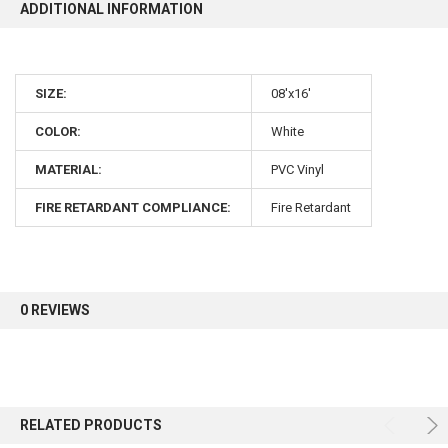
ADDITIONAL INFORMATION
SIZE:
08'x16'
COLOR:
White
MATERIAL:
PVC Vinyl
FIRE RETARDANT COMPLIANCE:
Fire Retardant
0 REVIEWS
RELATED PRODUCTS