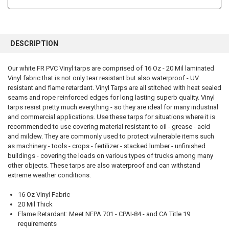
FREQUENTLY
BOUGHT
DESCRIPTION
TOGETHER:
Our white FR PVC Vinyl tarps are comprised of 16 Oz - 20 Mil laminated
Vinyl fabric that is not only tear resistant but also waterproof - UV
SELECT
ALL
resistant and flame retardant. Vinyl Tarps are all stitched with heat sealed
seams and rope reinforced edges for long lasting superb quality. Vinyl
tarps resist pretty much everything - so they are ideal for many industrial
ADD
SELECTED
and commercial applications. Use these tarps for situations where it is
TO CART
recommended to use covering material resistant to oil - grease - acid
and mildew. They are commonly used to protect vulnerable items such
as machinery - tools - crops - fertilizer - stacked lumber - unfinished
buildings - covering the loads on various types of trucks among many
other objects. These tarps are also waterproof and can withstand
extreme weather conditions.
16 Oz Vinyl Fabric
20 Mil Thick
Flame Retardant: Meet NFPA 701 - CPAI-84 - and CA Title 19
requirements