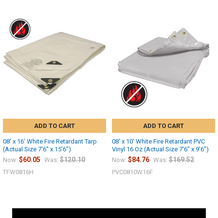
ADD TO CART
ADD TO CART
08' x 16' White Fire Retardant Tarp
08' x 10' White Fire Retardant PVC
(Actual Size 7'6" x 15'6")
Vinyl 16 Oz (Actual Size 7'6" x 9'6")
$60.05
$120.10
$84.76
$169.52
Now:
Was:
Now:
Was:
TFW0816H
PVC0810W16F