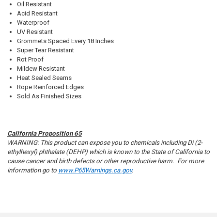
Oil Resistant
Acid Resistant
Waterproof
UV Resistant
Grommets Spaced Every 18 Inches
Super Tear Resistant
Rot Proof
Mildew Resistant
Heat Sealed Seams
Rope Reinforced Edges
Sold As Finished Sizes
California Proposition 65
WARNING: This product can expose you to chemicals including Di (2-
ethylhexyl) phthalate (DEHP) which is known to the State of California to
cause cancer and birth defects or other reproductive harm. For more
information go to
www.P65Warnings.ca.gov
.