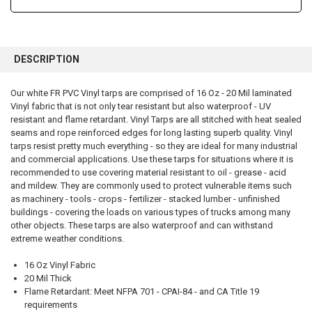
FREQUENTLY
BOUGHT
DESCRIPTION
TOGETHER:
Our white FR PVC Vinyl tarps are comprised of 16 Oz - 20 Mil laminated
Vinyl fabric that is not only tear resistant but also waterproof - UV
SELECT
ALL
resistant and flame retardant. Vinyl Tarps are all stitched with heat sealed
seams and rope reinforced edges for long lasting superb quality. Vinyl
tarps resist pretty much everything - so they are ideal for many industrial
ADD
SELECTED
and commercial applications. Use these tarps for situations where it is
TO CART
recommended to use covering material resistant to oil - grease - acid
and mildew. They are commonly used to protect vulnerable items such
as machinery - tools - crops - fertilizer - stacked lumber - unfinished
buildings - covering the loads on various types of trucks among many
other objects. These tarps are also waterproof and can withstand
extreme weather conditions.
16 Oz Vinyl Fabric
20 Mil Thick
Flame Retardant: Meet NFPA 701 - CPAI-84 - and CA Title 19
requirements