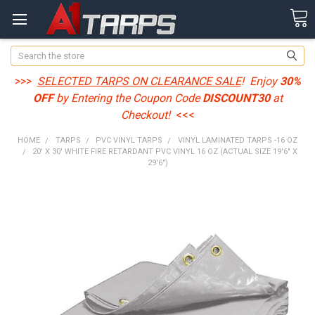
Search
>>>
SELECTED TARPS ON CLEARANCE SALE
! Enjoy
30%
OFF
by Entering the Coupon Code
DISCOUNT30
at
Checkout!
<<<
HOME
TARPS
PVC VINYL TARPS
VINYL LAMINATED TARPS -16 OZ
20' X 30' WHITE FIRE RETARDANT PVC VINYL 16 OZ (ACTUAL SIZE 19'6" X
29'6")