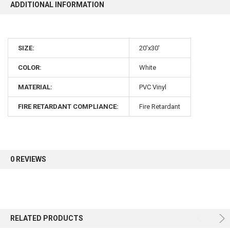
ADDITIONAL INFORMATION
SIZE:
20'x30'
COLOR:
White
MATERIAL:
PVC Vinyl
FIRE RETARDANT COMPLIANCE:
Fire Retardant
0 REVIEWS
RELATED PRODUCTS