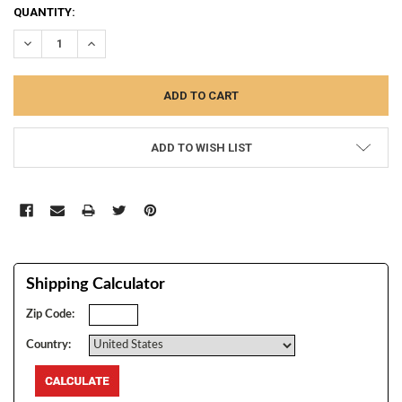
CURRENT
QUANTITY:
STOCK:
DECREASE QUANTITY:
INCREASE QUANTITY:
ADD TO WISH LIST
Shipping Calculator
Zip Code:
Country: