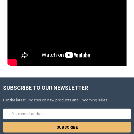
SUBSCRIBE TO OUR NEWSLETTER
Get the latest updates on new products and upcoming sales
Email
Address