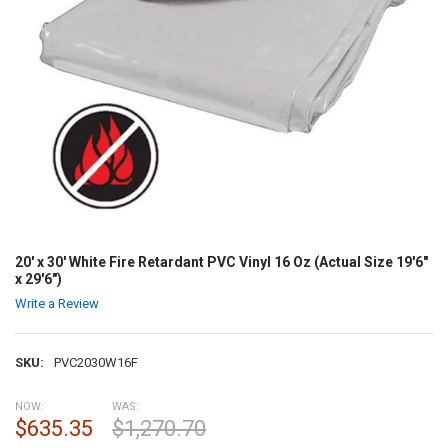
20' x 30' White Fire Retardant PVC Vinyl 16 Oz (Actual Size 19'6"
x 29'6")
Write a Review
SKU:
PVC2030W16F
NOW:
WAS:
$635.35
$1,270.70