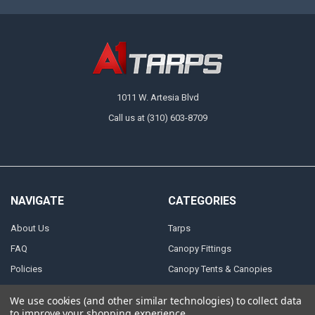
1011 W. Artesia Blvd
Call us at (310) 603-8709
NAVIGATE
CATEGORIES
About Us
Tarps
FAQ
Canopy Fittings
Policies
Canopy Tents & Canopies
Contact Us
Canopy Replacement Covers
We use cookies (and other similar technologies) to collect data
Articles
Accessories
to improve your shopping experience.