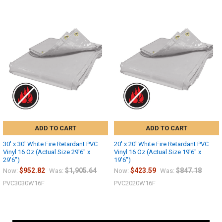
ADD TO CART
ADD TO CART
30' x 30' White Fire Retardant PVC
20' x 20' White Fire Retardant PVC
Vinyl 16 Oz (Actual Size 29'6" x
Vinyl 16 Oz (Actual Size 19'6" x
29'6")
19'6")
$952.82
$1,905.64
$423.59
$847.18
Now:
Was:
Now:
Was:
PVC3030W16F
PVC2020W16F