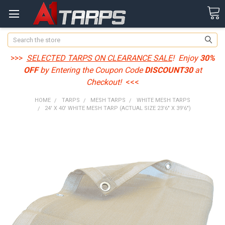
Search
>>>
SELECTED TARPS ON CLEARANCE SALE
! Enjoy
30%
OFF
by Entering the Coupon Code
DISCOUNT30
at
Checkout!
<<<
HOME
TARPS
MESH TARPS
WHITE MESH TARPS
24' X 40' WHITE MESH TARP (ACTUAL SIZE 23'6" X 39'6")