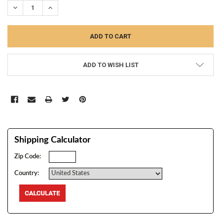
DECREASE QUANTITY:
INCREASE QUANTITY:
ADD TO WISH LIST
Shipping Calculator
Zip Code:
Country: