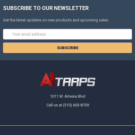
SUBSCRIBE TO OUR NEWSLETTER
Get the latest updates on new products and upcoming sales
Email
Address
1011 W. Artesia Blvd
Call us at (310) 603-8709