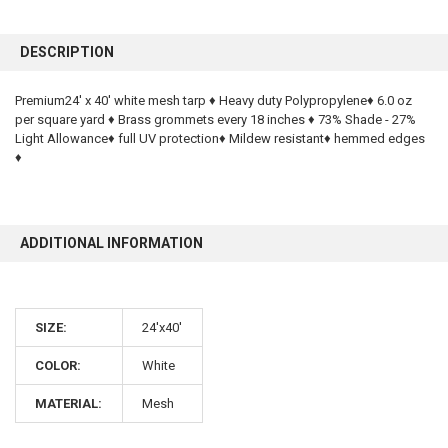
FREQUENTLY
BOUGHT
DESCRIPTION
TOGETHER:
Premium24' x 40' white mesh tarp ♦ Heavy duty Polypropylene♦ 6.0 oz
per square yard ♦ Brass grommets every 18 inches ♦ 73% Shade - 27%
SELECT
ALL
Light Allowance♦ full UV protection♦ Mildew resistant♦ hemmed edges
♦
ADD
SELECTED
TO CART
ADDITIONAL INFORMATION
SIZE:
24'x40'
COLOR:
White
10% OFF
MATERIAL:
Mesh
Sign up for our newsletter and enjoy 10% off your