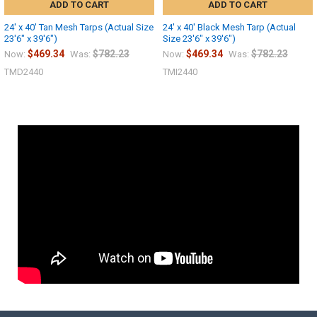
ADD TO CART
ADD TO CART
24' x 40' Tan Mesh Tarps (Actual Size
24' x 40' Black Mesh Tarp (Actual
23'6" x 39'6")
Size 23'6" x 39'6")
$469.34
$782.23
$469.34
$782.23
Now:
Was:
Now:
Was:
TMD2440
TMI2440