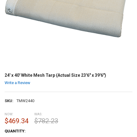
24' x 40' White Mesh Tarp (Actual Size 23'6" x 39'6")
Write a Review
SKU:
TMW2440
NOW:
WAS:
$469.34
$782.23
CURRENT
QUANTITY:
STOCK: