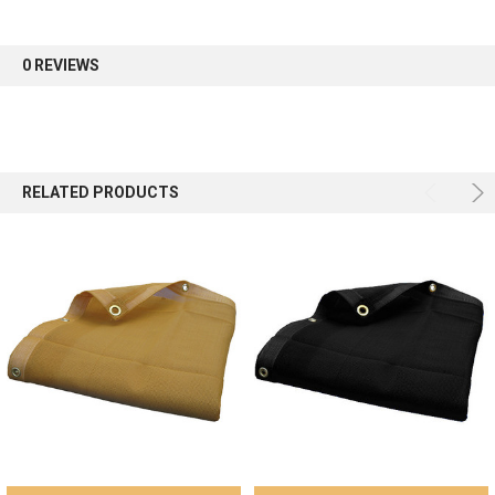
first order.
0 REVIEWS
Sign up
RELATED PRODUCTS