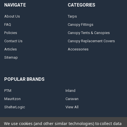
NAVIGATE
CATEGORIES
About Us
Tarps
FAQ
Canopy Fittings
Policies
Canopy Tents & Canopies
Contact Us
Canopy Replacement Covers
Articles
Accessories
Sitemap
POPULAR BRANDS
PTM
Inland
Mauritzon
Caravan
ShelterLogic
View All
We use cookies (and other similar technologies) to collect data