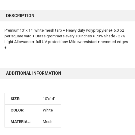
FREQUENTLY
BOUGHT
DESCRIPTION
TOGETHER:
Premium10' x 14' white mesh tarp ♦ Heavy duty Polypropylene♦ 6.0 oz
per square yard ♦ Brass grommets every 18 inches ♦ 73% Shade - 27%
SELECT
ALL
Light Allowance♦ full UV protection♦ Mildew resistant♦ hemmed edges
♦
ADD
SELECTED
TO CART
ADDITIONAL INFORMATION
SIZE:
10'x14'
COLOR:
White
MATERIAL:
Mesh
10% OFF