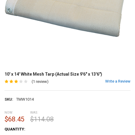
10' x 14' White Mesh Tarp (Actual Size 9'6" x 13'6")
Write a Review
(1 review)
SKU:
TMW1014
NOW:
WAS:
$68.45
$114.08
CURRENT
QUANTITY:
STOCK: