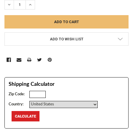
DECREASE QUANTITY:
INCREASE QUANTITY:
ADD TO WISH LIST
Shipping Calculator
Zip Code:
Country: