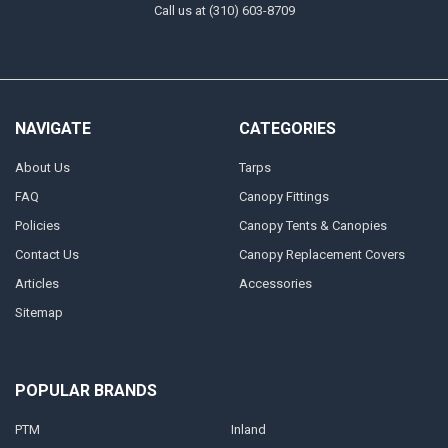
Call us at (310) 603-8709
NAVIGATE
CATEGORIES
About Us
Tarps
FAQ
Canopy Fittings
Policies
Canopy Tents & Canopies
Contact Us
Canopy Replacement Covers
Articles
Accessories
Sitemap
POPULAR BRANDS
PTM
Inland