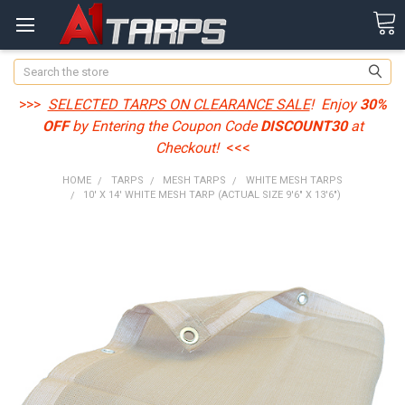
Search
>>>
SELECTED TARPS ON CLEARANCE SALE
! Enjoy
30%
OFF
by Entering the Coupon Code
DISCOUNT30
at
Checkout!
<<<
HOME
TARPS
MESH TARPS
WHITE MESH TARPS
10' X 14' WHITE MESH TARP (ACTUAL SIZE 9'6" X 13'6")