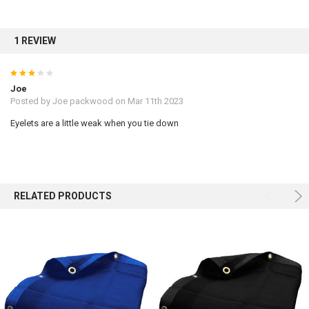
Sign up for our newsletter and enjoy 10% off your
1 REVIEW
first order.
3
Joe
Posted by
Joe packwood
on Mar 11th 2023
Eyelets are a little weak when you tie down
Sign up
RELATED PRODUCTS