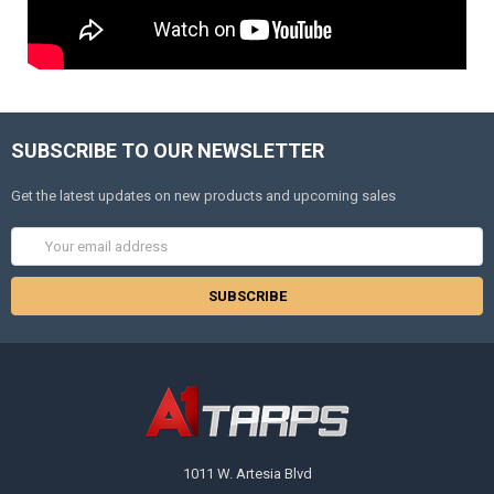
SUBSCRIBE TO OUR NEWSLETTER
Get the latest updates on new products and upcoming sales
Email
Address
1011 W. Artesia Blvd