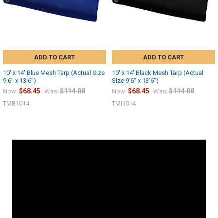
ADD TO CART
ADD TO CART
10' x 14' Blue Mesh Tarp (Actual Size
10' x 14' Black Mesh Tarp (Actual
9'6" x 13'6")
Size 9'6" x 13'6")
$68.45
$114.08
$68.45
$114.08
Now:
Was:
Now:
Was:
TMB1014
TMI1014