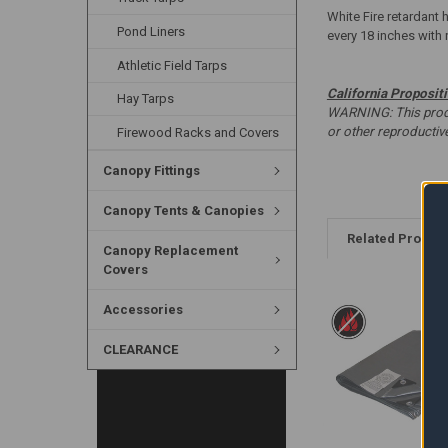
White Fire retardant 
Pond Liners
every 18 inches with 
Athletic Field Tarps
California Proposit
Hay Tarps
WARNING: This produc
or other reproducti
Firewood Racks and Covers
Canopy Fittings
Canopy Tents & Canopies
Related Produc
Canopy Replacement
Covers
Accessories
CLEARANCE