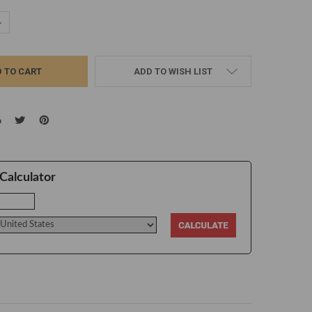
UANTITY:
NCREASE QUANTITY:
ADD TO WISH LIST
Calculator