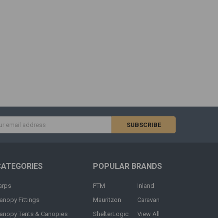
s
CATEGORIES
POPULAR BRANDS
arps
PTM
Inland
anopy Fittings
Mauritzon
Caravan
anopy Tents & Canopies
ShelterLogic
View All