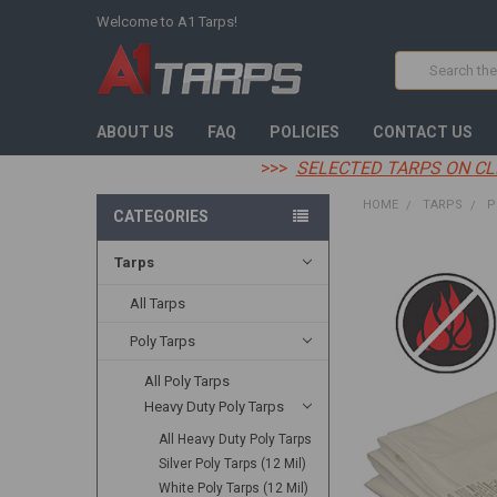
Welcome to A1 Tarps!
Search
ABOUT US
FAQ
POLICIES
CONTACT US
>>>
SELECTED TARPS ON CL
HOME
TARPS
P
CATEGORIES
Tarps
FREQUENTLY
BOUGHT
TOGETHER:
All Tarps
Poly Tarps
SELECT
ALL
All Poly Tarps
Heavy Duty Poly Tarps
ADD
SELECTED
TO CART
All Heavy Duty Poly Tarps
Silver Poly Tarps (12 Mil)
White Poly Tarps (12 Mil)