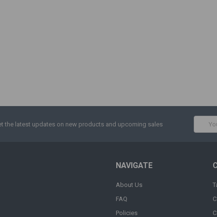
Email
t the latest updates on new products and upcoming sales
Addres
NAVIGATE
About Us
T
FAQ
C
Policies
C