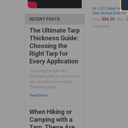
06' x 20' Silver Fire R
Tarp (Actual Size 5'6" 
$56.29
$
RECENT POSTS
Now:
Was:
TFS0620H
The Ultimate Tarp
Thickness Guide:
Choosing the
Right Tarp for
Every Application
Choosing the right tarp
thickness gives you protection
you can rely on for any job.
Thickness plays …
Read More
When Hiking or
Camping with a
Tarp, These Are