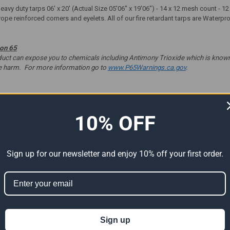
heavy duty tarps 06' x 20' (Actual Size 05'06" x 19'06") - 14 x 12 mesh count -
rope reinforced corners and eyelets. All of our fire retardant tarps are Waterp
ion 65
t can expose you to chemicals including Antimony Trioxide which is known to
ve harm. For more information go to
www.P65Warnings.ca.gov
.
10% OFF
ts
Sign up for our newsletter and enjoy 10% off your first order.
Sign up