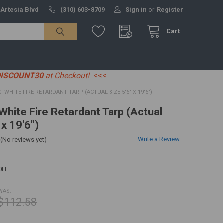
 Artesia Blvd
(310) 603-8709
Sign in
or
Register
Cart
DISCOUNT30
at Checkout!
<<<
20' WHITE FIRE RETARDANT TARP (ACTUAL SIZE 5'6" X 19'6")
 White Fire Retardant Tarp (Actual
 x 19'6")
Write a Review
(No reviews yet)
0H
WAS:
$112.58