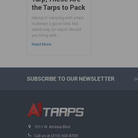
the Tarps to Pack
Hiking or camping with a tarp
is always a good idea. But
which tarp (or tarps) should
you bring with …
Read More
SUBSCRIBE TO OUR NEWSLETTER
Ge
1011 W. Artesia Blvd
Call us at (310) 603-8709