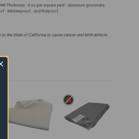
 12 Mil Thickness - 6 oz per square yard - aluminum grommets
roof - Mildewproof - and Rotproof.
 the State of California to cause cancer and birth defects