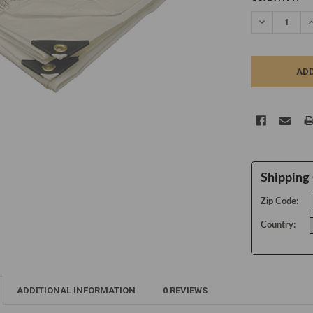
STOCK:
DECREASE Q
I
Shipping 
Zip Code:
Country:
ADDITIONAL INFORMATION
0 REVIEWS