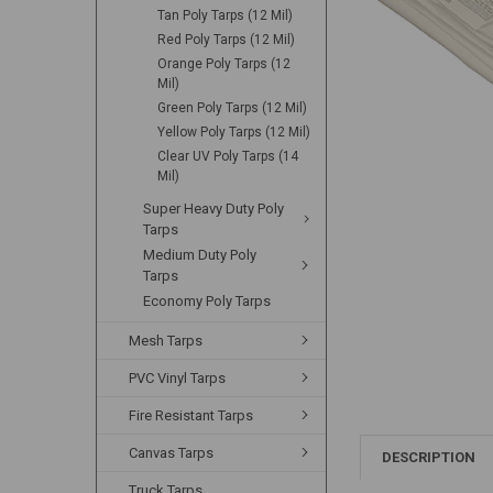
Tan Poly Tarps (12 Mil)
Red Poly Tarps (12 Mil)
Orange Poly Tarps (12
Mil)
Green Poly Tarps (12 Mil)
Yellow Poly Tarps (12 Mil)
Clear UV Poly Tarps (14
Mil)
Super Heavy Duty Poly
Tarps
Medium Duty Poly
Tarps
Economy Poly Tarps
Mesh Tarps
PVC Vinyl Tarps
Fire Resistant Tarps
Canvas Tarps
DESCRIPTION
Truck Tarps