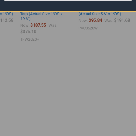
etardant
20' x 20' White Fire Retardant
06' x 20' White Vinyl Tarp
x 19'6")
Tarp (Actual Size 19'6" x
(Actual Size 5'6" x 19'6")
19'6")
112.58
$95.84
$191.68
Now:
Was:
$187.55
Now:
Was:
PVC0620W
$375.10
TFW2020H