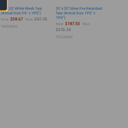
06' x 20' White Mesh Tarp
20' x 20' Silver Fire Retardant
(Actual Size 5'6" x 19'6")
Tarp (Actual Size 19'6" x
19'6")
$58.67
$97.78
Now:
Was:
$187.55
Now:
Was:
TMW0620
$375.10
TFS2020H