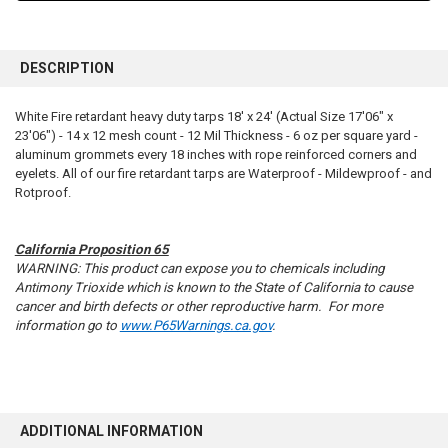
FREQUENTLY
BOUGHT
DESCRIPTION
TOGETHER:
White Fire retardant heavy duty tarps 18' x 24' (Actual Size 17'06" x
23'06") - 14 x 12 mesh count - 12 Mil Thickness - 6 oz per square yard -
SELECT
ALL
aluminum grommets every 18 inches with rope reinforced corners and
eyelets. All of our fire retardant tarps are Waterproof - Mildewproof - and
Rotproof.
ADD
SELECTED
TO CART
California Proposition 65
WARNING: This product can expose you to chemicals including
Antimony Trioxide which is known to the State of California to cause
cancer and birth defects or other reproductive harm. For more
information go to
www.P65Warnings.ca.gov
.
ADDITIONAL INFORMATION