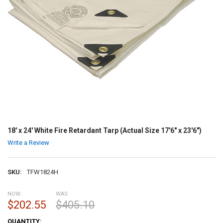
18' x 24' White Fire Retardant Tarp (Actual Size 17'6" x 23'6")
Write a Review
SKU:
TFW1824H
NOW:
WAS:
$202.55
$405.10
CURRENT
QUANTITY: