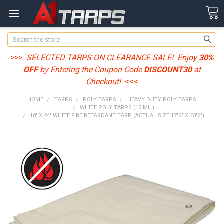
Search
>>>
SELECTED TARPS ON CLEARANCE SALE
! Enjoy
30%
OFF
by Entering the Coupon Code
DISCOUNT30
at
Checkout!
<<<
HOME
TARPS
POLY TARPS
HEAVY DUTY POLY TARPS
WHITE POLY TARPS (12 MIL)
18' X 24' WHITE FIRE RETARDANT TARP (ACTUAL SIZE 17'6" X 23'6")