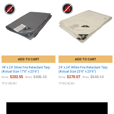
ADD TO CART
ADD TO CART
18' x 24' Silver Fire Retardant Tarp
24' x 24' White Fire Retardant Tarp
(Actual Size 17'6" x 23'6")
(Actual Size 23'6" x 23'6")
$202.55
$405.10
$270.07
$540.14
Now:
Was:
Now:
Was:
TFS1824H
TFW2424H