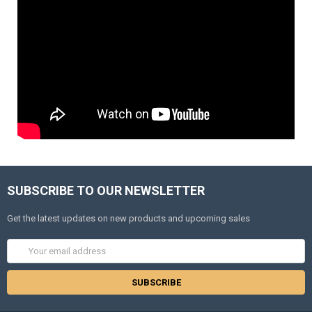
SUBSCRIBE TO OUR NEWSLETTER
Get the latest updates on new products and upcoming sales
Email
Address