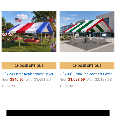
CHOOSE OPTIONS
CHOOSE OPTIONS
20' x 20' Fiesta Replacement Cover
20' x 30" Fiesta Replacement Cover
$840.95
$1,681.90
$1,098.69
$2,197.38
Now:
Was:
Now:
Was:
TOF2020
TOF2030