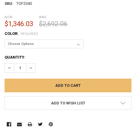
SKU:
TOF2040
NOW:
WAS:
$1,346.03
$2,692.06
COLOR:
REQUIRED
CURRENT
QUANTITY:
STOCK:
DECREASE QUANTITY:
INCREASE QUANTITY:
ADD TO WISH LIST