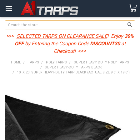
Search
>>>
SELECTED TARPS ON CLEARANCE SALE
! Enjoy
30%
OFF
by Entering the Coupon Code
DISCOUNT30
at
Checkout!
<<<
HOME
TARPS
POLY TARPS
SUPER HEAVY DUTY POLY TARPS
SUPER HEAVY-DUTY TARPS BLACK
10' X 20' SUPER HEAVY-DUTY TARP BLACK (ACTUAL SIZE 9'6" X 19'6")