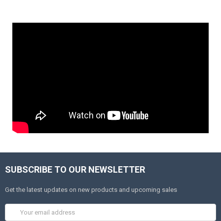
SUBSCRIBE TO OUR NEWSLETTER
Get the latest updates on new products and upcoming sales
Email
Address