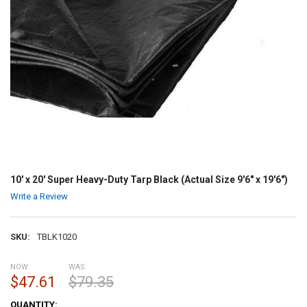
10' x 20' Super Heavy-Duty Tarp Black (Actual Size 9'6" x 19'6")
Write a Review
SKU:
TBLK1020
NOW:
WAS:
$47.61
$79.35
CURRENT
QUANTITY: