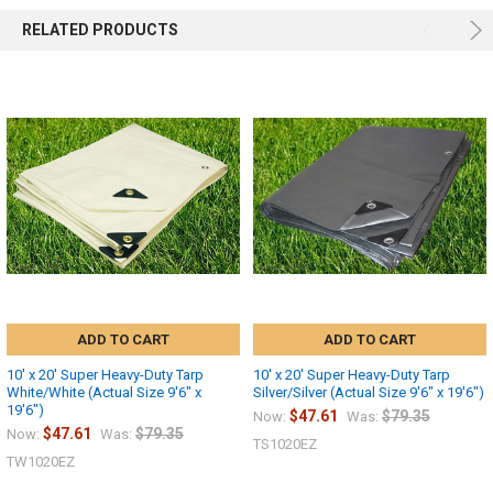
RELATED PRODUCTS
ADD TO CART
ADD TO CART
10' x 20' Super Heavy-Duty Tarp
10' x 20' Super Heavy-Duty Tarp
White/White (Actual Size 9'6" x
Silver/Silver (Actual Size 9'6" x 19'6")
19'6")
$47.61
$79.35
Now:
Was:
$47.61
$79.35
Now:
Was:
TS1020EZ
TW1020EZ