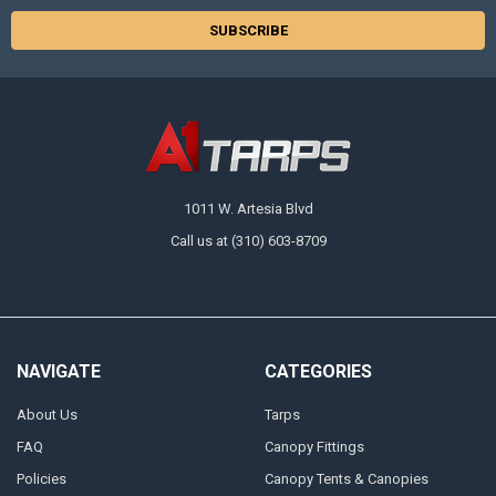
1011 W. Artesia Blvd
Call us at (310) 603-8709
NAVIGATE
CATEGORIES
About Us
Tarps
FAQ
Canopy Fittings
Policies
Canopy Tents & Canopies