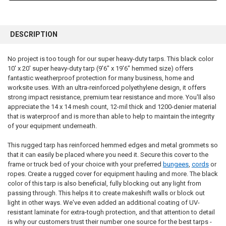
FREQUENTLY
BOUGHT
DESCRIPTION
TOGETHER:
No project is too tough for our super heavy-duty tarps. This black color
10' x 20' super heavy-duty tarp (9'6" x 19'6" hemmed size) offers
SELECT
ALL
fantastic weatherproof protection for many business, home and
worksite uses. With an ultra-reinforced polyethylene design, it offers
strong impact resistance, premium tear resistance and more. You'll also
ADD
SELECTED
appreciate the 14 x 14 mesh count, 12-mil thick and 1200-denier material
TO CART
that is waterproof and is more than able to help to maintain the integrity
of your equipment underneath.
This rugged tarp has reinforced hemmed edges and metal grommets so
that it can easily be placed where you need it. Secure this cover to the
frame or truck bed of your choice with your preferred
bungees
,
cords
or
ropes. Create a rugged cover for equipment hauling and more. The black
color of this tarp is also beneficial, fully blocking out any light from
passing through. This helps it to create makeshift walls or block out
light in other ways. We've even added an additional coating of UV-
resistant laminate for extra-tough protection, and that attention to detail
is why our customers trust their number one source for the best tarps -