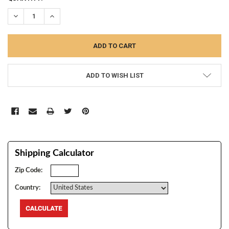
STOCK:
DECREASE QUANTITY:
INCREASE QUANTITY:
ADD TO WISH LIST
Shipping Calculator
Zip Code:
Country: