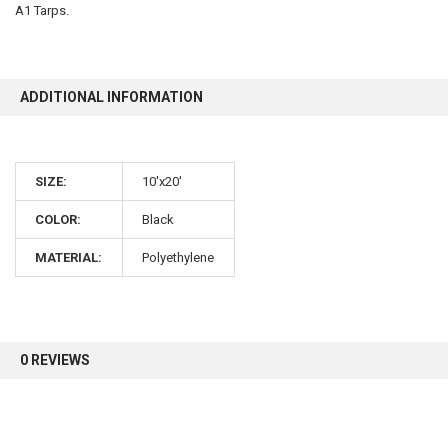
A1 Tarps.
10% OFF
ADDITIONAL INFORMATION
Sign up for our newsletter and enjoy 10% off your
first order.
SIZE:
10'x20'
COLOR:
Black
MATERIAL:
Polyethylene
Sign up
0 REVIEWS