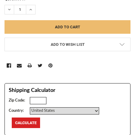
STOCK:
DECREASE QUANTITY:
INCREASE QUANTITY:
ADD TO WISH LIST
Shipping Calculator
Zip Code:
Country: