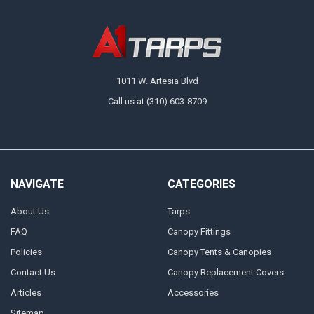
1011 W. Artesia Blvd
Call us at (310) 603-8709
NAVIGATE
CATEGORIES
About Us
Tarps
FAQ
Canopy Fittings
Policies
Canopy Tents & Canopies
Contact Us
Canopy Replacement Covers
Articles
Accessories
Sitemap