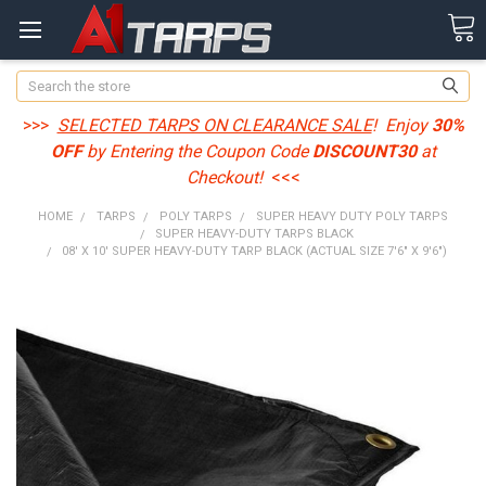
Search
>>>
SELECTED TARPS ON CLEARANCE SALE
! Enjoy
30%
OFF
by Entering the Coupon Code
DISCOUNT30
at
Checkout!
<<<
HOME
TARPS
POLY TARPS
SUPER HEAVY DUTY POLY TARPS
SUPER HEAVY-DUTY TARPS BLACK
08' X 10' SUPER HEAVY-DUTY TARP BLACK (ACTUAL SIZE 7'6" X 9'6")