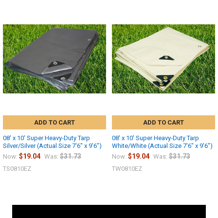
ADD TO CART
ADD TO CART
08' x 10' Super Heavy-Duty Tarp
08' x 10' Super Heavy-Duty Tarp
Silver/Silver (Actual Size 7'6" x 9'6")
White/White (Actual Size 7'6" x 9'6")
$19.04
$31.73
$19.04
$31.73
Now:
Was:
Now:
Was:
TS0810EZ
TW0810EZ