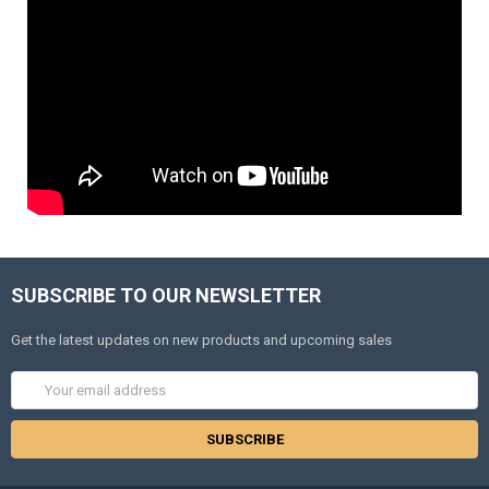
SUBSCRIBE TO OUR NEWSLETTER
Get the latest updates on new products and upcoming sales
Email
Address