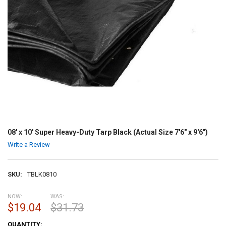
08' x 10' Super Heavy-Duty Tarp Black (Actual Size 7'6" x 9'6")
Write a Review
SKU:
TBLK0810
NOW:
WAS:
$19.04
$31.73
CURRENT
QUANTITY: