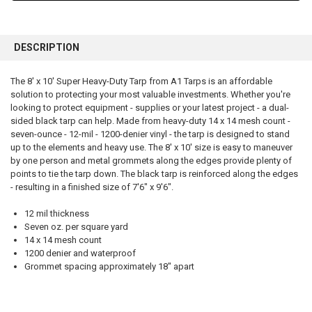
FREQUENTLY
BOUGHT
DESCRIPTION
TOGETHER:
The 8' x 10' Super Heavy-Duty Tarp from A1 Tarps is an affordable
solution to protecting your most valuable investments. Whether you're
SELECT
ALL
looking to protect equipment - supplies or your latest project - a dual-
sided black tarp can help. Made from heavy-duty 14 x 14 mesh count -
seven-ounce - 12-mil - 1200-denier vinyl - the tarp is designed to stand
ADD
SELECTED
up to the elements and heavy use. The 8' x 10' size is easy to maneuver
TO CART
by one person and metal grommets along the edges provide plenty of
points to tie the tarp down. The black tarp is reinforced along the edges
- resulting in a finished size of 7'6" x 9'6".
12 mil thickness
Seven oz. per square yard
14 x 14 mesh count
1200 denier and waterproof
Grommet spacing approximately 18" apart