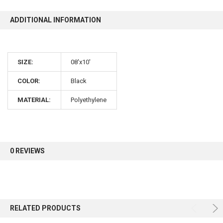
ADDITIONAL INFORMATION
10% OFF
Sign up for our newsletter and enjoy 10% off your
SIZE:
08'x10'
first order.
COLOR:
Black
MATERIAL:
Polyethylene
Sign up
0 REVIEWS
RELATED PRODUCTS