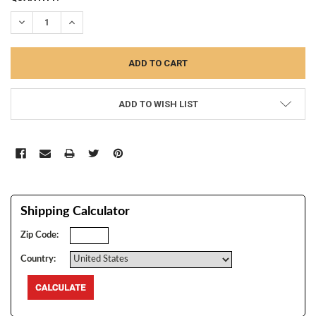
STOCK:
DECREASE QUANTITY:
INCREASE QUANTITY:
ADD TO WISH LIST
Shipping Calculator
Zip Code:
Country: