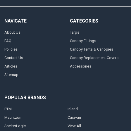
NAVIGATE
CATEGORIES
About Us
Tarps
FAQ
Canopy Fittings
Policies
Canopy Tents & Canopies
Contact Us
Canopy Replacement Covers
Articles
Accessories
Sitemap
POPULAR BRANDS
PTM
Inland
Mauritzon
Caravan
ShelterLogic
View All