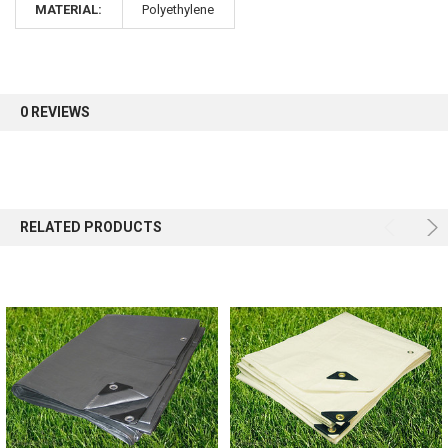
MATERIAL:
Polyethylene
Sign up for our newsletter and enjoy 10% off your
first order.
0 REVIEWS
Sign up
RELATED PRODUCTS