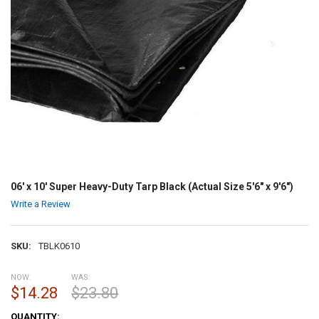
06' x 10' Super Heavy-Duty Tarp Black (Actual Size 5'6" x 9'6")
Write a Review
SKU:
TBLK0610
NOW:
WAS:
$14.28
$23.80
CURRENT
QUANTITY: