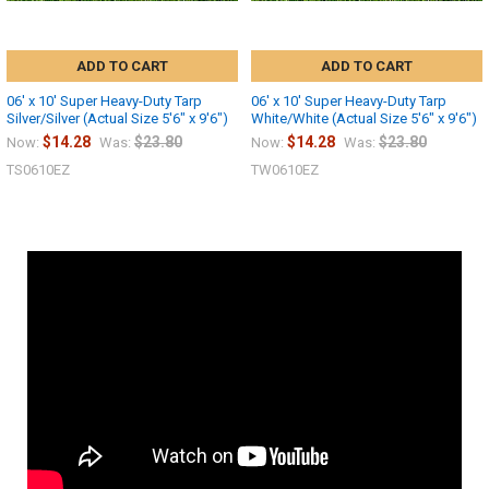
ADD TO CART
ADD TO CART
06' x 10' Super Heavy-Duty Tarp
06' x 10' Super Heavy-Duty Tarp
Silver/Silver (Actual Size 5'6" x 9'6")
White/White (Actual Size 5'6" x 9'6")
$14.28
$23.80
$14.28
$23.80
Now:
Was:
Now:
Was:
TS0610EZ
TW0610EZ