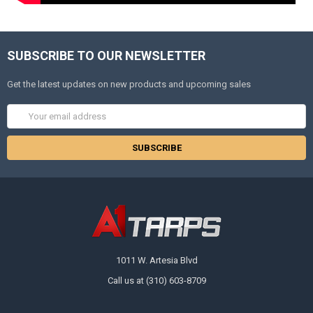
SUBSCRIBE TO OUR NEWSLETTER
Get the latest updates on new products and upcoming sales
Email
Address
1011 W. Artesia Blvd
Call us at (310) 603-8709