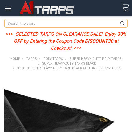
Search
>>>
SELECTED TARPS ON CLEARANCE SALE
! Enjoy
30%
OFF
by Entering the Coupon Code
DISCOUNT30
at
Checkout!
<<<
HOME
TARPS
POLY TARPS
SUPER HEAVY DUTY POLY TARPS
SUPER HEAVY-DUTY TARPS BLACK
06' X 10' SUPER HEAVY-DUTY TARP BLACK (ACTUAL SIZE 5'6" X 9'6")