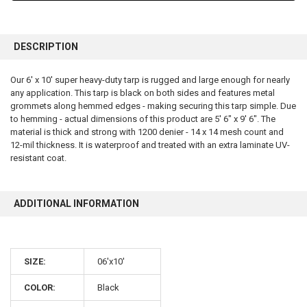
FREQUENTLY
BOUGHT
DESCRIPTION
TOGETHER:
Our 6' x 10' super heavy-duty tarp is rugged and large enough for nearly
any application. This tarp is black on both sides and features metal
SELECT
ALL
grommets along hemmed edges - making securing this tarp simple. Due
to hemming - actual dimensions of this product are 5' 6" x 9' 6". The
material is thick and strong with 1200 denier - 14 x 14 mesh count and
ADD
SELECTED
12-mil thickness. It is waterproof and treated with an extra laminate UV-
TO CART
resistant coat.
ADDITIONAL INFORMATION
SIZE:
06'x10'
10% OFF
COLOR:
Black