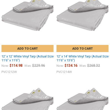
Sign up
ADD TO CART
ADD TO CART
12' x 12' White Vinyl Tarp (Actual Size
12' x 14' White Vinyl Tarp (Actual Size
11'6" x 11'6")
11'6" x 13'6")
$114.98
$229.96
$134.16
$268.32
Now:
Was:
Now:
Was:
PVC1212W
PVC1214W