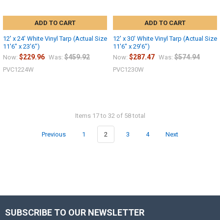
ADD TO CART
ADD TO CART
12' x 24' White Vinyl Tarp (Actual Size
12' x 30' White Vinyl Tarp (Actual Size
11'6" x 23'6")
11'6" x 29'6")
$229.96
$459.92
$287.47
$574.94
Now:
Was:
Now:
Was:
PVC1224W
PVC1230W
Items 17 to 32 of 58 total
Previous
1
2
3
4
Next
SUBSCRIBE TO OUR NEWSLETTER