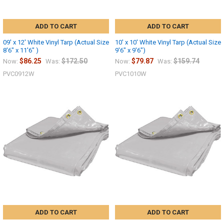
ADD TO CART
ADD TO CART
09' x 12' White Vinyl Tarp (Actual Size
10' x 10' White Vinyl Tarp (Actual Size
8'6" x 11'6" )
9'6" x 9'6")
$86.25
$172.50
$79.87
$159.74
Now:
Was:
Now:
Was:
PVC0912W
PVC1010W
ADD TO CART
ADD TO CART