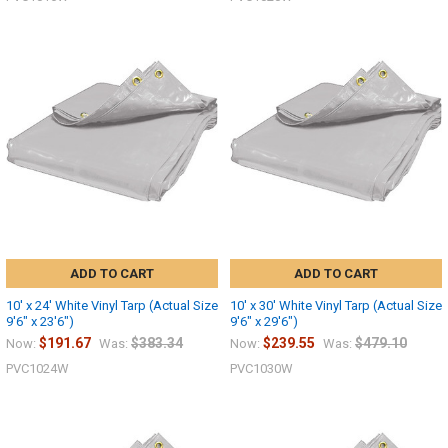
ADD TO CART
ADD TO CART
10' x 24' White Vinyl Tarp (Actual Size
10' x 30' White Vinyl Tarp (Actual Size
9'6" x 23'6")
9'6" x 29'6")
$191.67
$383.34
$239.55
$479.10
Now:
Was:
Now:
Was:
10% OFF
PVC1024W
PVC1030W
Sign up for our newsletter and enjoy 10% off your
first order.