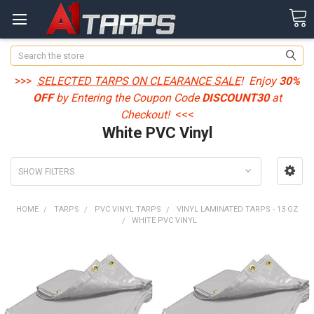
Search
>>>
SELECTED TARPS ON CLEARANCE SALE
! Enjoy
30%
OFF
by Entering the Coupon Code
DISCOUNT30
at
Checkout!
<<<
White PVC Vinyl
SHOW FILTERS
HOME
TARPS
PVC VINYL TARPS
VINYL LAMINATED TARPS - 13 OZ
WHITE PVC VINYL