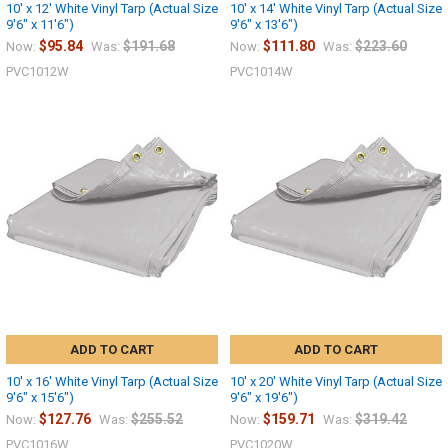
10' x 12' White Vinyl Tarp (Actual Size
10' x 14' White Vinyl Tarp (Actual Size
9'6" x 11'6")
9'6" x 13'6")
$95.84
$191.68
$111.80
$223.60
Now:
Was:
Now:
Was:
PVC1012W
PVC1014W
ADD TO CART
ADD TO CART
10' x 16' White Vinyl Tarp (Actual Size
10' x 20' White Vinyl Tarp (Actual Size
9'6" x 15'6")
9'6" x 19'6")
$127.76
$255.52
$159.71
$319.42
Now:
Was:
Now:
Was:
PVC1016W
PVC1020W