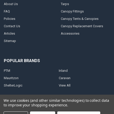
About Us
Tarps
FAQ
Canopy Fittings
Policies
Canopy Tents & Canopies
Contact Us
Canopy Replacement Covers
Articles
Accessories
Sitemap
POPULAR BRANDS
PTM
Inland
Mauritzon
Caravan
ShelterLogic
View All
We use cookies (and other similar technologies) to collect data
to improve your shopping experience.
©
2026
A1 Tarps.