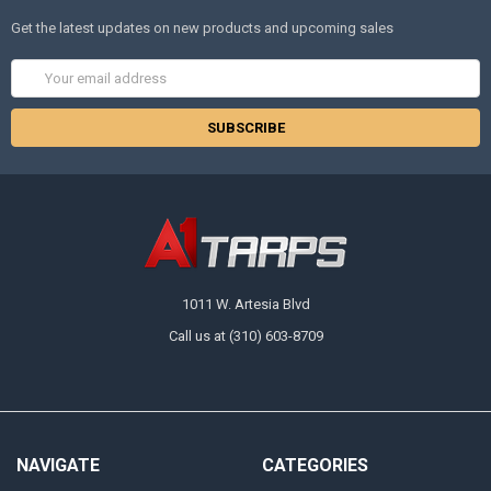
Get the latest updates on new products and upcoming sales
Email
Address
1011 W. Artesia Blvd
Call us at (310) 603-8709
NAVIGATE
CATEGORIES