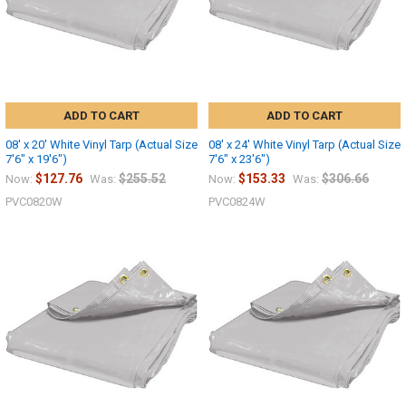
ADD TO CART
ADD TO CART
08' x 20' White Vinyl Tarp (Actual Size
08' x 24' White Vinyl Tarp (Actual Size
7'6" x 19'6")
7'6" x 23'6")
$127.76
$255.52
$153.33
$306.66
Now:
Was:
Now:
Was:
PVC0820W
PVC0824W