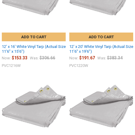
ADD TO CART
ADD TO CART
12' x 16' White Vinyl Tarp (Actual Size
12' x 20' White Vinyl Tarp (Actual Size
11'6" x 15'6")
11'6" x 19'6")
$153.33
$306.66
$191.67
$383.34
Now:
Was:
Now:
Was:
PVC1216W
PVC1220W