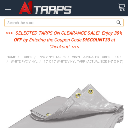
Search
>>>
SELECTED TARPS ON CLEARANCE SALE
! Enjoy
30%
OFF
by Entering the Coupon Code
DISCOUNT30
at
Checkout!
<<<
HOME
TARPS
PVC VINYL TARPS
VINYL LAMINATED TARPS - 13 OZ
WHITE PVC VINYL
10' X 10' WHITE VINYL TARP (ACTUAL SIZE 9'6" X 9'6")