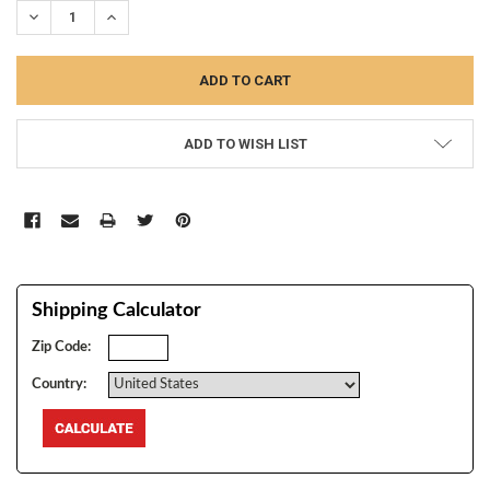
DECREASE QUANTITY:
INCREASE QUANTITY:
ADD TO WISH LIST
Shipping Calculator
Zip Code:
Country: