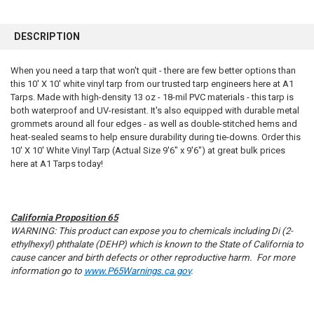
FREQUENTLY
BOUGHT
DESCRIPTION
TOGETHER:
When you need a tarp that won't quit - there are few better options than
this 10' X 10' white vinyl tarp from our trusted tarp engineers here at A1
SELECT
ALL
Tarps. Made with high-density 13 oz - 18-mil PVC materials - this tarp is
both waterproof and UV-resistant. It's also equipped with durable metal
grommets around all four edges - as well as double-stitched hems and
ADD
SELECTED
heat-sealed seams to help ensure durability during tie-downs. Order this
TO CART
10' X 10' White Vinyl Tarp (Actual Size 9'6" x 9'6") at great bulk prices
here at A1 Tarps today!
California Proposition 65
WARNING: This product can expose you to chemicals including Di (2-
ethylhexyl) phthalate (DEHP) which is known to the State of California to
cause cancer and birth defects or other reproductive harm. For more
information go to
www.P65Warnings.ca.gov
.