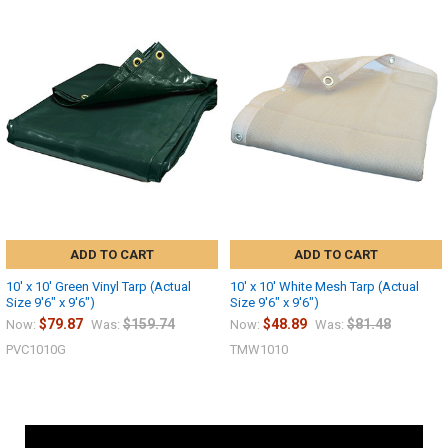
ADD TO CART
ADD TO CART
10' x 10' Green Vinyl Tarp (Actual
10' x 10' White Mesh Tarp (Actual
Size 9'6" x 9'6")
Size 9'6" x 9'6")
$79.87
$159.74
$48.89
$81.48
Now:
Was:
Now:
Was:
PVC1010G
TMW1010