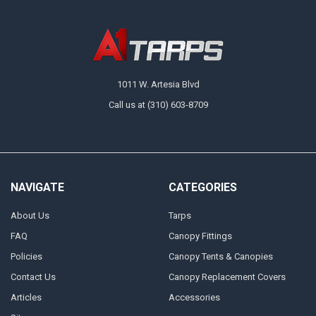
1011 W. Artesia Blvd
Call us at (310) 603-8709
NAVIGATE
CATEGORIES
About Us
Tarps
FAQ
Canopy Fittings
Policies
Canopy Tents & Canopies
Contact Us
Canopy Replacement Covers
Articles
Accessories