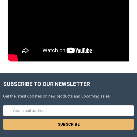
SUBSCRIBE TO OUR NEWSLETTER
Get the latest updates on new products and upcoming sales
Email
Address