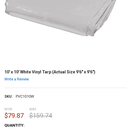
10' x 10' White Vinyl Tarp (Actual Size 9'6" x 9'6")
Write a Review
SKU:
PVC1010W
NOW:
WAS:
$79.87
$159.74
CURRENT
QUANTITY:
STOCK: