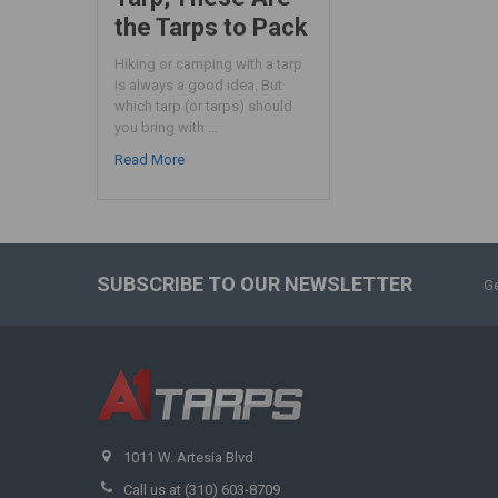
the Tarps to Pack
Hiking or camping with a tarp
is always a good idea. But
which tarp (or tarps) should
you bring with …
Read More
SUBSCRIBE TO OUR NEWSLETTER
Ge
1011 W. Artesia Blvd
Call us at (310) 603-8709