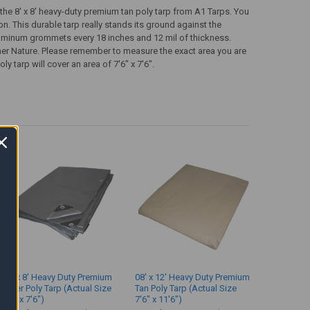
 the 8' x 8' heavy-duty premium tan poly tarp from A1 Tarps. You
on. This durable tarp really stands its ground against the
aluminum grommets every 18 inches and 12 mil of thickness.
er Nature. Please remember to measure the exact area you are
y tarp will cover an area of 7'6" x 7'6".
08' x 8' Heavy Duty Premium
08' x 12' Heavy Duty Premium
Silver Poly Tarp (Actual Size
Tan Poly Tarp (Actual Size
7'6" x 7'6")
7'6" x 11'6")