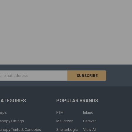
s
CATEGORIES
POPULAR BRANDS
arps
PTM
Inland
anopy Fittings
Mauritzon
Caravan
anopy Tents & Canopies
ShelterLogic
View All