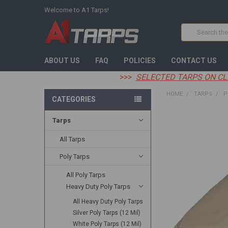
Welcome to A1 Tarps!
Search
ABOUT US
FAQ
POLICIES
CONTACT US
>>>
SELECTED TARPS ON CL
HOME
TARPS
P
CATEGORIES
Tarps
FREQUENTLY
BOUGHT
TOGETHER:
All Tarps
Poly Tarps
SELECT
ALL
All Poly Tarps
Heavy Duty Poly Tarps
ADD
SELECTED
TO CART
All Heavy Duty Poly Tarps
Silver Poly Tarps (12 Mil)
White Poly Tarps (12 Mil)