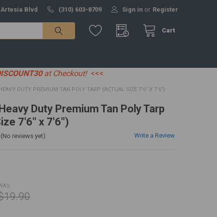
 Artesia Blvd
(310) 603-8709
Sign in
or
Register
Cart
DISCOUNT30
at Checkout!
<<<
' HEAVY DUTY PREMIUM TAN POLY TARP (ACTUAL SIZE 7'6" X 7'6")
' Heavy Duty Premium Tan Poly Tarp
ize 7'6" x 7'6")
Write a Review
(No reviews yet)
WAS:
$19.90