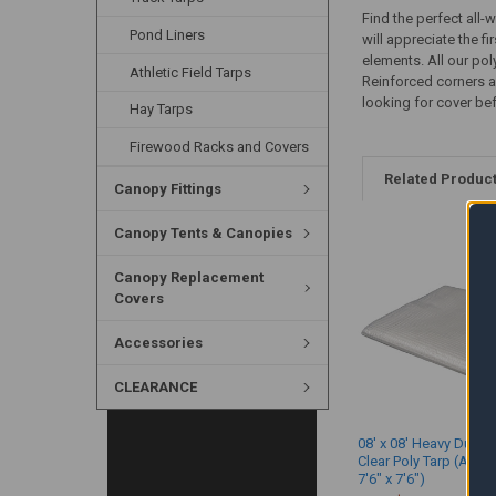
Find the perfect all-
Pond Liners
will appreciate the f
elements. All our po
Athletic Field Tarps
Reinforced corners a
looking for cover befo
Hay Tarps
Firewood Racks and Covers
Related Produc
Canopy Fittings
Canopy Tents & Canopies
Canopy Replacement
Covers
Accessories
CLEARANCE
08' x 08' Heavy Duty 
Clear Poly Tarp (Actua
7'6" x 7'6")