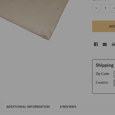
STOCK:
DECREASE Q
I
Shipping 
Zip Code:
Country:
ADDITIONAL INFORMATION
0 REVIEWS