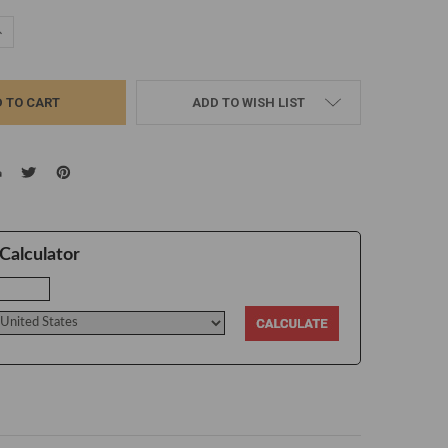
UANTITY:
NCREASE QUANTITY:
ADD TO WISH LIST
Calculator