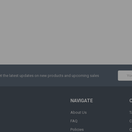
Email
t the latest updates on new products and upcoming sales
Addres
NAVIGATE
About Us
T
FAQ
C
Policies
C