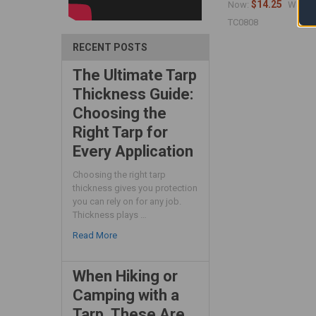
$14.25
$
Now:
Was:
TC0808
RECENT POSTS
The Ultimate Tarp
Thickness Guide:
Choosing the
Right Tarp for
Every Application
Choosing the right tarp
thickness gives you protection
you can rely on for any job.
Thickness plays …
Read More
When Hiking or
Camping with a
Tarp, These Are