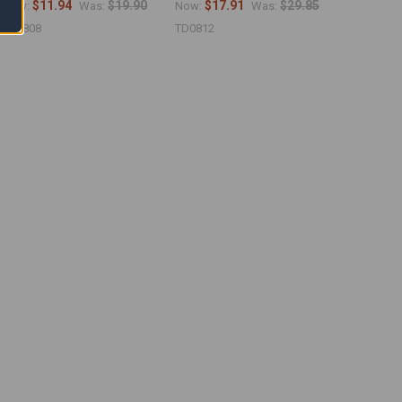
$11.94
$19.90
$17.91
$29.85
Now:
Was:
Now:
Was:
TS0808
TD0812