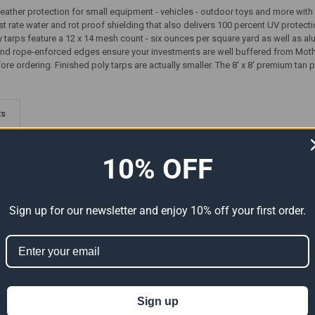
weather protection for small equipment - vehicles - outdoor toys and more with
irst rate water and rot proof shielding that also delivers 100 percent UV protecti
ly tarps feature a 12 x 14 mesh count - six ounces per square yard as well as 
nd rope-enforced edges ensure your investments are well buffered from Moth
re ordering. Finished poly tarps are actually smaller. The 8' x 8' premium tan pol
ts
10% OFF
Sign up for our newsletter and enjoy 10% off your first order.
Premium
08' x 08' Heavy Duty Premium
08' x 08' Heavy Duty Premium
l Size
Green Poly Tarp (Actual Size
White Poly Tarp (Actual Size
Sign up
7'6" x 7'6")
7'6" x 7'6")