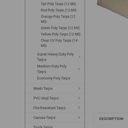
Tan Poly Tarps (12 Mil)
Red Poly Tarps (12 Mil)
Orange Poly Tarps (12
Mil)
Green Poly Tarps (12 Mil)
Yellow Poly Tarps (12 Mil)
Clear UV Poly Tarps (14
Mil)
Super Heavy Duty Poly
Tarps
Medium Duty Poly
Tarps
Economy Poly Tarps
Mesh Tarps
PVC Vinyl Tarps
Fire Resistant Tarps
Canvas Tarps
DESCRIPTION
Truck Tarps