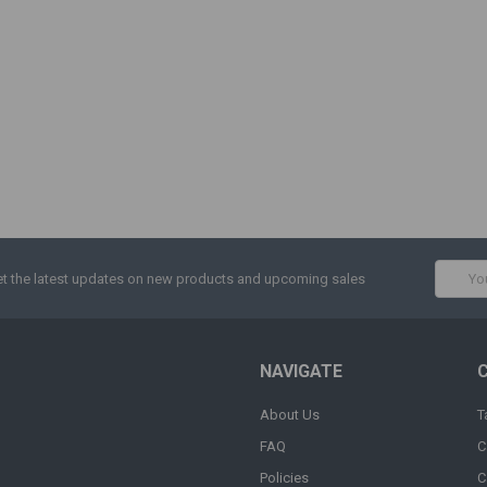
Email
t the latest updates on new products and upcoming sales
Addres
NAVIGATE
About Us
T
FAQ
C
Policies
C