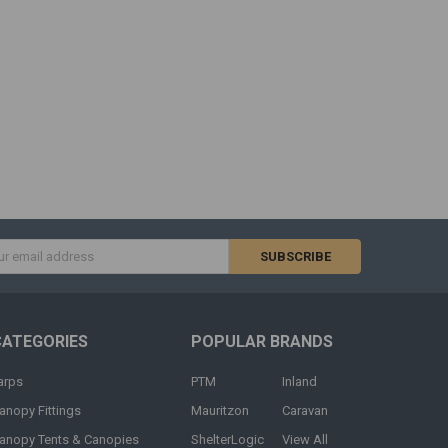
s
CATEGORIES
POPULAR BRANDS
arps
PTM
Inland
anopy Fittings
Mauritzon
Caravan
anopy Tents & Canopies
ShelterLogic
View All