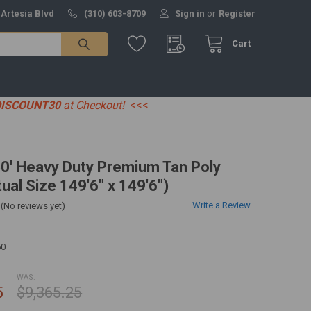
 Artesia Blvd
(310) 603-8709
Sign in
or
Register
Cart
DISCOUNT30
at Checkout!
<<<
50' Heavy Duty Premium Tan Poly
ual Size 149'6" x 149'6")
Write a Review
(No reviews yet)
50
WAS:
5
$9,365.25