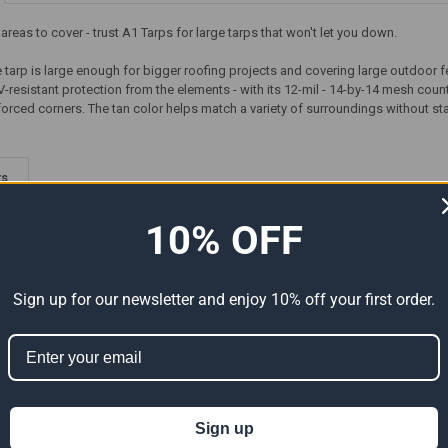
reas to cover - trust A1 Tarps for large tarps that won't let you down.
e tarp is large enough for bigger roofing projects and covering large outdoor fea
resistant protection from the elements - with its 12-mil - 14-by-14 mesh coun
orced corners. The tan color helps match a variety of surroundings without stan
ts
10% OFF
Sign up for our newsletter and enjoy 10% off your first order.
y
150' x 150' Heavy Duty
50' x 150' Heavy Duty
Sign up
arp
Premium White Poly Tarp
Premium Green Poly Tarp