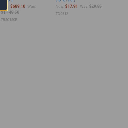
149'6")
7'6" x 11'6")
$689.10
$17.91
$29.85
Now:
Was:
Now:
Was:
$1,148.50
TD0812
TB50150R