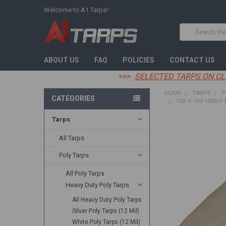
Welcome to A1 Tarps!
Search
ABOUT US
FAQ
POLICIES
CONTACT US
>>>
SELECTED TARPS ON CL
HOME
TARPS
P
CATEGORIES
150' X 150' HEAVY
Tarps
FREQUENTLY
BOUGHT
All Tarps
TOGETHER:
Poly Tarps
SELECT
All Poly Tarps
ALL
Heavy Duty Poly Tarps
ADD
All Heavy Duty Poly Tarps
SELECTED
TO CART
Silver Poly Tarps (12 Mil)
White Poly Tarps (12 Mil)