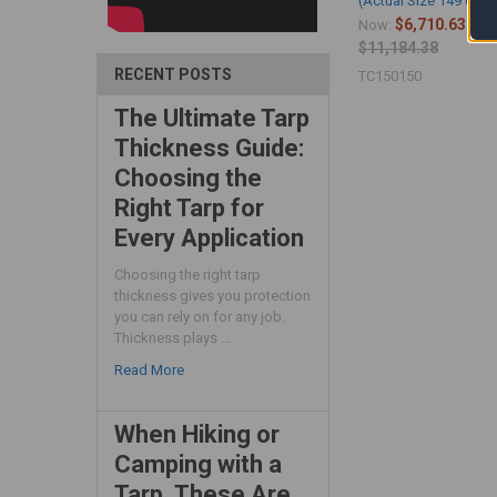
(Actual Size 149'6" x 
$6,710.63
Now:
Wa
$11,184.38
RECENT POSTS
TC150150
The Ultimate Tarp
Thickness Guide:
Choosing the
Right Tarp for
Every Application
Choosing the right tarp
thickness gives you protection
you can rely on for any job.
Thickness plays …
Read More
When Hiking or
Camping with a
Tarp, These Are