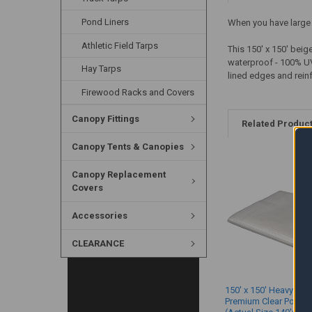
Pond Liners
When you have large a
Athletic Field Tarps
This 150' x 150' beig
waterproof - 100% UV-
Hay Tarps
lined edges and reinf
Firewood Racks and Covers
Canopy Fittings
Related Produc
Canopy Tents & Canopies
Canopy Replacement
Covers
Accessories
CLEARANCE
150' x 150' Heavy Dut
Premium Clear Poly T