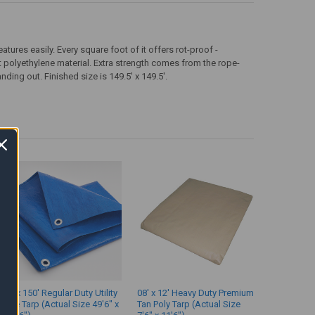
tures easily. Every square foot of it offers rot-proof -
t polyethylene material. Extra strength comes from the rope-
ding out. Finished size is 149.5' x 149.5'.
50' x 150' Regular Duty Utility
08' x 12' Heavy Duty Premium
Blue Tarp (Actual Size 49'6" x
Tan Poly Tarp (Actual Size