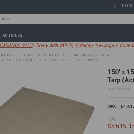
1011 W.
ARTICLES
EARANCE SALE
! Enjoy
30% OFF
by Entering the Coupon Code
OLY TARPS
HEAVY DUTY POLY TARPS
TAN POLY TARPS (12 MIL)
 DUTY PREMIUM TAN POLY TARP (ACTUAL SIZE 149'6" X 149'6")
150' x 1
Tarp (Act
SKU:
TD1501
NOW:
$5,619.1