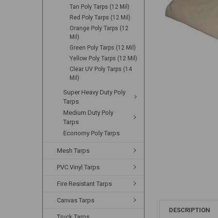
Tan Poly Tarps (12 Mil)
Red Poly Tarps (12 Mil)
Orange Poly Tarps (12
Mil)
Green Poly Tarps (12 Mil)
Yellow Poly Tarps (12 Mil)
Clear UV Poly Tarps (14
Mil)
Super Heavy Duty Poly
Tarps
Medium Duty Poly
Tarps
Economy Poly Tarps
Mesh Tarps
PVC Vinyl Tarps
Fire Resistant Tarps
Canvas Tarps
DESCRIPTION
Truck Tarps