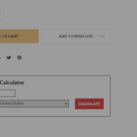
UANTITY:
NCREASE QUANTITY:
ADD TO WISH LIST
Calculator