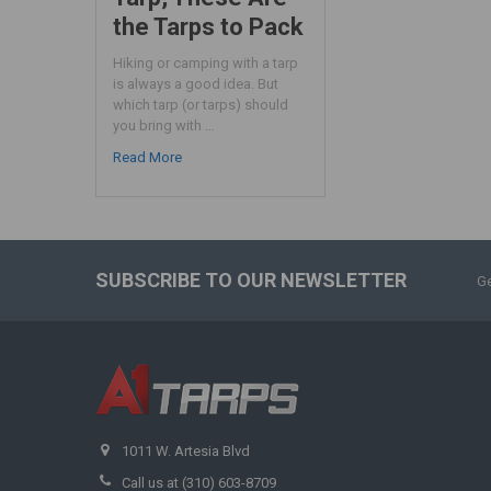
the Tarps to Pack
Hiking or camping with a tarp
is always a good idea. But
which tarp (or tarps) should
you bring with …
Read More
SUBSCRIBE TO OUR NEWSLETTER
Ge
1011 W. Artesia Blvd
Call us at (310) 603-8709