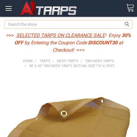
Search
>>>
SELECTED TARPS ON CLEARANCE SALE
! Enjoy
30%
OFF
by Entering the Coupon Code
DISCOUNT30
at
Checkout!
<<<
HOME
TARPS
MESH TARPS
TAN MESH TARPS
08' X 40' TAN MESH TARPS (ACTUAL SIZE 7'6" X 39'6")