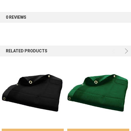
first order.
0 REVIEWS
Sign up
RELATED PRODUCTS