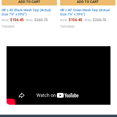
ADD TO CART
ADD TO CART
08' x 40' Black Mesh Tarp (Actual
08' x 40' Green Mesh Tarp (Actual
Size 7'6" x 39'6")
Size 7'6" x 39'6")
$156.45
$260.75
$156.45
$260.75
Now:
Was:
Now:
Was:
TMI0840
TMG0840