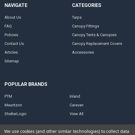
NAVIGATE
CATEGORIES
About Us
Tarps
FAQ
Canopy Fittings
Policies
Canopy Tents & Canopies
Contact Us
Canopy Replacement Covers
Articles
Accessories
Sitemap
POPULAR BRANDS
PTM
Inland
Mauritzon
Caravan
ShelterLogic
View All
We use cookies (and other similar technologies) to collect data