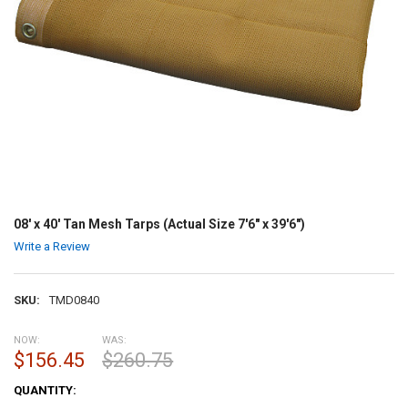
08' x 40' Tan Mesh Tarps (Actual Size 7'6" x 39'6")
Write a Review
SKU:
TMD0840
NOW:
WAS:
$156.45
$260.75
CURRENT
QUANTITY:
STOCK: