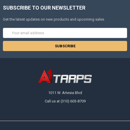
SUBSCRIBE TO OUR NEWSLETTER
Get the latest updates on new products and upcoming sales
Email
Address
1011 W. Artesia Blvd
Call us at (310) 603-8709