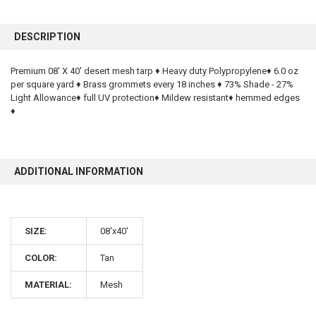
FREQUENTLY
BOUGHT
DESCRIPTION
TOGETHER:
Premium 08' X 40' desert mesh tarp ♦ Heavy duty Polypropylene♦ 6.0 oz
per square yard ♦ Brass grommets every 18 inches ♦ 73% Shade - 27%
SELECT
ALL
Light Allowance♦ full UV protection♦ Mildew resistant♦ hemmed edges
♦
ADD
SELECTED
TO CART
ADDITIONAL INFORMATION
SIZE:
08'x40'
COLOR:
Tan
10% OFF
MATERIAL:
Mesh
Sign up for our newsletter and enjoy 10% off your