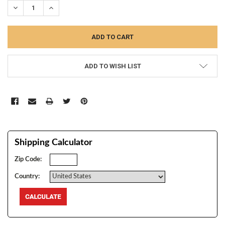
DECREASE QUANTITY:
INCREASE QUANTITY:
ADD TO WISH LIST
Shipping Calculator
Zip Code:
Country: