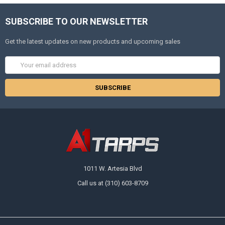
SUBSCRIBE TO OUR NEWSLETTER
Get the latest updates on new products and upcoming sales
Email
Address
1011 W. Artesia Blvd
Call us at (310) 603-8709