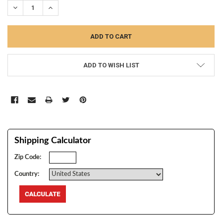
DECREASE QUANTITY:
INCREASE QUANTITY:
ADD TO WISH LIST
Shipping Calculator
Zip Code:
Country: