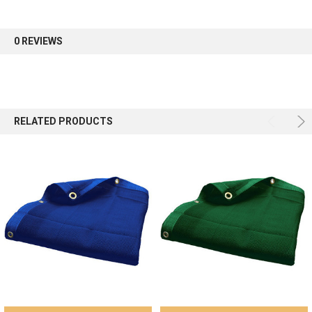
Sign up for our newsletter and enjoy 10% off your
first order.
0 REVIEWS
Sign up
RELATED PRODUCTS