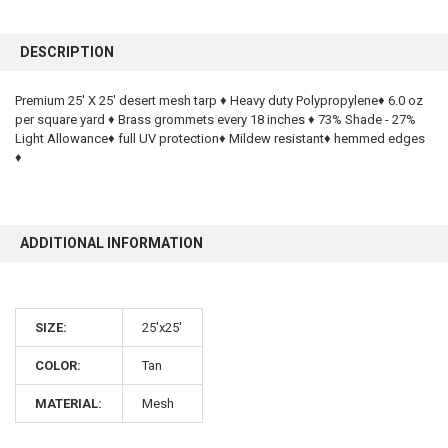
FREQUENTLY
BOUGHT
DESCRIPTION
TOGETHER:
Premium 25' X 25' desert mesh tarp ♦ Heavy duty Polypropylene♦ 6.0 oz
per square yard ♦ Brass grommets every 18 inches ♦ 73% Shade - 27%
SELECT
ALL
Light Allowance♦ full UV protection♦ Mildew resistant♦ hemmed edges
♦
ADD
SELECTED
TO CART
ADDITIONAL INFORMATION
SIZE:
25'x25'
COLOR:
Tan
10% OFF
MATERIAL:
Mesh