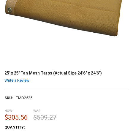
25' x 25' Tan Mesh Tarps (Actual Size 24'6" x 24'6")
Write a Review
SKU:
TMD2525
NOW:
WAS:
$305.56
$509.27
CURRENT
QUANTITY:
STOCK: