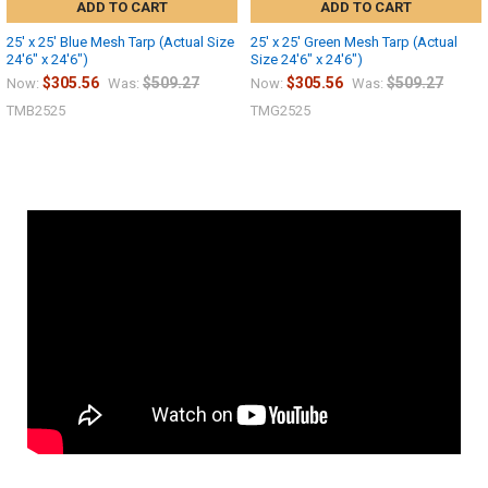
ADD TO CART
ADD TO CART
25' x 25' Blue Mesh Tarp (Actual Size
25' x 25' Green Mesh Tarp (Actual
24'6" x 24'6")
Size 24'6" x 24'6")
$305.56
$509.27
$305.56
$509.27
Now:
Was:
Now:
Was:
TMB2525
TMG2525