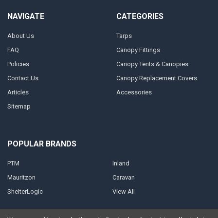
NAVIGATE
CATEGORIES
About Us
Tarps
FAQ
Canopy Fittings
Policies
Canopy Tents & Canopies
Contact Us
Canopy Replacement Covers
Articles
Accessories
Sitemap
POPULAR BRANDS
PTM
Inland
Mauritzon
Caravan
ShelterLogic
View All