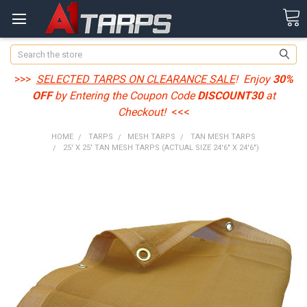
Search
>>>
SELECTED TARPS ON CLEARANCE SALE
! Enjoy
30%
OFF
by Entering the Coupon Code
DISCOUNT30
at
Checkout!
<<<
HOME
TARPS
MESH TARPS
TAN MESH TARPS
25' X 25' TAN MESH TARPS (ACTUAL SIZE 24'6" X 24'6")